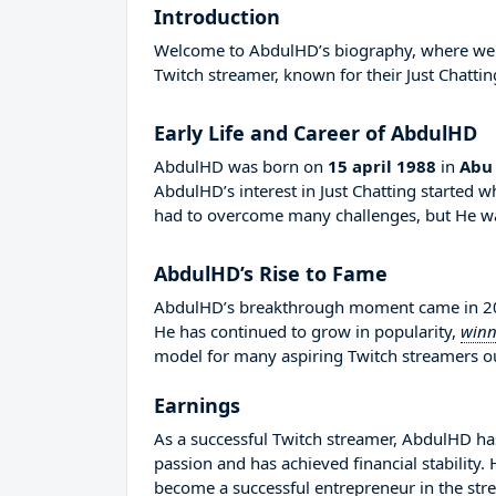
Introduction
Welcome to AbdulHD’s biography, where we wil
Twitch streamer, known for their Just Chattin
Early Life and Career of AbdulHD
AbdulHD was born on
15 april 1988
in
Abu
AbdulHD’s interest in Just Chatting started 
had to overcome many challenges, but He was
AbdulHD’s Rise to Fame
AbdulHD’s breakthrough moment came in 2015
He has continued to grow in popularity,
winn
model for many aspiring Twitch streamers out
Earnings
As a successful Twitch streamer, AbdulHD has 
passion and has achieved financial stability
become a successful entrepreneur in the str