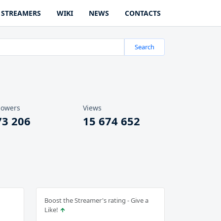
STREAMERS
WIKI
NEWS
CONTACTS
Search
lowers
Views
73 206
15 674 652
Boost the Streamer's rating - Give a
Like!