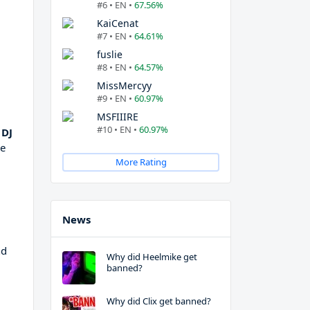
#6 • EN •
67.56%
KaiCenat
#7 • EN •
64.61%
fuslie
#8 • EN •
64.57%
MissMercyy
#9 • EN •
60.97%
MSFIIIRE
#10 • EN •
60.97%
 DJ
re
More Rating
News
nd
Why did Heelmike get
banned?
Why did Clix get banned?