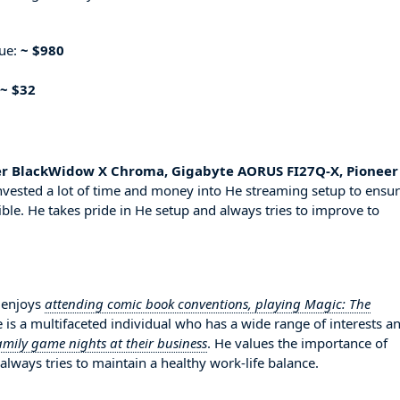
nue:
~ $980
~ $32
er BlackWidow X Chroma, Gigabyte AORUS FI27Q-X, Pioneer
nvested a lot of time and money into He streaming setup to ensu
ble. He takes pride in He setup and always tries to improve to
 enjoys
attending comic book conventions, playing Magic: The
e is a multifaceted individual who has a wide range of interests a
amily game nights at their business
. He values the importance of
always tries to maintain a healthy work-life balance.