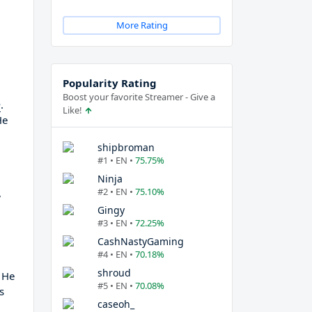
More Rating
Popularity Rating
Boost your favorite Streamer - Give a
m
.
Like!
He
shipbroman
#1 • EN •
75.75%
Ninja
#2 • EN •
75.10%
,
Gingy
#3 • EN •
72.25%
CashNastyGaming
#4 • EN •
70.18%
shroud
f He
#5 • EN •
70.08%
s
caseoh_