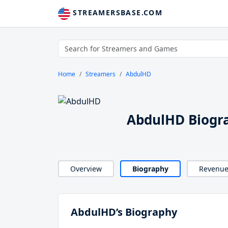
STREAMERSBASE.COM
Home
Streamers
AbdulHD
AbdulHD Biogr
Overview
Biography
Revenu
AbdulHD’s Biography