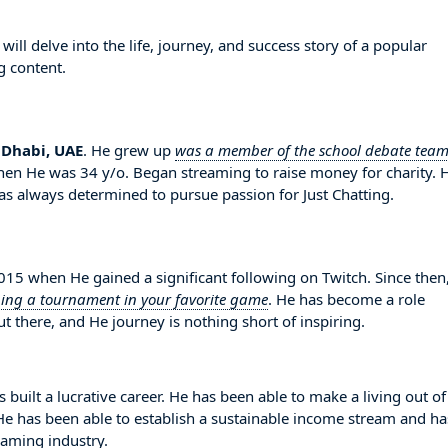
l delve into the life, journey, and success story of a popular
g content.
 Dhabi, UAE
. He grew up
was a member of the school debate tea
when He was 34 y/o. Began streaming to raise money for charity. 
 always determined to pursue passion for Just Chatting.
 when He gained a significant following on Twitch. Since then
ing a tournament in your favorite game
. He has become a role
 there, and He journey is nothing short of inspiring.
built a lucrative career. He has been able to make a living out o
. He has been able to establish a sustainable income stream and ha
eaming industry.