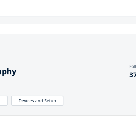
Fol
aphy
3
e
Devices and Setup