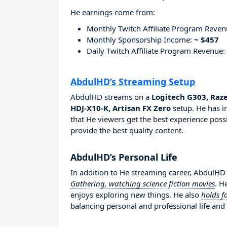
He earnings come from:
Monthly Twitch Affiliate Program Reve
Monthly Sponsorship Income:
~ $457
Daily Twitch Affiliate Program Revenue:
AbdulHD’s Streaming Setup
AbdulHD streams on a
Logitech G303, Raz
HDJ-X10-K, Artisan FX Zero
setup. He has i
that He viewers get the best experience possi
provide the best quality content.
AbdulHD’s Personal Life
In addition to He streaming career, AbdulHD
Gathering, watching science fiction movies
. H
enjoys exploring new things. He also
holds f
balancing personal and professional life and 