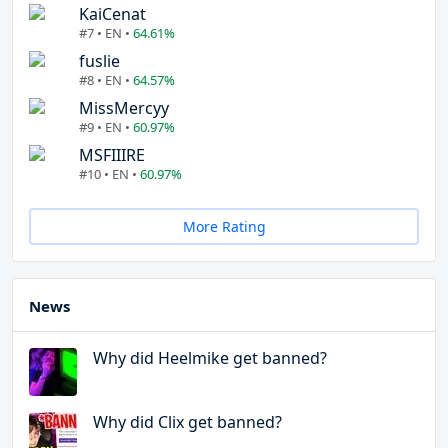
KaiCenat
#7 • EN •
64.61%
fuslie
#8 • EN •
64.57%
MissMercyy
#9 • EN •
60.97%
MSFIIIRE
#10 • EN •
60.97%
More Rating
News
Why did Heelmike get banned?
Why did Clix get banned?