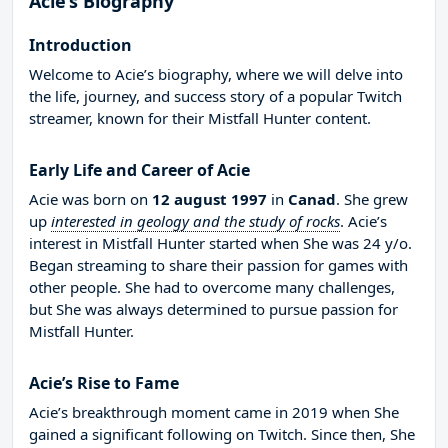
Acie’s Biography
Introduction
Welcome to Acie’s biography, where we will delve into
the life, journey, and success story of a popular Twitch
streamer, known for their Mistfall Hunter content.
Early Life and Career of Acie
Acie was born on
12 august 1997
in
Canad
. She grew
up
interested in geology and the study of rocks
. Acie’s
interest in Mistfall Hunter started when She was 24 y/o.
Began streaming to share their passion for games with
other people. She had to overcome many challenges,
but She was always determined to pursue passion for
Mistfall Hunter.
Acie’s Rise to Fame
Acie’s breakthrough moment came in 2019 when She
gained a significant following on Twitch. Since then, She