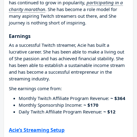
has continued to grow in popularity,
participating in a
charity marathon
. She has become a role model for
many aspiring Twitch streamers out there, and She
journey is nothing short of inspiring.
Earnings
As a successful Twitch streamer, Acie has built a
lucrative career. She has been able to make a living out
of She passion and has achieved financial stability. She
has been able to establish a sustainable income stream
and has become a successful entrepreneur in the
streaming industry.
She earnings come from:
Monthly Twitch Affiliate Program Revenue:
~ $364
Monthly Sponsorship Income:
~ $170
Daily Twitch Affiliate Program Revenue:
~ $12
Acie’s Streaming Setup