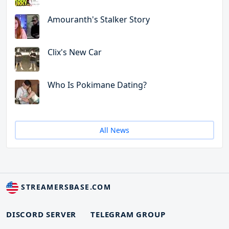
Amouranth's Stalker Story
Clix's New Car
Who Is Pokimane Dating?
All News
STREAMERSBASE.COM
DISCORD SERVER
TELEGRAM GROUP