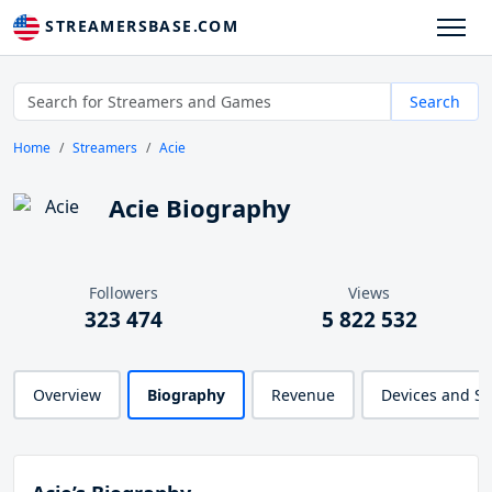
STREAMERSBASE.COM
Search
Home
Streamers
Acie
Acie Biography
Followers
Views
323 474
5 822 532
Overview
Biography
Revenue
Devices and S