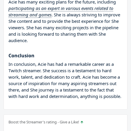
Acie has many exciting plans for the future, including
participating as an expert in various events related to
streaming and games
. She is always striving to improve
She content and to provide the best experience for She
viewers. She has many exciting projects in the pipeline
and is looking forward to sharing them with She
audience.
Conclusion
In conclusion, Acie has had a remarkable career as a
Twitch streamer. She success is a testament to hard
work, talent, and dedication to craft. Acie has become a
source of inspiration for many aspiring streamers out
there, and She journey is a testament to the fact that
with hard work and determination, anything is possible.
Boost the Streamer's rating - Give a Like!