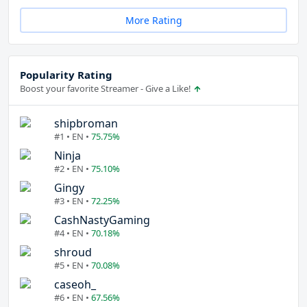
More Rating
Popularity Rating
Boost your favorite Streamer - Give a Like!
shipbroman
#1 • EN •
75.75%
Ninja
#2 • EN •
75.10%
Gingy
#3 • EN •
72.25%
CashNastyGaming
#4 • EN •
70.18%
shroud
#5 • EN •
70.08%
caseoh_
#6 • EN •
67.56%