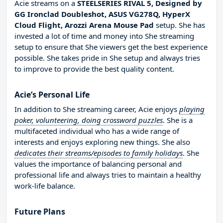
Acie streams on a
STEELSERIES RIVAL 5, Designed by
GG Ironclad Doubleshot, ASUS VG278Q, HyperX
Cloud Flight, Arozzi Arena Mouse Pad
setup. She has
invested a lot of time and money into She streaming
setup to ensure that She viewers get the best experience
possible. She takes pride in She setup and always tries
to improve to provide the best quality content.
Acie’s Personal Life
In addition to She streaming career, Acie enjoys
playing
poker, volunteering, doing crossword puzzles
. She is a
multifaceted individual who has a wide range of
interests and enjoys exploring new things. She also
dedicates their streams/episodes to family holidays
. She
values the importance of balancing personal and
professional life and always tries to maintain a healthy
work-life balance.
Future Plans