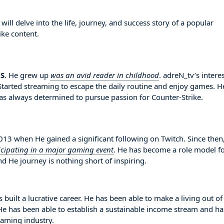
ll delve into the life, journey, and success story of a popular
ike content.
S
. He grew up
was an avid reader in childhood
. adreN_tv’s interes
Started streaming to escape the daily routine and enjoy games. H
s always determined to pursue passion for Counter-Strike.
3 when He gained a significant following on Twitch. Since then
icipating in a major gaming event
. He has become a role model f
d He journey is nothing short of inspiring.
 built a lucrative career. He has been able to make a living out of
. He has been able to establish a sustainable income stream and ha
eaming industry.