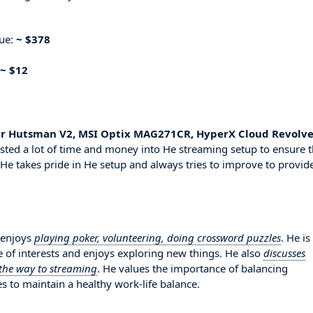
nue:
~ $378
~ $12
er Hutsman V2, MSI Optix MAG271CR, HyperX Cloud Revolver
sted a lot of time and money into He streaming setup to ensure t
 He takes pride in He setup and always tries to improve to provid
 enjoys
playing poker, volunteering, doing crossword puzzles
. He is
 of interests and enjoys exploring new things. He also
discusses
 the way to streaming
. He values the importance of balancing
es to maintain a healthy work-life balance.