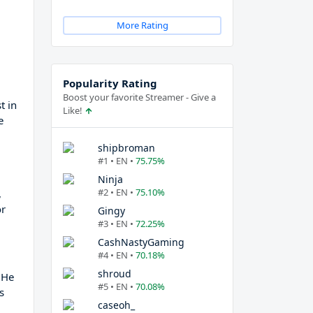
More Rating
Popularity Rating
Boost your favorite Streamer - Give a
t in
Like!
e
shipbroman
#1 • EN •
75.75%
Ninja
#2 • EN •
75.10%
,
or
Gingy
#3 • EN •
72.25%
CashNastyGaming
#4 • EN •
70.18%
shroud
 He
#5 • EN •
70.08%
s
caseoh_