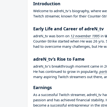
Introduction
Welcome to adreN_tv’s biography, where we wi
Twitch streamer, known for their Counter-Str
Early Life and Career of adreN_tv
adreN_tv was born on
12 november 1995
in
U
Counter-Strike started when He was 26 y/o. 
had to overcome many challenges, but He wa
adreN_tv’s Rise to Fame
adreN_tv’s breakthrough moment came in 201
He has continued to grow in popularity,
part
many aspiring Twitch streamers out there, an
Earnings
As a successful Twitch streamer, adreN_tv has
passion and has achieved financial stability
become a successful entrepreneur in the str