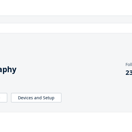
Fol
aphy
2
e
Devices and Setup