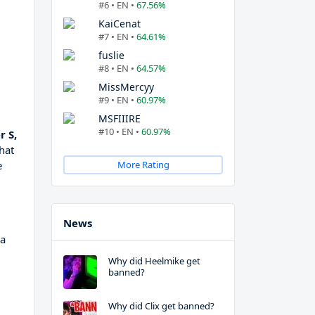
#6 • EN •
67.56%
KaiCenat
#7 • EN •
64.61%
fuslie
#8 • EN •
64.57%
MissMercyy
#9 • EN •
60.97%
MSFIIIRE
#10 • EN •
60.97%
 S,
hat
e
More Rating
News
 a
Why did Heelmike get
banned?
Why did Clix get banned?