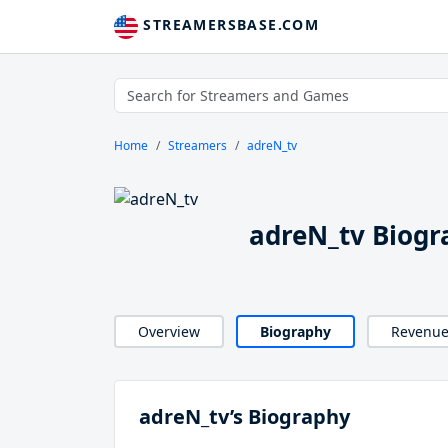
STREAMERSBASE.COM
Home
Streamers
adreN_tv
adreN_tv Biogr
Overview
Biography
Revenu
adreN_tv’s Biography