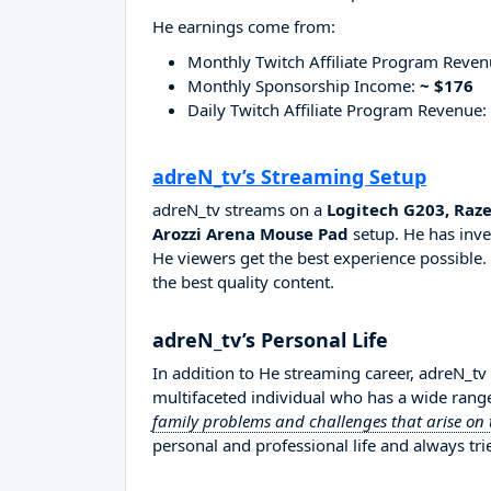
He earnings come from:
Monthly Twitch Affiliate Program Reve
Monthly Sponsorship Income:
~ $176
Daily Twitch Affiliate Program Revenue:
adreN_tv’s Streaming Setup
adreN_tv streams on a
Logitech G203, Raz
Arozzi Arena Mouse Pad
setup. He has inve
He viewers get the best experience possible.
the best quality content.
adreN_tv’s Personal Life
In addition to He streaming career, adreN_tv
multifaceted individual who has a wide range
family problems and challenges that arise on
personal and professional life and always tri