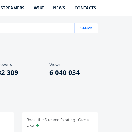
STREAMERS
WIKI
NEWS
CONTACTS
Search
lowers
Views
32 309
6 040 034
Boost the Streamer's rating - Give a
Like!