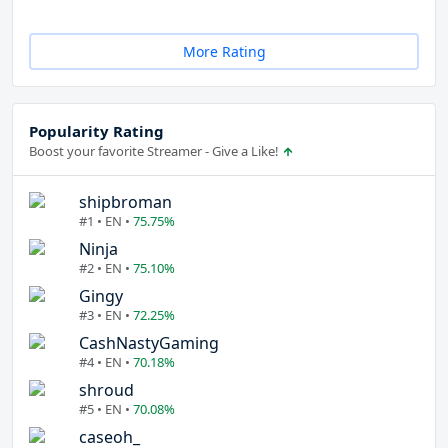
More Rating
Popularity Rating
Boost your favorite Streamer - Give a Like!
shipbroman
#1 • EN •
75.75%
Ninja
#2 • EN •
75.10%
Gingy
#3 • EN •
72.25%
CashNastyGaming
#4 • EN •
70.18%
shroud
#5 • EN •
70.08%
caseoh_