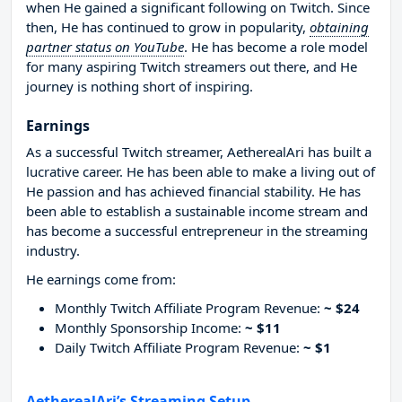
when He gained a significant following on Twitch. Since
then, He has continued to grow in popularity,
obtaining
partner status on YouTube
. He has become a role model
for many aspiring Twitch streamers out there, and He
journey is nothing short of inspiring.
Earnings
As a successful Twitch streamer, AetherealAri has built a
lucrative career. He has been able to make a living out of
He passion and has achieved financial stability. He has
been able to establish a sustainable income stream and
has become a successful entrepreneur in the streaming
industry.
He earnings come from:
Monthly Twitch Affiliate Program Revenue:
~ $24
Monthly Sponsorship Income:
~ $11
Daily Twitch Affiliate Program Revenue:
~ $1
AetherealAri’s Streaming Setup