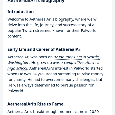
AetherealAri’s Biography
Introduction
Welcome to AetherealAri’s biography, where we will
delve into the life, journey, and success story of a
popular Twitch streamer, known for their Palworld
content.
Early Life and Career of AetherealAri
AetherealAri was born on
02 january 1998
in
Seattle,
Washington
. He grew up
was a competitive athlete in
high school
. AetherealAri’s interest in Palworld started
when He was 24 y/o. Began streaming to raise money
for charity. He had to overcome many challenges, but
He was always determined to pursue passion for
Palworld.
AetherealAri’s Rise to Fame
AetherealAri’s breakthrough moment came in 2020