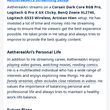
AetherealAri streams on a
Corsair Dark Core RGB Pro,
Logitech G Pro X GX Clicky, BenQ Zowie XL2740,
Logitech G533 Wireless, Artisian Hien
setup. He has
invested a lot of time and money into He streaming
setup to ensure that He viewers get the best experience
possible. He takes pride in He setup and always tries to
improve to provide the best quality content.
AetherealAri’s Personal Life
In addition to He streaming career, AetherealAri enjoys
playing video games, watching movies, reading comics
.
He is a multifaceted individual who has a wide range of
interests and enjoys exploring new things. He also
family streamer, often includes close relatives in videos
. He
values the importance of balancing personal and
professional life and always tries to maintain a healthy
work-life balance.
Future Plans