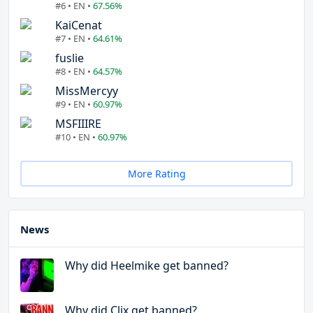
#6 • EN •
67.56%
KaiCenat
#7 • EN •
64.61%
fuslie
#8 • EN •
64.57%
MissMercyy
#9 • EN •
60.97%
MSFIIIRE
#10 • EN •
60.97%
More Rating
News
Why did Heelmike get banned?
Why did Clix get banned?