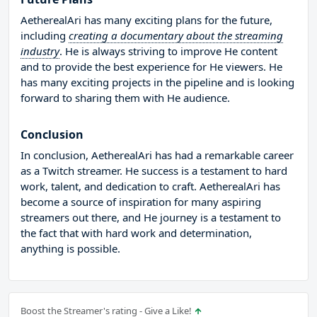
AetherealAri has many exciting plans for the future,
including
creating a documentary about the streaming
industry
. He is always striving to improve He content
and to provide the best experience for He viewers. He
has many exciting projects in the pipeline and is looking
forward to sharing them with He audience.
Conclusion
In conclusion, AetherealAri has had a remarkable career
as a Twitch streamer. He success is a testament to hard
work, talent, and dedication to craft. AetherealAri has
become a source of inspiration for many aspiring
streamers out there, and He journey is a testament to
the fact that with hard work and determination,
anything is possible.
Boost the Streamer's rating - Give a Like!