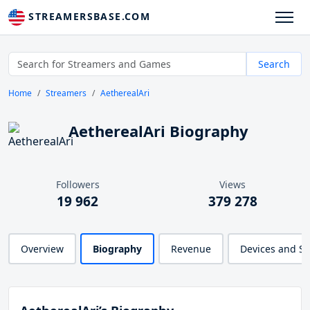
STREAMERSBASE.COM
Search
Home
Streamers
AetherealAri
AetherealAri Biography
Followers
Views
19 962
379 278
Overview
Biography
Revenue
Devices and S