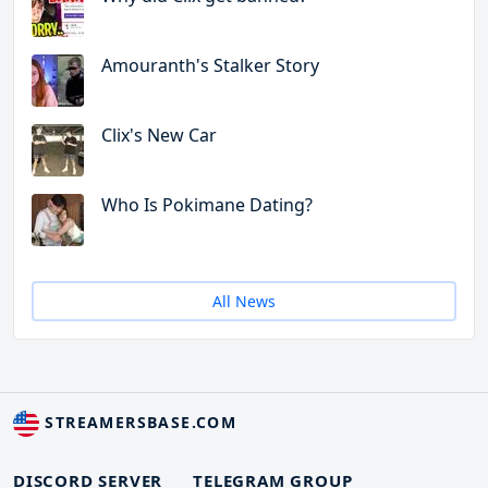
Amouranth's Stalker Story
Clix's New Car
Who Is Pokimane Dating?
All News
STREAMERSBASE.COM
DISCORD SERVER
TELEGRAM GROUP