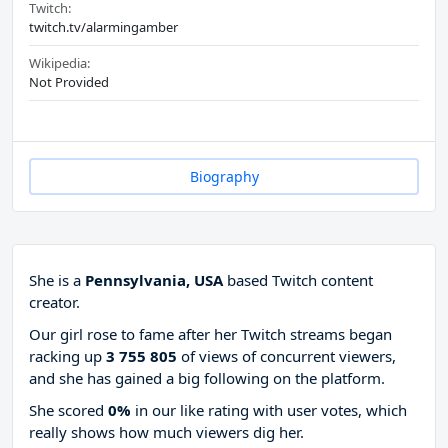
Twitch:
twitch.tv/alarmingamber
Wikipedia:
Not Provided
Biography
She is a
Pennsylvania, USA
based Twitch content
creator.
Our girl rose to fame after her Twitch streams began
racking up
3 755 805
of views of concurrent viewers,
and she has gained a big following on the platform.
She scored
0%
in our like rating with
user votes, which
really shows how much viewers dig her.