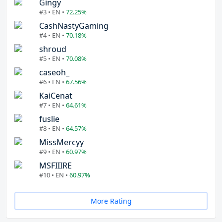
Gingy
#3 • EN •
72.25%
CashNastyGaming
#4 • EN •
70.18%
shroud
#5 • EN •
70.08%
caseoh_
#6 • EN •
67.56%
KaiCenat
#7 • EN •
64.61%
fuslie
#8 • EN •
64.57%
MissMercyy
#9 • EN •
60.97%
MSFIIIRE
#10 • EN •
60.97%
More Rating