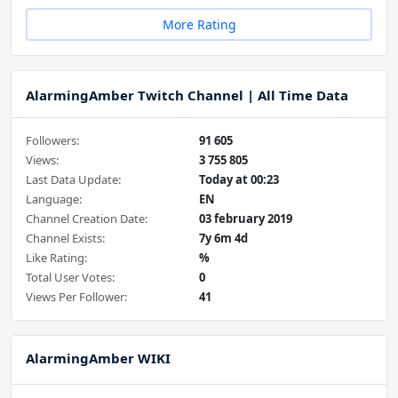
More Rating
AlarmingAmber Twitch Channel | All Time Data
Followers:
91 605
Views:
3 755 805
Last Data Update:
Today at 00:23
Language:
EN
Channel Creation Date:
03 february 2019
Channel Exists:
7y 6m 4d
Like Rating:
%
Total User Votes:
0
Views Per Follower:
41
AlarmingAmber WIKI