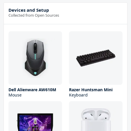
Devices and Setup
Collected from Open Sources
Dell Alienware AW610M
Razer Huntsman Mini
Mouse
Keyboard