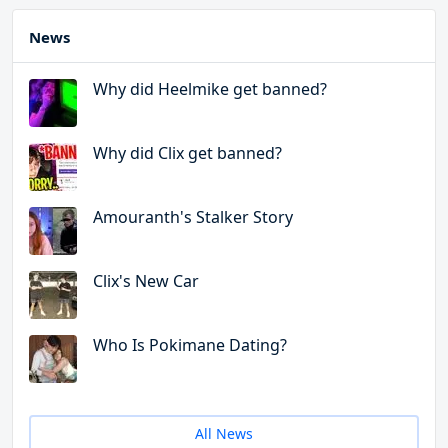
News
Why did Heelmike get banned?
Why did Clix get banned?
Amouranth's Stalker Story
Clix's New Car
Who Is Pokimane Dating?
All News