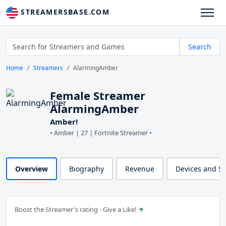
STREAMERSBASE.COM
Search
Home
Streamers
AlarmingAmber
Female Streamer
AlarmingAmber
Amber!
• Amber | 27 | Fortnite Streamer •
Overview
Biography
Revenue
Devices and S
Boost the Streamer's rating - Give a Like!