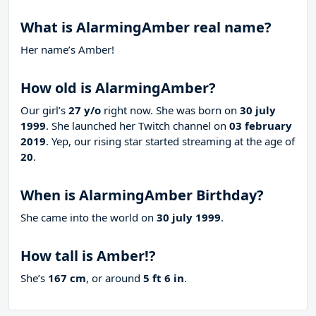
What is AlarmingAmber real name?
Her name’s Amber!
How old is AlarmingAmber?
Our girl’s
27 y/o
right now. She was born on
30 july
1999
. She launched her Twitch channel on
03 february
2019
. Yep, our rising star started streaming at the age of
20
.
When is AlarmingAmber Birthday?
She came into the world on
30 july 1999
.
How tall is Amber!?
She’s
167 cm
, or around
5 ft 6 in
.