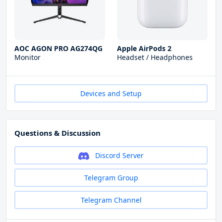
AOC AGON PRO AG274QG
Apple AirPods 2
Monitor
Headset / Headphones
Devices and Setup
Questions & Discussion
Discord Server
Telegram Group
Telegram Channel