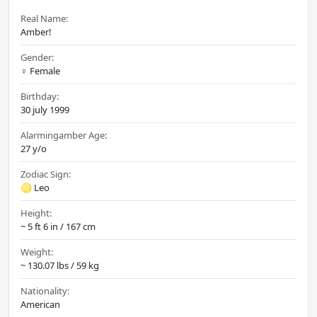
Real Name:
Amber!
Gender:
♀️ Female
Birthday:
30 july 1999
Alarmingamber Age:
27 y/o
Zodiac Sign:
♌ Leo
Height:
~ 5 ft 6 in / 167 cm
Weight:
~ 130.07 lbs / 59 kg
Nationality:
American