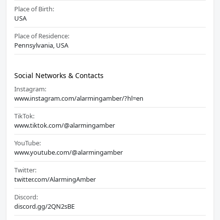
Place of Birth:
USA
Place of Residence:
Pennsylvania, USA
Social Networks & Contacts
Instagram:
www.instagram.com/alarmingamber/?hl=en
TikTok:
www.tiktok.com/@alarmingamber
YouTube:
www.youtube.com/@alarmingamber
Twitter:
twitter.com/AlarmingAmber
Discord:
discord.gg/2QN2sBE