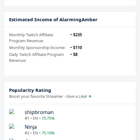
Estimated Income of AlarmingAmber
Monthly Twitch Affiliate
~ $235
Program Revenue:
Monthly Sponsorship Income:
~ $110
Daily Twitch Affiliate Program
~ $8
Revenue:
Popularity Rating
Boost your favorite Streamer - Give a Like!
shipbroman
#1 • EN •
75.75%
Ninja
#2 • EN •
75.10%