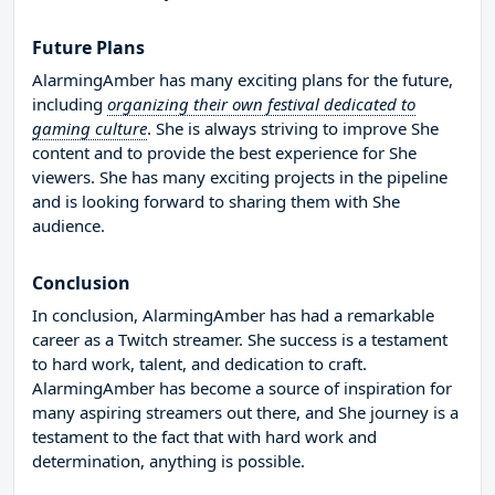
Future Plans
AlarmingAmber has many exciting plans for the future,
including
organizing their own festival dedicated to
gaming culture
. She is always striving to improve She
content and to provide the best experience for She
viewers. She has many exciting projects in the pipeline
and is looking forward to sharing them with She
audience.
Conclusion
In conclusion, AlarmingAmber has had a remarkable
career as a Twitch streamer. She success is a testament
to hard work, talent, and dedication to craft.
AlarmingAmber has become a source of inspiration for
many aspiring streamers out there, and She journey is a
testament to the fact that with hard work and
determination, anything is possible.