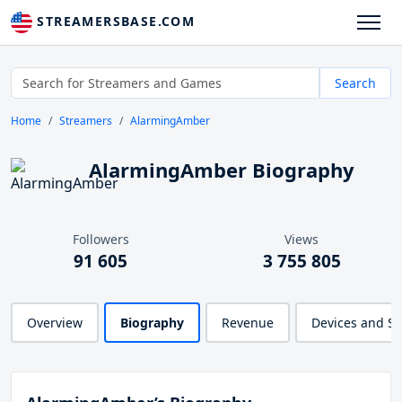
STREAMERSBASE.COM
Search
Home
Streamers
AlarmingAmber
AlarmingAmber Biography
Followers
Views
91 605
3 755 805
Overview
Biography
Revenue
Devices and S