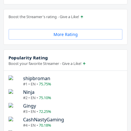
Boost the Streamer's rating - Give a Like!
More Rating
Popularity Rating
Boost your favorite Streamer - Give a Like!
shipbroman
#1 • EN •
75.75%
Ninja
#2 • EN •
75.10%
Gingy
#3 • EN •
72.25%
CashNastyGaming
#4 • EN •
70.18%