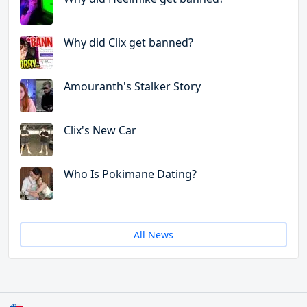
Why did Clix get banned?
Amouranth's Stalker Story
Clix's New Car
Who Is Pokimane Dating?
All News