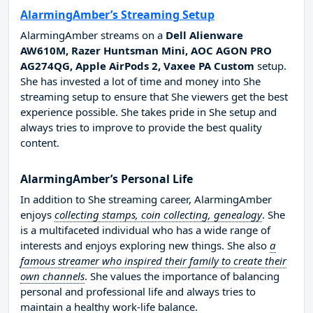
AlarmingAmber’s Streaming Setup
AlarmingAmber streams on a
Dell Alienware
AW610M, Razer Huntsman Mini, AOC AGON PRO
AG274QG, Apple AirPods 2, Vaxee PA Custom
setup.
She has invested a lot of time and money into She
streaming setup to ensure that She viewers get the best
experience possible. She takes pride in She setup and
always tries to improve to provide the best quality
content.
AlarmingAmber’s Personal Life
In addition to She streaming career, AlarmingAmber
enjoys
collecting stamps, coin collecting, genealogy
. She
is a multifaceted individual who has a wide range of
interests and enjoys exploring new things. She also
a
famous streamer who inspired their family to create their
own channels
. She values the importance of balancing
personal and professional life and always tries to
maintain a healthy work-life balance.