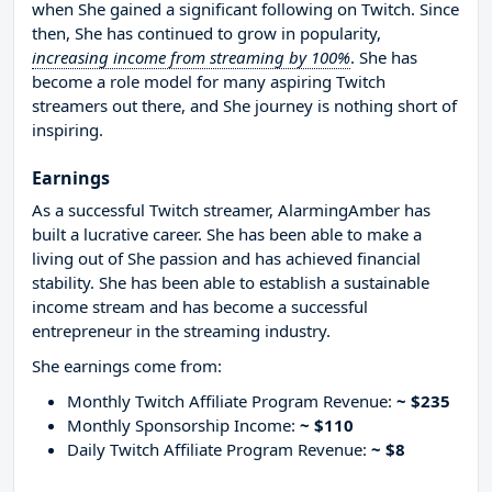
when She gained a significant following on Twitch. Since
then, She has continued to grow in popularity,
increasing income from streaming by 100%
. She has
become a role model for many aspiring Twitch
streamers out there, and She journey is nothing short of
inspiring.
Earnings
As a successful Twitch streamer, AlarmingAmber has
built a lucrative career. She has been able to make a
living out of She passion and has achieved financial
stability. She has been able to establish a sustainable
income stream and has become a successful
entrepreneur in the streaming industry.
She earnings come from:
Monthly Twitch Affiliate Program Revenue:
~ $235
Monthly Sponsorship Income:
~ $110
Daily Twitch Affiliate Program Revenue:
~ $8