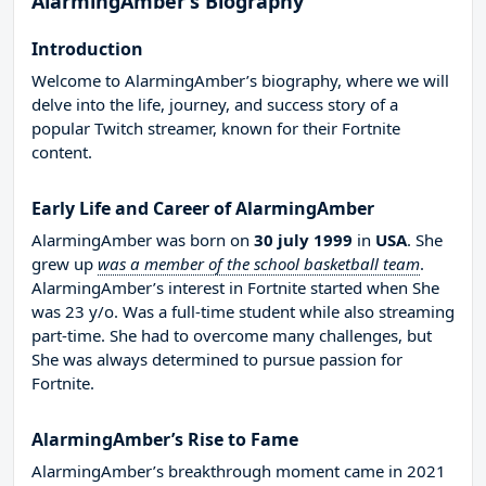
AlarmingAmber’s Biography
Introduction
Welcome to AlarmingAmber’s biography, where we will
delve into the life, journey, and success story of a
popular Twitch streamer, known for their Fortnite
content.
Early Life and Career of AlarmingAmber
AlarmingAmber was born on
30 july 1999
in
USA
. She
grew up
was a member of the school basketball team
.
AlarmingAmber’s interest in Fortnite started when She
was 23 y/o. Was a full-time student while also streaming
part-time. She had to overcome many challenges, but
She was always determined to pursue passion for
Fortnite.
AlarmingAmber’s Rise to Fame
AlarmingAmber’s breakthrough moment came in 2021