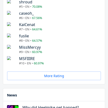
shroud
#5 • EN •
70.08%
caseoh_
#6 • EN •
67.56%
KaiCenat
#7 • EN •
64.61%
fuslie
#8 • EN •
64.57%
MissMercyy
#9 • EN •
60.97%
MSFIIIRE
#10 • EN •
60.97%
More Rating
News
Why did Heelmike get banned?