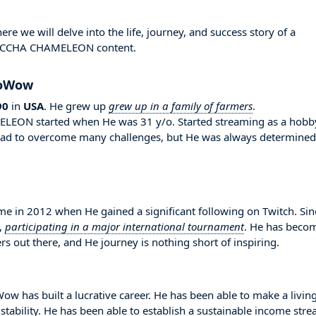
we will delve into the life, journey, and success story of a
 MECCHA CHAMELEON content.
NoWow
90
in
USA
. He grew up
grew up in a family of farmers
.
EON started when He was 31 y/o. Started streaming as a hobb
e had to overcome many challenges, but He was always determined
n 2012 when He gained a significant following on Twitch. Sin
,
participating in a major international tournament
. He has beco
s out there, and He journey is nothing short of inspiring.
w has built a lucrative career. He has been able to make a livin
stability. He has been able to establish a sustainable income str