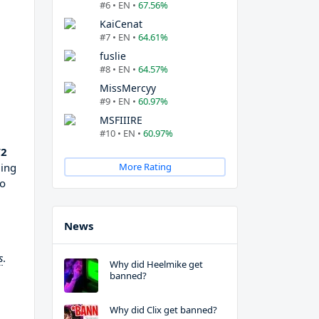
#6 • EN •
67.56%
KaiCenat
#7 • EN •
64.61%
fuslie
#8 • EN •
64.57%
MissMercyy
#9 • EN •
60.97%
MSFIIIRE
#10 • EN •
60.97%
V2
ming
More Rating
to
News
s
.
Why did Heelmike get
banned?
Why did Clix get banned?