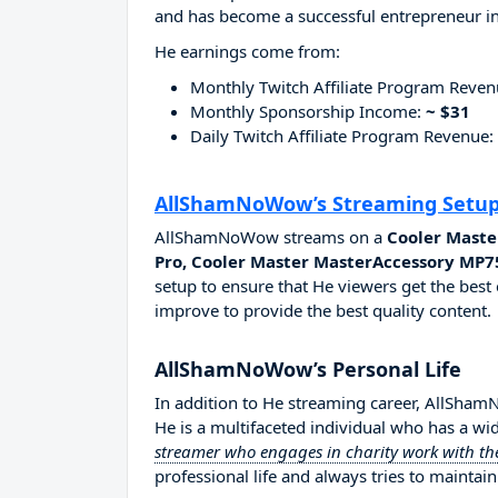
and has become a successful entrepreneur in
He earnings come from:
Monthly Twitch Affiliate Program Reve
Monthly Sponsorship Income:
~ $31
Daily Twitch Affiliate Program Revenue:
AllShamNoWow’s Streaming Setu
AllShamNoWow streams on a
Cooler Maste
Pro, Cooler Master MasterAccessory MP7
setup to ensure that He viewers get the best 
improve to provide the best quality content.
AllShamNoWow’s Personal Life
In addition to He streaming career, AllSh
He is a multifaceted individual who has a wi
streamer who engages in charity work with the
professional life and always tries to maintain