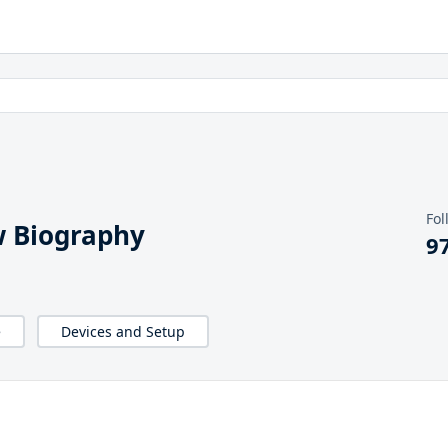
Fol
 Biography
9
e
Devices and Setup