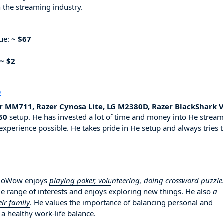
 the streaming industry.
nue:
~ $67
~ $2
p
r MM711, Razer Cynosa Lite, LG M2380D, Razer BlackShark 
50
setup. He has invested a lot of time and money into He strea
experience possible. He takes pride in He setup and always tries 
amNoWow enjoys
playing poker, volunteering, doing crossword puzzle
de range of interests and enjoys exploring new things. He also
a
ir family
. He values the importance of balancing personal and
 a healthy work-life balance.