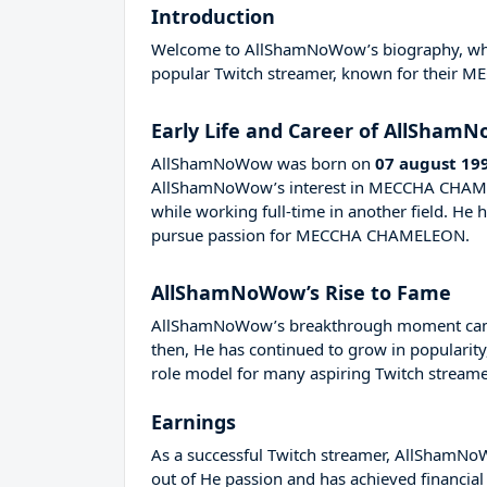
Introduction
Welcome to AllShamNoWow’s biography, where 
popular Twitch streamer, known for their
Early Life and Career of AllSham
AllShamNoWow was born on
07 august 19
AllShamNoWow’s interest in MECCHA CHAMEL
while working full-time in another field. H
pursue passion for MECCHA CHAMELEON.
AllShamNoWow’s Rise to Fame
AllShamNoWow’s breakthrough moment came i
then, He has continued to grow in popularity
role model for many aspiring Twitch streamer
Earnings
As a successful Twitch streamer, AllShamNoWo
out of He passion and has achieved financial 