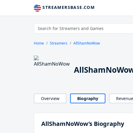
STREAMERSBASE.COM
Home
Streamers
AllShamNoWow
AllShamNoWow
Overview
Biography
Revenu
AllShamNoWow’s Biography