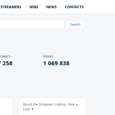
STREAMERS
WIKI
NEWS
CONTACTS
Search
lowers
Views
7 258
1 069 838
Boost the Streamer's rating - Give a
Like!