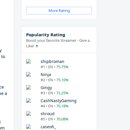
More Rating
Popularity Rating
Boost your favorite Streamer - Give a
Like!
y
 to
shipbroman
#1 • EN •
75.75%
Ninja
#2 • EN •
75.10%
ce
Gingy
me a
#3 • EN •
72.25%
CashNastyGaming
#4 • EN •
70.18%
shroud
#5 • EN •
70.08%
g
caseoh_
eam