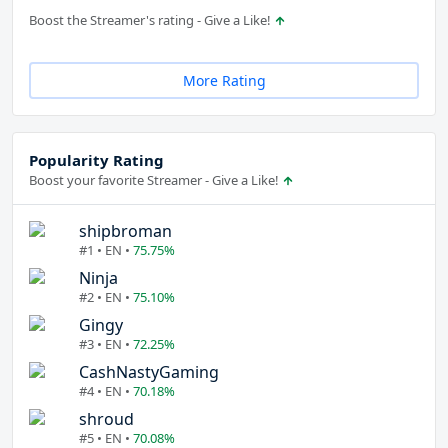
Boost the Streamer's rating - Give a Like!
More Rating
Popularity Rating
Boost your favorite Streamer - Give a Like!
shipbroman
#1 • EN •
75.75%
Ninja
#2 • EN •
75.10%
Gingy
#3 • EN •
72.25%
CashNastyGaming
#4 • EN •
70.18%
shroud
#5 • EN •
70.08%