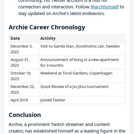
community, his Twitter account is a hub for
connection and interaction. Follow
@archhimself
to
stay updated on Archie's latest endeavors.
Archie Career Chronology
Date
Activity
December 2,
Visit to Gamla Stan, Stockholms Län, Sweden
2022
August 31,
Announcement of living in a new apartment
2023
for 3 months
October 18,
Weekend at Tivoli Gardens, Copenhagen
2023
December 22,
Quick Review of a Jiu-Jitsu tournament
2023
April 2019
Joined Twitter
Conclusion
Archie, a prominent Twitch streamer and content
creator, has established himself as a leading figure in the