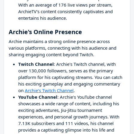
With an average of 176 live views per stream,
ArchieTV's content consistently captivates and
entertains his audience.
Archie's Online Presence
Archie maintains a strong online presence across
various platforms, connecting with his audience and
sharing engaging content beyond Twitch.
Twitch Channel
: Archie's Twitch channel, with
over 130,000 followers, serves as the primary
platform for his captivating streams. You can catch
his exciting gameplay and engaging commentary
on
Archie's Twitch Channel
.
YouTube Channel
: Archie's YouTube channel
showcases a wide range of content, including his
exciting adventures, Jiu-Jitsu tournament
experiences, and personal growth journeys. With
7.13K subscribers and 111 videos, his channel
provides a captivating glimpse into his life and