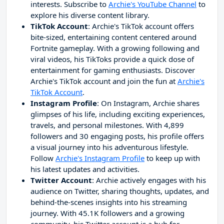
interests. Subscribe to
Archie's YouTube Channel
to
explore his diverse content library.
TikTok Account
: Archie's TikTok account offers
bite-sized, entertaining content centered around
Fortnite gameplay. With a growing following and
viral videos, his TikToks provide a quick dose of
entertainment for gaming enthusiasts. Discover
Archie's TikTok account and join the fun at
Archie's
TikTok Account
.
Instagram Profile
: On Instagram, Archie shares
glimpses of his life, including exciting experiences,
travels, and personal milestones. With 4,899
followers and 30 engaging posts, his profile offers
a visual journey into his adventurous lifestyle.
Follow
Archie's Instagram Profile
to keep up with
his latest updates and activities.
Twitter Account
: Archie actively engages with his
audience on Twitter, sharing thoughts, updates, and
behind-the-scenes insights into his streaming
journey. With 45.1K followers and a growing