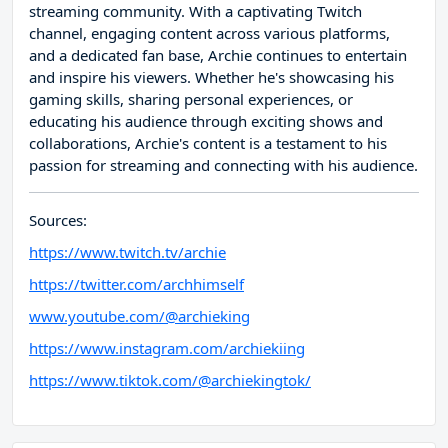
streaming community. With a captivating Twitch
channel, engaging content across various platforms,
and a dedicated fan base, Archie continues to entertain
and inspire his viewers. Whether he's showcasing his
gaming skills, sharing personal experiences, or
educating his audience through exciting shows and
collaborations, Archie's content is a testament to his
passion for streaming and connecting with his audience.
Sources:
https://www.twitch.tv/archie
https://twitter.com/archhimself
www.youtube.com/@archieking
https://www.instagram.com/archiekiing
https://www.tiktok.com/@archiekingtok/