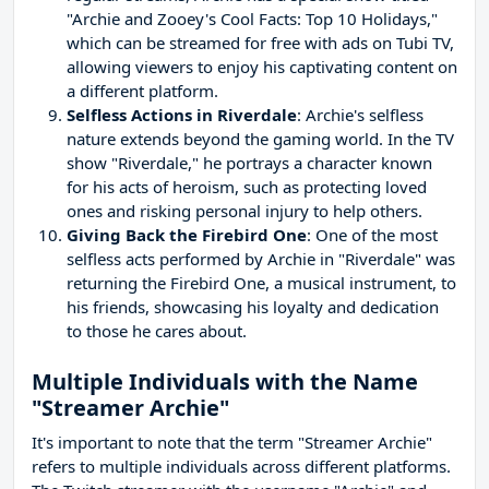
"Archie and Zooey's Cool Facts: Top 10 Holidays,"
which can be streamed for free with ads on Tubi TV,
allowing viewers to enjoy his captivating content on
a different platform.
Selfless Actions in Riverdale
: Archie's selfless
nature extends beyond the gaming world. In the TV
show "Riverdale," he portrays a character known
for his acts of heroism, such as protecting loved
ones and risking personal injury to help others.
Giving Back the Firebird One
: One of the most
selfless acts performed by Archie in "Riverdale" was
returning the Firebird One, a musical instrument, to
his friends, showcasing his loyalty and dedication
to those he cares about.
Multiple Individuals with the Name
"Streamer Archie"
It's important to note that the term "Streamer Archie"
refers to multiple individuals across different platforms.