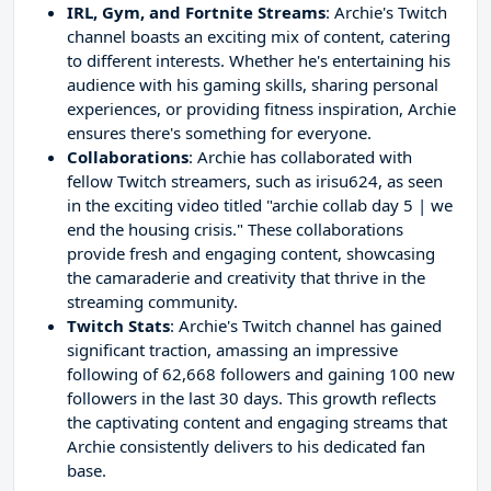
IRL, Gym, and Fortnite Streams
: Archie's Twitch
channel boasts an exciting mix of content, catering
to different interests. Whether he's entertaining his
audience with his gaming skills, sharing personal
experiences, or providing fitness inspiration, Archie
ensures there's something for everyone.
Collaborations
: Archie has collaborated with
fellow Twitch streamers, such as irisu624, as seen
in the exciting video titled "archie collab day 5 | we
end the housing crisis." These collaborations
provide fresh and engaging content, showcasing
the camaraderie and creativity that thrive in the
streaming community.
Twitch Stats
: Archie's Twitch channel has gained
significant traction, amassing an impressive
following of 62,668 followers and gaining 100 new
followers in the last 30 days. This growth reflects
the captivating content and engaging streams that
Archie consistently delivers to his dedicated fan
base.