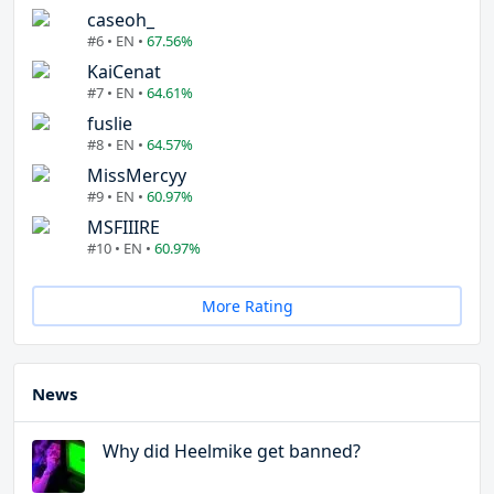
caseoh_
#6 • EN •
67.56%
KaiCenat
#7 • EN •
64.61%
fuslie
#8 • EN •
64.57%
MissMercyy
#9 • EN •
60.97%
MSFIIIRE
#10 • EN •
60.97%
More Rating
News
Why did Heelmike get banned?