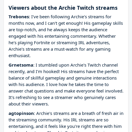
Viewers about the Archie Twitch streams
Trebones
: I've been following Archie's streams for
months now, and I can't get enough! His gameplay skills
are top-notch, and he always keeps the audience
engaged with his entertaining commentary. Whether
he's playing Fortnite or streaming IRL adventures,
Archie's streams are a must-watch for any gaming
enthusiast.
Grnetsoma
: I stumbled upon Archie's Twitch channel
recently, and I'm hooked! His streams have the perfect
balance of skillful gameplay and genuine interactions
with his audience. I love how he takes the time to
answer chat questions and make everyone feel involved.
It's refreshing to see a streamer who genuinely cares
about their viewers.
agtopinson
: Archie's streams are a breath of fresh air in
the streaming community. His IRL streams are so
entertaining, and it feels like you're right there with him