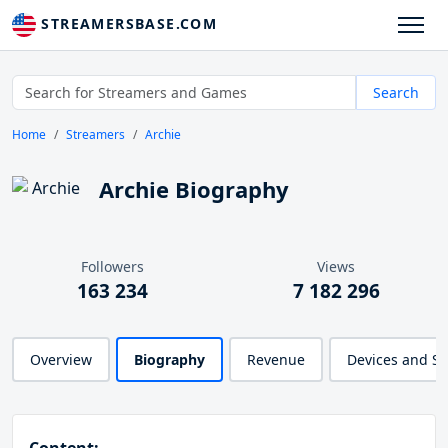
STREAMERSBASE.COM
Search
Home
Streamers
Archie
Archie Biography
Followers
Views
163 234
7 182 296
Overview
Biography
Revenue
Devices and S