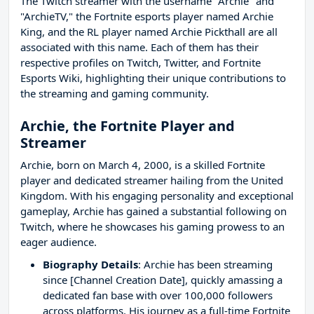
The Twitch streamer with the username "Archie" and
"ArchieTV," the Fortnite esports player named Archie
King, and the RL player named Archie Pickthall are all
associated with this name. Each of them has their
respective profiles on Twitch, Twitter, and Fortnite
Esports Wiki, highlighting their unique contributions to
the streaming and gaming community.
Archie, the Fortnite Player and
Streamer
Archie, born on March 4, 2000, is a skilled Fortnite
player and dedicated streamer hailing from the United
Kingdom. With his engaging personality and exceptional
gameplay, Archie has gained a substantial following on
Twitch, where he showcases his gaming prowess to an
eager audience.
Biography Details
: Archie has been streaming
since [Channel Creation Date], quickly amassing a
dedicated fan base with over 100,000 followers
across platforms. His journey as a full-time Fortnite