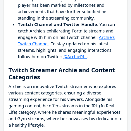
player has been marked by milestones and
achievements that have further solidified his
standing in the streaming community.
Twitch Channel and Twitter Handle
: You can
catch Archie's exhilarating Fortnite streams and
engage with him on his Twitch channel:
Archie's
Twitch Channel
. To stay updated on his latest
streams, highlights, and engaging interactions,
follow him on Twitter:
@ArchieRL_
.
Twitch Streamer Archie and Content
Categories
Archie is an innovative Twitch streamer who explores
various content categories, ensuring a diverse
streaming experience for his viewers. Alongside his
gaming content, he offers streams in the IRL (In Real
Life) category, where he shares meaningful experiences,
and Gym streams, where he showcases his dedication to
a healthy lifestyle.