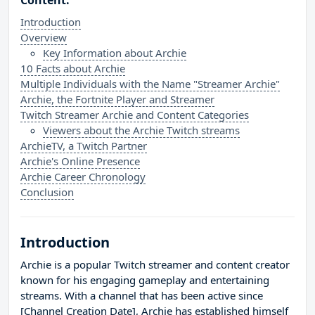
Content:
Introduction
Overview
Key Information about Archie
10 Facts about Archie
Multiple Individuals with the Name "Streamer Archie"
Archie, the Fortnite Player and Streamer
Twitch Streamer Archie and Content Categories
Viewers about the Archie Twitch streams
ArchieTV, a Twitch Partner
Archie's Online Presence
Archie Career Chronology
Conclusion
Introduction
Archie is a popular Twitch streamer and content creator
known for his engaging gameplay and entertaining
streams. With a channel that has been active since
[Channel Creation Date], Archie has established himself