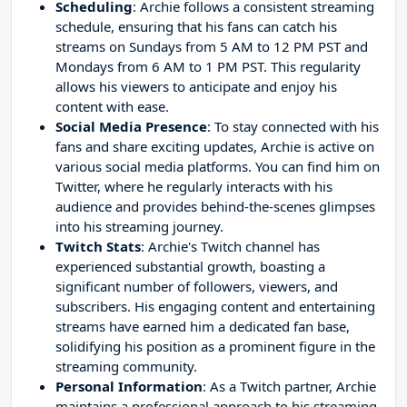
Scheduling
: Archie follows a consistent streaming
schedule, ensuring that his fans can catch his
streams on Sundays from 5 AM to 12 PM PST and
Mondays from 6 AM to 1 PM PST. This regularity
allows his viewers to anticipate and enjoy his
content with ease.
Social Media Presence
: To stay connected with his
fans and share exciting updates, Archie is active on
various social media platforms. You can find him on
Twitter, where he regularly interacts with his
audience and provides behind-the-scenes glimpses
into his streaming journey.
Twitch Stats
: Archie's Twitch channel has
experienced substantial growth, boasting a
significant number of followers, viewers, and
subscribers. His engaging content and entertaining
streams have earned him a dedicated fan base,
solidifying his position as a prominent figure in the
streaming community.
Personal Information
: As a Twitch partner, Archie
maintains a professional approach to his streaming