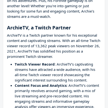
on his adventures. Plus, his Fortnite gameplay is on
another level! Whether you're into gaming or just
looking for some fun and engaging content, Archie's
streams are a must-watch.
ArchieTV, a Twitch Partner
ArchieTV is a Twitch partner known for his exceptional
content and captivating streams. With an all-time Twitch
viewer record of 13,362 peak viewers on November 26,
2021, ArchieTV has solidified his position as a
prominent Twitch streamer.
Twitch Viewer Record
: ArchieTV's captivating
streams have attracted a wide audience, with his
all-time Twitch viewer record showcasing the
significant interest surrounding his content.
Content Focus and Analytics
: ArchieTV's content
primarily revolves around gaming, with a mix of
live streaming and pre-recorded content. His
engaging streams and informative gameplay
analysis offer viewers an immersive experience.