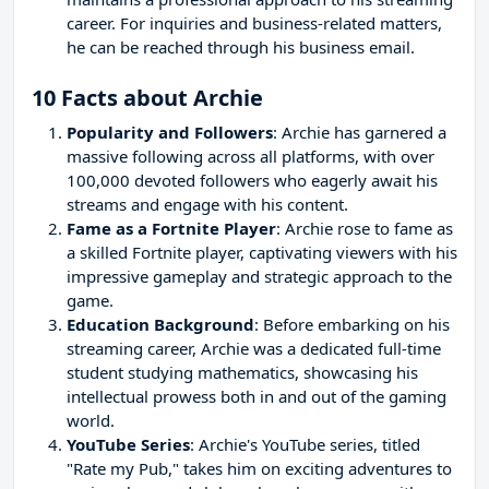
career. For inquiries and business-related matters,
he can be reached through his business email.
10 Facts about Archie
Popularity and Followers
: Archie has garnered a
massive following across all platforms, with over
100,000 devoted followers who eagerly await his
streams and engage with his content.
Fame as a Fortnite Player
: Archie rose to fame as
a skilled Fortnite player, captivating viewers with his
impressive gameplay and strategic approach to the
game.
Education Background
: Before embarking on his
streaming career, Archie was a dedicated full-time
student studying mathematics, showcasing his
intellectual prowess both in and out of the gaming
world.
YouTube Series
: Archie's YouTube series, titled
"Rate my Pub," takes him on exciting adventures to