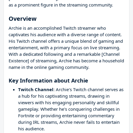
as a prominent figure in the streaming community.
Overview
Archie is an accomplished Twitch streamer who
captivates his audience with a diverse range of content.
His Twitch channel offers a unique blend of gaming and
entertainment, with a primary focus on live streaming.
With a dedicated following and a remarkable [Channel
Existence] of streaming, Archie has become a household
name in the online gaming community.
Key Information about Archie
Twitch Channel
: Archie's Twitch channel serves as
a hub for his captivating streams, drawing in
viewers with his engaging personality and skillful
gameplay. Whether he's conquering challenges in
Fortnite or providing entertaining commentary
during IRL streams, Archie never fails to entertain
his audience.