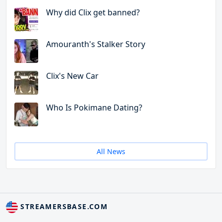
Why did Clix get banned?
Amouranth's Stalker Story
Clix's New Car
Who Is Pokimane Dating?
All News
STREAMERSBASE.COM