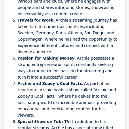
various bars and clubs, where he engages with
people and shares intriguing stories, showcasing
his versatility as a content creator.
Travels for Work
: Archie's streaming journey has
taken him to numerous countries, including
Sweden, Germany, Paris, Atlanta, San Diego, and
Copenhagen, where he has had the opportunity to
experience different cultures and connect with a
diverse audience.
Passion for Making Money
: Archie possesses a
strong entrepreneurial spirit, constantly seeking
ways to monetize his passion for streaming and
turn it into a successful career.
Archie and Zooey's Cool Facts
: As part of his
repertoire, Archie hosts a show called "Archie and
Zooey's Cool Facts," where he delves into the
fascinating world of incredible animals, providing
educational and entertaining content for his
viewers.
Special Show on Tubi TV
: In addition to his
regular streams, Archie has a special show titled