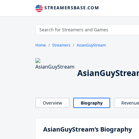
STREAMERSBASE.COM
Home
Streamers
AsianGuyStream
AsianGuyStrea
Overview
Biography
Revenu
AsianGuyStream’s Biography