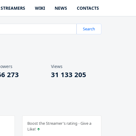
STREAMERS
WIKI
NEWS
CONTACTS
Search
lowers
Views
66 273
31 133 205
Boost the Streamer's rating - Give a
Like!