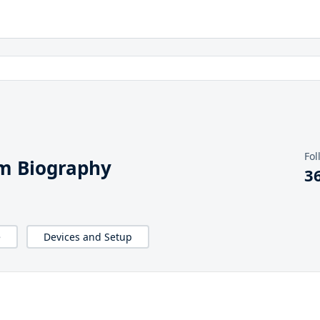
Fol
m Biography
3
e
Devices and Setup