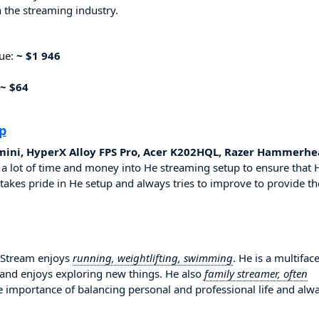
 the streaming industry.
nue:
~ $1 946
~ $64
p
mini, HyperX Alloy FPS Pro, Acer K202HQL, Razer Hammerhe
 a lot of time and money into He streaming setup to ensure that 
 takes pride in He setup and always tries to improve to provide th
uyStream enjoys
running, weightlifting, swimming
. He is a multifac
 and enjoys exploring new things. He also
family streamer, often
he importance of balancing personal and professional life and alw