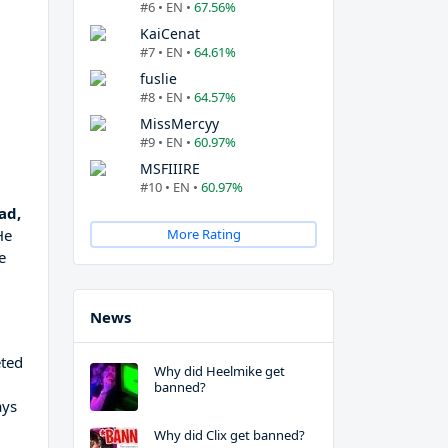
#6 • EN •
67.56%
KaiCenat
#7 • EN •
64.61%
fuslie
#8 • EN •
64.57%
MissMercyy
#9 • EN •
60.97%
MSFIIIRE
#10 • EN •
60.97%
ad,
He
More Rating
e
News
eted
Why did Heelmike get
banned?
ays
Why did Clix get banned?