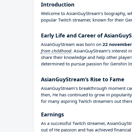
Introduction
Welcome to AsianGuyStream’s biography, where
popular Twitch streamer, known for their Ge
Early Life and Career of AsianGuy
AsianGuyStream was born on
22 november
from childhood
. AsianGuyStream’s interest 
share their knowledge and help other playe
determined to pursue passion for Genshin I
AsianGuyStream’s Rise to Fame
AsianGuyStream’s breakthrough moment came 
then, He has continued to grow in popularity
for many aspiring Twitch streamers out there
Earnings
As a successful Twitch streamer, AsianGuyStre
out of He passion and has achieved financial 