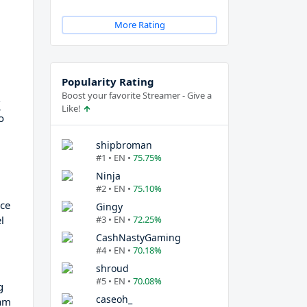
More Rating
Popularity Rating
Boost your favorite Streamer - Give a
g
Like!
o
shipbroman
#1 • EN •
75.75%
Ninja
#2 • EN •
75.10%
nce
Gingy
l
#3 • EN •
72.25%
CashNastyGaming
#4 • EN •
70.18%
shroud
#5 • EN •
70.08%
g
caseoh_
eam