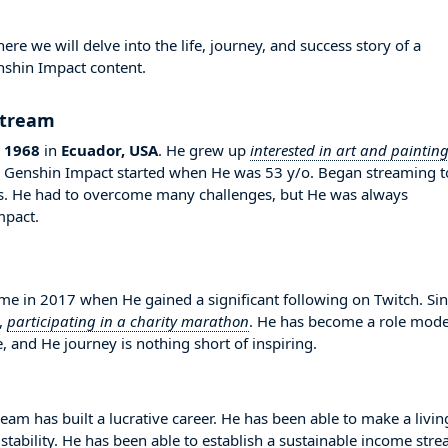
 we will delve into the life, journey, and success story of a
nshin Impact content.
Stream
 1968
in
Ecuador, USA
. He grew up
interested in art and paintin
in Genshin Impact started when He was 53 y/o. Began streaming t
rs. He had to overcome many challenges, but He was always
mpact.
in 2017 when He gained a significant following on Twitch. Si
,
participating in a charity marathon
. He has become a role mode
, and He journey is nothing short of inspiring.
am has built a lucrative career. He has been able to make a livin
stability. He has been able to establish a sustainable income str