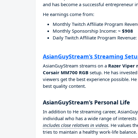
and has become a successful entrepreneur in
He earnings come from:
Monthly Twitch Affiliate Program Reve
Monthly Sponsorship Income:
~ $908
Daily Twitch Affiliate Program Revenue:
AsianGuyStream’s Streaming Setu
AsianGuyStream streams on a
Razer Viper 
Corsair MM700 RGB
setup. He has invested
viewers get the best experience possible. He
best quality content.
AsianGuyStream’s Personal Life
In addition to He streaming career, AsianG
individual who has a wide range of interests
includes close relatives in videos
. He values t
tries to maintain a healthy work-life balance.