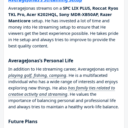
AverageJonas streams on a
SPC LIX PLUS, Roccat Ryos
TKL Pro, Acer K202HQL, Sony MDR-XB50AP, Razer
Manticore
setup. He has invested a lot of time and
money into He streaming setup to ensure that He
viewers get the best experience possible. He takes pride
in He setup and always tries to improve to provide the
best quality content.
AverageJonas’s Personal Life
In addition to He streaming career, AverageJonas enjoys
playing golf, fishing, camping
. He is a multifaceted
individual who has a wide range of interests and enjoys
exploring new things. He also
has family ties related to
creative activity and streaming
. He values the
importance of balancing personal and professional life
and always tries to maintain a healthy work-life balance.
Future Plans