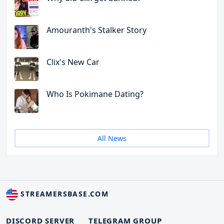
Amouranth's Stalker Story
Clix's New Car
Who Is Pokimane Dating?
All News
STREAMERSBASE.COM
DISCORD SERVER
TELEGRAM GROUP