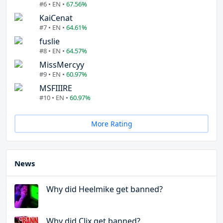
#6 • EN •
67.56%
KaiCenat
#7 • EN •
64.61%
fuslie
#8 • EN •
64.57%
MissMercyy
#9 • EN •
60.97%
MSFIIIRE
#10 • EN •
60.97%
More Rating
News
Why did Heelmike get banned?
Why did Clix get banned?