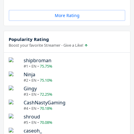
More Rating
Popularity Rating
Boost your favorite Streamer - Give a Like!
shipbroman
#1 • EN •
75.75%
Ninja
#2 • EN •
75.10%
Gingy
#3 • EN •
72.25%
CashNastyGaming
#4 • EN •
70.18%
shroud
#5 • EN •
70.08%
caseoh_