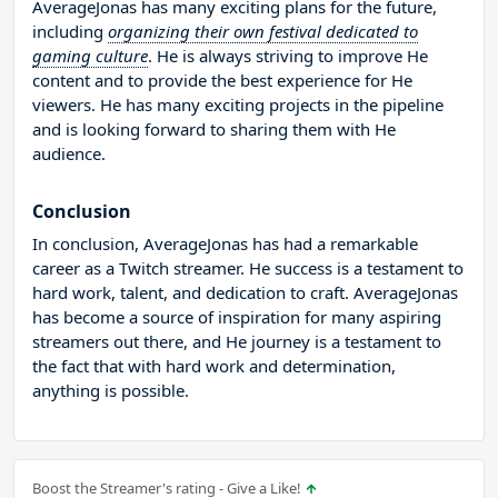
AverageJonas has many exciting plans for the future,
including
organizing their own festival dedicated to
gaming culture
. He is always striving to improve He
content and to provide the best experience for He
viewers. He has many exciting projects in the pipeline
and is looking forward to sharing them with He
audience.
Conclusion
In conclusion, AverageJonas has had a remarkable
career as a Twitch streamer. He success is a testament to
hard work, talent, and dedication to craft. AverageJonas
has become a source of inspiration for many aspiring
streamers out there, and He journey is a testament to
the fact that with hard work and determination,
anything is possible.
Boost the Streamer's rating - Give a Like!