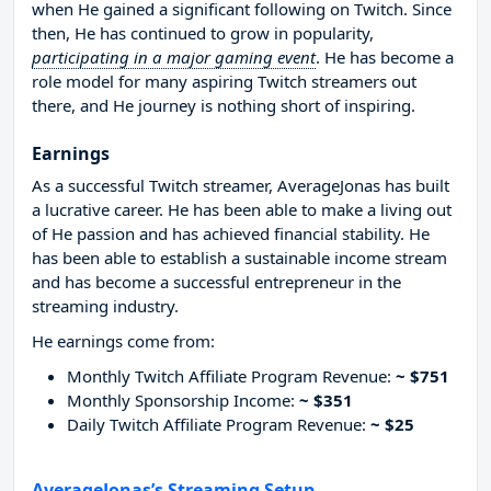
when He gained a significant following on Twitch. Since
then, He has continued to grow in popularity,
participating in a major gaming event
. He has become a
role model for many aspiring Twitch streamers out
there, and He journey is nothing short of inspiring.
Earnings
As a successful Twitch streamer, AverageJonas has built
a lucrative career. He has been able to make a living out
of He passion and has achieved financial stability. He
has been able to establish a sustainable income stream
and has become a successful entrepreneur in the
streaming industry.
He earnings come from:
Monthly Twitch Affiliate Program Revenue:
~ $751
Monthly Sponsorship Income:
~ $351
Daily Twitch Affiliate Program Revenue:
~ $25
AverageJonas’s Streaming Setup