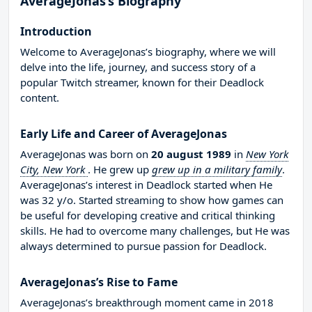
AverageJonas’s Biography
Introduction
Welcome to AverageJonas’s biography, where we will
delve into the life, journey, and success story of a
popular Twitch streamer, known for their Deadlock
content.
Early Life and Career of AverageJonas
AverageJonas was born on
20 august 1989
in
New York
City, New York
. He grew up
grew up in a military family
.
AverageJonas’s interest in Deadlock started when He
was 32 y/o. Started streaming to show how games can
be useful for developing creative and critical thinking
skills. He had to overcome many challenges, but He was
always determined to pursue passion for Deadlock.
AverageJonas’s Rise to Fame
AverageJonas’s breakthrough moment came in 2018