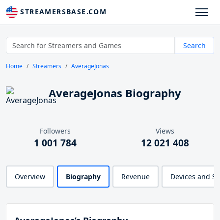
STREAMERSBASE.COM
Search
Home
Streamers
AverageJonas
AverageJonas Biography
Followers
Views
1 001 784
12 021 408
Overview
Biography
Revenue
Devices and S