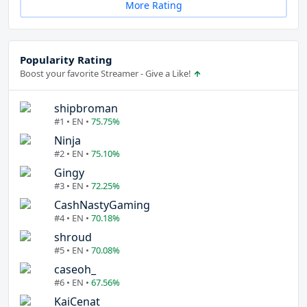
More Rating
Popularity Rating
Boost your favorite Streamer - Give a Like!
shipbroman
#1 • EN •
75.75%
Ninja
#2 • EN •
75.10%
Gingy
#3 • EN •
72.25%
CashNastyGaming
#4 • EN •
70.18%
shroud
#5 • EN •
70.08%
caseoh_
#6 • EN •
67.56%
KaiCenat