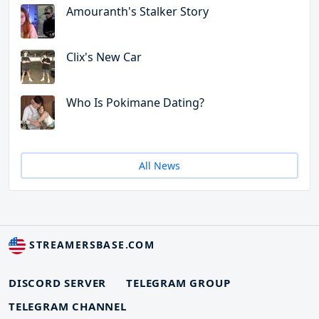
Amouranth's Stalker Story
Clix's New Car
Who Is Pokimane Dating?
All News
STREAMERSBASE.COM
DISCORD SERVER
TELEGRAM GROUP
TELEGRAM CHANNEL