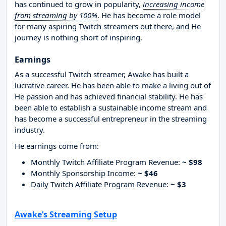
has continued to grow in popularity,
increasing income
from streaming by 100%
. He has become a role model
for many aspiring Twitch streamers out there, and He
journey is nothing short of inspiring.
Earnings
As a successful Twitch streamer, Awake has built a
lucrative career. He has been able to make a living out of
He passion and has achieved financial stability. He has
been able to establish a sustainable income stream and
has become a successful entrepreneur in the streaming
industry.
He earnings come from:
Monthly Twitch Affiliate Program Revenue:
~ $98
Monthly Sponsorship Income:
~ $46
Daily Twitch Affiliate Program Revenue:
~ $3
Awake’s Streaming Setup