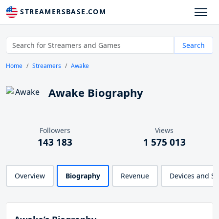
STREAMERSBASE.COM
Search
Home
Streamers
Awake
Awake Biography
Followers
Views
143 183
1 575 013
Overview
Biography
Revenue
Devices and S