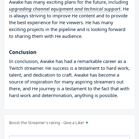
Awake has many exciting plans for the future, including
upgrading channel equipment and technical support
. He
is always striving to improve He content and to provide
the best experience for He viewers. He has many
exciting projects in the pipeline and is looking forward
to sharing them with He audience.
Conclusion
In conclusion, Awake has had a remarkable career as a
Twitch streamer. He success is a testament to hard work,
talent, and dedication to craft. Awake has become a
source of inspiration for many aspiring streamers out
there, and He journey is a testament to the fact that with
hard work and determination, anything is possible.
Boost the Streamer's rating - Give a Like!