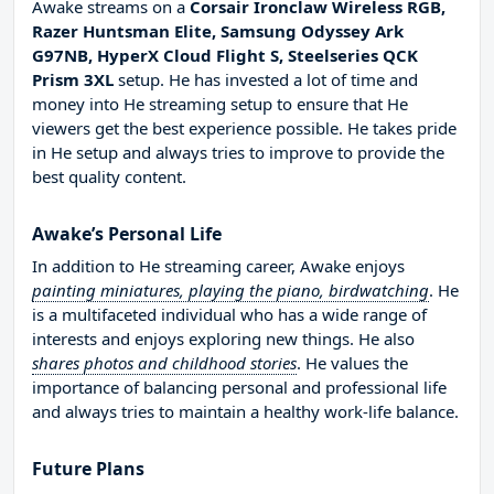
Awake streams on a
Corsair Ironclaw Wireless RGB,
Razer Huntsman Elite, Samsung Odyssey Ark
G97NB, HyperX Cloud Flight S, Steelseries QCK
Prism 3XL
setup. He has invested a lot of time and
money into He streaming setup to ensure that He
viewers get the best experience possible. He takes pride
in He setup and always tries to improve to provide the
best quality content.
Awake’s Personal Life
In addition to He streaming career, Awake enjoys
painting miniatures, playing the piano, birdwatching
. He
is a multifaceted individual who has a wide range of
interests and enjoys exploring new things. He also
shares photos and childhood stories
. He values the
importance of balancing personal and professional life
and always tries to maintain a healthy work-life balance.
Future Plans