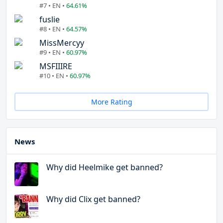
#7 • EN •
64.61%
fuslie
#8 • EN •
64.57%
MissMercyy
#9 • EN •
60.97%
MSFIIIRE
#10 • EN •
60.97%
More Rating
News
Why did Heelmike get banned?
Why did Clix get banned?