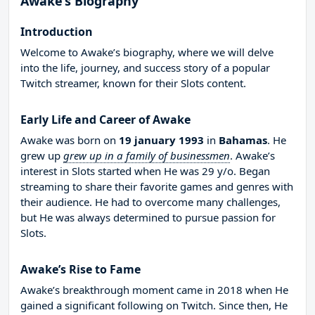
Awake’s Biography
Introduction
Welcome to Awake’s biography, where we will delve
into the life, journey, and success story of a popular
Twitch streamer, known for their Slots content.
Early Life and Career of Awake
Awake was born on
19 january 1993
in
Bahamas
. He
grew up
grew up in a family of businessmen
. Awake’s
interest in Slots started when He was 29 y/o. Began
streaming to share their favorite games and genres with
their audience. He had to overcome many challenges,
but He was always determined to pursue passion for
Slots.
Awake’s Rise to Fame
Awake’s breakthrough moment came in 2018 when He
gained a significant following on Twitch. Since then, He