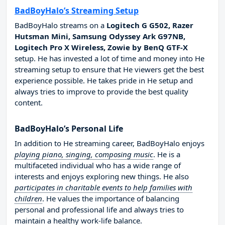
BadBoyHalo’s Streaming Setup
BadBoyHalo streams on a
Logitech G G502, Razer
Hutsman Mini, Samsung Odyssey Ark G97NB,
Logitech Pro X Wireless, Zowie by BenQ GTF-X
setup. He has invested a lot of time and money into He
streaming setup to ensure that He viewers get the best
experience possible. He takes pride in He setup and
always tries to improve to provide the best quality
content.
BadBoyHalo’s Personal Life
In addition to He streaming career, BadBoyHalo enjoys
playing piano, singing, composing music
. He is a
multifaceted individual who has a wide range of
interests and enjoys exploring new things. He also
participates in charitable events to help families with
children
. He values the importance of balancing
personal and professional life and always tries to
maintain a healthy work-life balance.