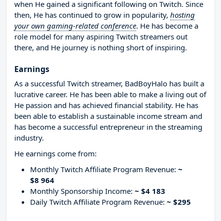
when He gained a significant following on Twitch. Since
then, He has continued to grow in popularity,
hosting
your own gaming-related conference
. He has become a
role model for many aspiring Twitch streamers out
there, and He journey is nothing short of inspiring.
Earnings
As a successful Twitch streamer, BadBoyHalo has built a
lucrative career. He has been able to make a living out of
He passion and has achieved financial stability. He has
been able to establish a sustainable income stream and
has become a successful entrepreneur in the streaming
industry.
He earnings come from:
Monthly Twitch Affiliate Program Revenue:
~
$8 964
Monthly Sponsorship Income:
~ $4 183
Daily Twitch Affiliate Program Revenue:
~ $295