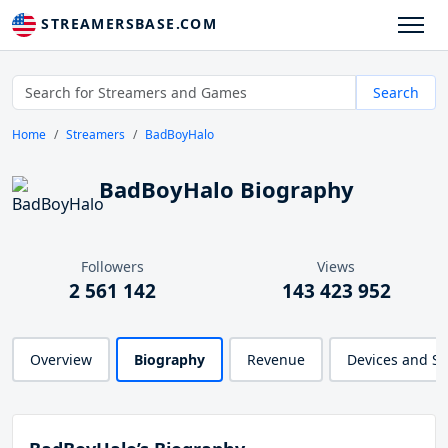
STREAMERSBASE.COM
Search
Home
Streamers
BadBoyHalo
BadBoyHalo Biography
Followers
Views
2 561 142
143 423 952
Overview
Biography
Revenue
Devices and S