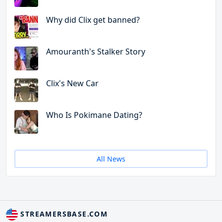
Why did Clix get banned?
Amouranth's Stalker Story
Clix's New Car
Who Is Pokimane Dating?
All News
STREAMERSBASE.COM