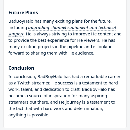
Future Plans
BadBoyHalo has many exciting plans for the future,
including
upgrading channel equipment and technical
support
. He is always striving to improve He content and
to provide the best experience for He viewers. He has
many exciting projects in the pipeline and is looking
forward to sharing them with He audience.
Conclusion
In conclusion, BadBoyHalo has had a remarkable career
as a Twitch streamer. He success is a testament to hard
work, talent, and dedication to craft. BadBoyHalo has
become a source of inspiration for many aspiring
streamers out there, and He journey is a testament to
the fact that with hard work and determination,
anything is possible.