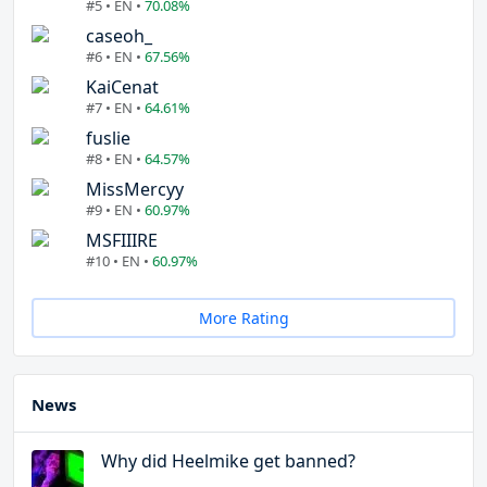
#5 • EN •
70.08%
caseoh_
#6 • EN •
67.56%
KaiCenat
#7 • EN •
64.61%
fuslie
#8 • EN •
64.57%
MissMercyy
#9 • EN •
60.97%
MSFIIIRE
#10 • EN •
60.97%
More Rating
News
Why did Heelmike get banned?