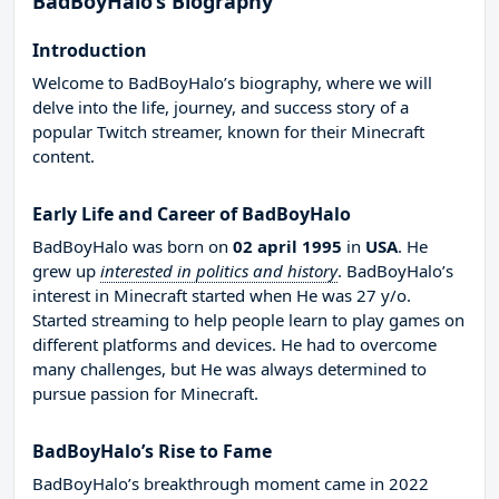
BadBoyHalo’s Biography
Introduction
Welcome to BadBoyHalo’s biography, where we will
delve into the life, journey, and success story of a
popular Twitch streamer, known for their Minecraft
content.
Early Life and Career of BadBoyHalo
BadBoyHalo was born on
02 april 1995
in
USA
. He
grew up
interested in politics and history
. BadBoyHalo’s
interest in Minecraft started when He was 27 y/o.
Started streaming to help people learn to play games on
different platforms and devices. He had to overcome
many challenges, but He was always determined to
pursue passion for Minecraft.
BadBoyHalo’s Rise to Fame
BadBoyHalo’s breakthrough moment came in 2022