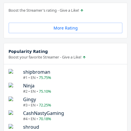
Boost the Streamer's rating - Give a Like!
More Rating
Popularity Rating
Boost your favorite Streamer - Give a Like!
shipbroman
#1 • EN •
75.75%
Ninja
#2 • EN •
75.10%
Gingy
#3 • EN •
72.25%
CashNastyGaming
#4 • EN •
70.18%
shroud