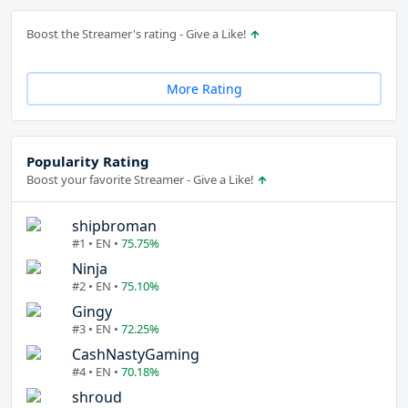
Boost the Streamer's rating - Give a Like!
More Rating
Popularity Rating
Boost your favorite Streamer - Give a Like!
shipbroman
#1 • EN •
75.75%
Ninja
#2 • EN •
75.10%
Gingy
#3 • EN •
72.25%
CashNastyGaming
#4 • EN •
70.18%
shroud