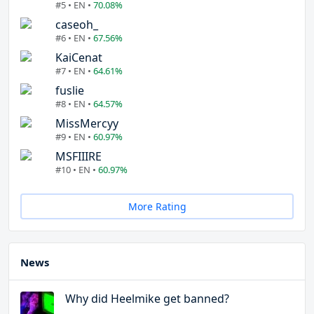
#5 • EN •
70.08%
caseoh_
#6 • EN •
67.56%
KaiCenat
#7 • EN •
64.61%
fuslie
#8 • EN •
64.57%
MissMercyy
#9 • EN •
60.97%
MSFIIIRE
#10 • EN •
60.97%
More Rating
News
Why did Heelmike get banned?