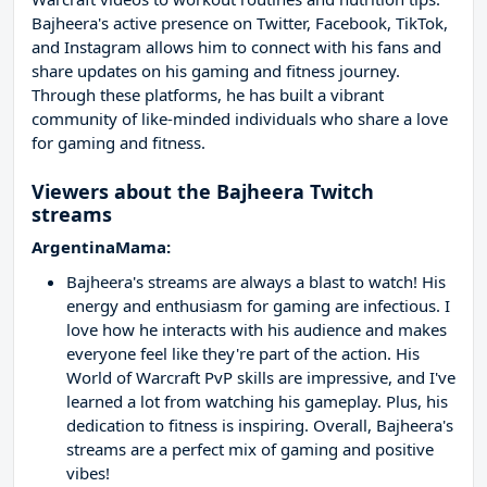
Bajheera's active presence on Twitter, Facebook, TikTok,
and Instagram allows him to connect with his fans and
share updates on his gaming and fitness journey.
Through these platforms, he has built a vibrant
community of like-minded individuals who share a love
for gaming and fitness.
Viewers about the Bajheera Twitch
streams
ArgentinaMama:
Bajheera's streams are always a blast to watch! His
energy and enthusiasm for gaming are infectious. I
love how he interacts with his audience and makes
everyone feel like they're part of the action. His
World of Warcraft PvP skills are impressive, and I've
learned a lot from watching his gameplay. Plus, his
dedication to fitness is inspiring. Overall, Bajheera's
streams are a perfect mix of gaming and positive
vibes!