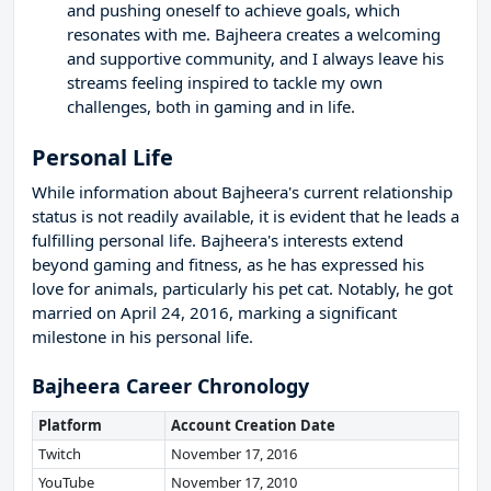
and pushing oneself to achieve goals, which
resonates with me. Bajheera creates a welcoming
and supportive community, and I always leave his
streams feeling inspired to tackle my own
challenges, both in gaming and in life.
Personal Life
While information about Bajheera's current relationship
status is not readily available, it is evident that he leads a
fulfilling personal life. Bajheera's interests extend
beyond gaming and fitness, as he has expressed his
love for animals, particularly his pet cat. Notably, he got
married on April 24, 2016, marking a significant
milestone in his personal life.
Bajheera Career Chronology
Platform
Account Creation Date
Twitch
November 17, 2016
YouTube
November 17, 2010