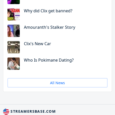
Why did Clix get banned?
Amouranth's Stalker Story
Clix's New Car
Who Is Pokimane Dating?
All News
STREAMERSBASE.COM