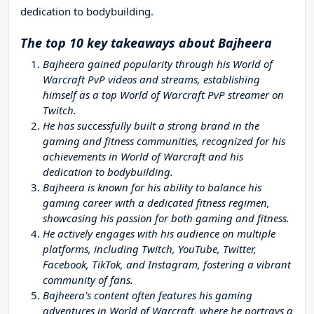
dedication to bodybuilding.
The top 10 key takeaways about Bajheera
Bajheera gained popularity through his World of
Warcraft PvP videos and streams, establishing
himself as a top World of Warcraft PvP streamer on
Twitch.
He has successfully built a strong brand in the
gaming and fitness communities, recognized for his
achievements in World of Warcraft and his
dedication to bodybuilding.
Bajheera is known for his ability to balance his
gaming career with a dedicated fitness regimen,
showcasing his passion for both gaming and fitness.
He actively engages with his audience on multiple
platforms, including Twitch, YouTube, Twitter,
Facebook, TikTok, and Instagram, fostering a vibrant
community of fans.
Bajheera's content often features his gaming
adventures in World of Warcraft, where he portrays a