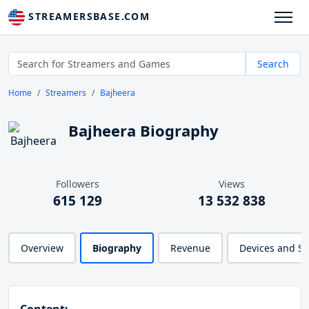
STREAMERSBASE.COM
Search
Home
Streamers
Bajheera
Bajheera Biography
Followers
Views
615 129
13 532 838
Overview
Biography
Revenue
Devices and S