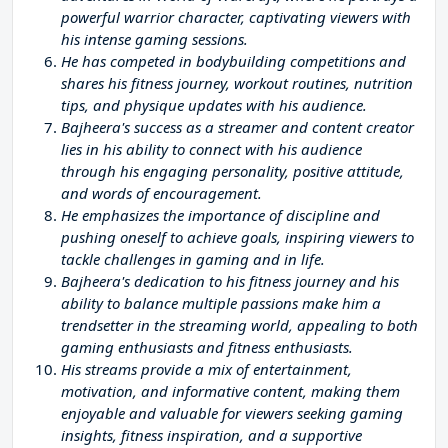
powerful warrior character, captivating viewers with
his intense gaming sessions.
He has competed in bodybuilding competitions and
shares his fitness journey, workout routines, nutrition
tips, and physique updates with his audience.
Bajheera's success as a streamer and content creator
lies in his ability to connect with his audience
through his engaging personality, positive attitude,
and words of encouragement.
He emphasizes the importance of discipline and
pushing oneself to achieve goals, inspiring viewers to
tackle challenges in gaming and in life.
Bajheera's dedication to his fitness journey and his
ability to balance multiple passions make him a
trendsetter in the streaming world, appealing to both
gaming enthusiasts and fitness enthusiasts.
His streams provide a mix of entertainment,
motivation, and informative content, making them
enjoyable and valuable for viewers seeking gaming
insights, fitness inspiration, and a supportive