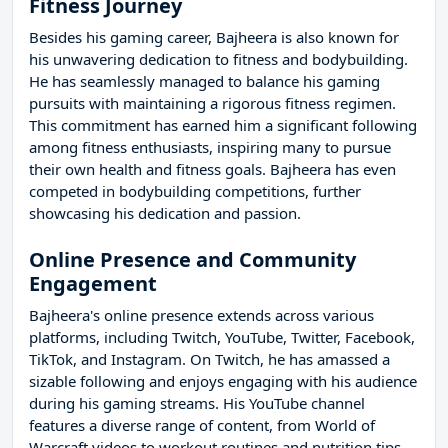
Fitness Journey
Besides his gaming career, Bajheera is also known for
his unwavering dedication to fitness and bodybuilding.
He has seamlessly managed to balance his gaming
pursuits with maintaining a rigorous fitness regimen.
This commitment has earned him a significant following
among fitness enthusiasts, inspiring many to pursue
their own health and fitness goals. Bajheera has even
competed in bodybuilding competitions, further
showcasing his dedication and passion.
Online Presence and Community
Engagement
Bajheera's online presence extends across various
platforms, including Twitch, YouTube, Twitter, Facebook,
TikTok, and Instagram. On Twitch, he has amassed a
sizable following and enjoys engaging with his audience
during his gaming streams. His YouTube channel
features a diverse range of content, from World of
Warcraft videos to workout routines and nutrition tips.