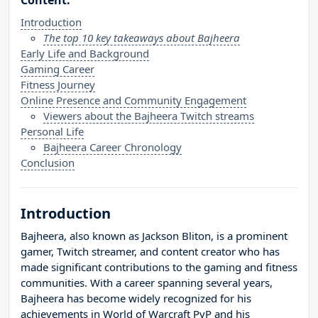
Content:
Introduction
The top 10 key takeaways about Bajheera
Early Life and Background
Gaming Career
Fitness Journey
Online Presence and Community Engagement
Viewers about the Bajheera Twitch streams
Personal Life
Bajheera Career Chronology
Conclusion
Introduction
Bajheera, also known as Jackson Bliton, is a prominent
gamer, Twitch streamer, and content creator who has
made significant contributions to the gaming and fitness
communities. With a career spanning several years,
Bajheera has become widely recognized for his
achievements in World of Warcraft PvP and his