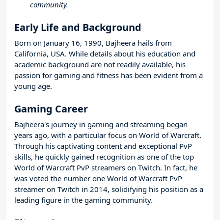
community.
Early Life and Background
Born on January 16, 1990, Bajheera hails from
California, USA. While details about his education and
academic background are not readily available, his
passion for gaming and fitness has been evident from a
young age.
Gaming Career
Bajheera's journey in gaming and streaming began
years ago, with a particular focus on World of Warcraft.
Through his captivating content and exceptional PvP
skills, he quickly gained recognition as one of the top
World of Warcraft PvP streamers on Twitch. In fact, he
was voted the number one World of Warcraft PvP
streamer on Twitch in 2014, solidifying his position as a
leading figure in the gaming community.