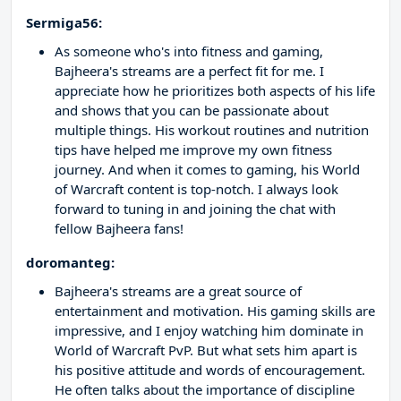
Sermiga56:
As someone who's into fitness and gaming,
Bajheera's streams are a perfect fit for me. I
appreciate how he prioritizes both aspects of his life
and shows that you can be passionate about
multiple things. His workout routines and nutrition
tips have helped me improve my own fitness
journey. And when it comes to gaming, his World
of Warcraft content is top-notch. I always look
forward to tuning in and joining the chat with
fellow Bajheera fans!
doromanteg:
Bajheera's streams are a great source of
entertainment and motivation. His gaming skills are
impressive, and I enjoy watching him dominate in
World of Warcraft PvP. But what sets him apart is
his positive attitude and words of encouragement.
He often talks about the importance of discipline