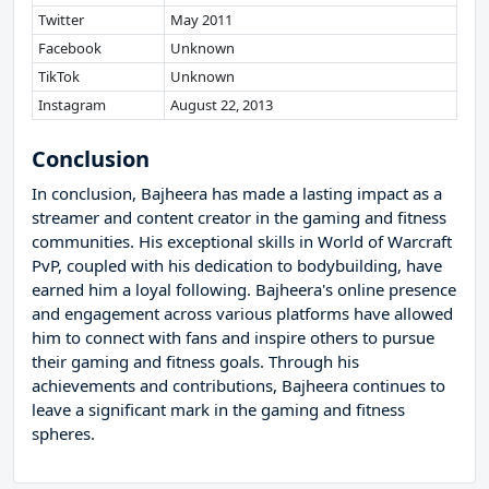
Twitter
May 2011
Facebook
Unknown
TikTok
Unknown
Instagram
August 22, 2013
Conclusion
In conclusion, Bajheera has made a lasting impact as a
streamer and content creator in the gaming and fitness
communities. His exceptional skills in World of Warcraft
PvP, coupled with his dedication to bodybuilding, have
earned him a loyal following. Bajheera's online presence
and engagement across various platforms have allowed
him to connect with fans and inspire others to pursue
their gaming and fitness goals. Through his
achievements and contributions, Bajheera continues to
leave a significant mark in the gaming and fitness
spheres.