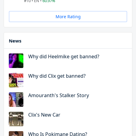
#10 • EN •
60.97%
More Rating
News
Why did Heelmike get banned?
Why did Clix get banned?
Amouranth's Stalker Story
Clix's New Car
Who Is Pokimane Dating?