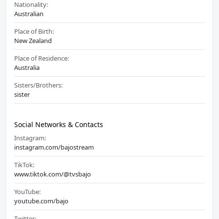
Nationality:
Australian
Place of Birth:
New Zealand
Place of Residence:
Australia
Sisters/Brothers:
sister
Social Networks & Contacts
Instagram:
instagram.com/bajostream
TikTok:
www.tiktok.com/@tvsbajo
YouTube:
youtube.com/bajo
Twitter: