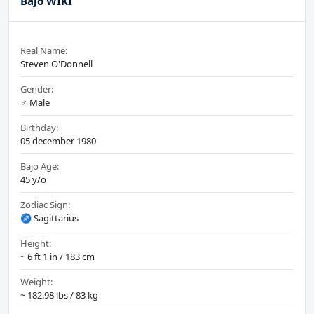
Bajo WIKI
Real Name:
Steven O'Donnell
Gender:
♂️ Male
Birthday:
05 december 1980
Bajo Age:
45 y/o
Zodiac Sign:
♐ Sagittarius
Height:
~ 6 ft 1 in / 183 cm
Weight:
~ 182.98 lbs / 83 kg