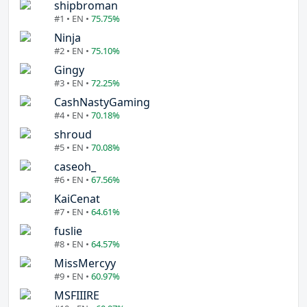
shipbroman
#1 • EN •
75.75%
Ninja
#2 • EN •
75.10%
Gingy
#3 • EN •
72.25%
CashNastyGaming
#4 • EN •
70.18%
shroud
#5 • EN •
70.08%
caseoh_
#6 • EN •
67.56%
KaiCenat
#7 • EN •
64.61%
fuslie
#8 • EN •
64.57%
MissMercyy
#9 • EN •
60.97%
MSFIIIRE