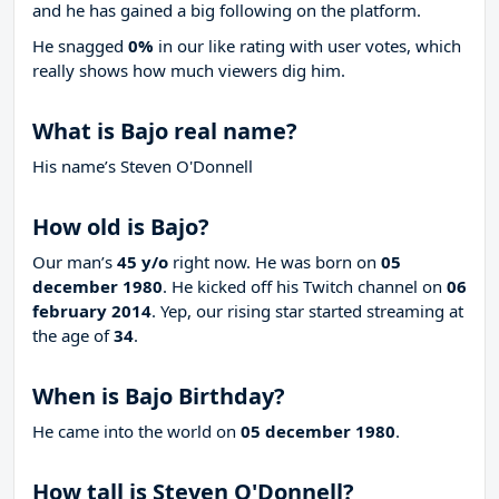
and he has gained a big following on the platform.
He snagged
0%
in our like rating with
user votes, which
really shows how much viewers dig him.
What is Bajo real name?
His name’s Steven O'Donnell
How old is Bajo?
Our man’s
45 y/o
right now. He was born on
05
december 1980
. He kicked off his Twitch channel on
06
february 2014
. Yep, our rising star started streaming at
the age of
34
.
When is Bajo Birthday?
He came into the world on
05 december 1980
.
How tall is Steven O'Donnell?