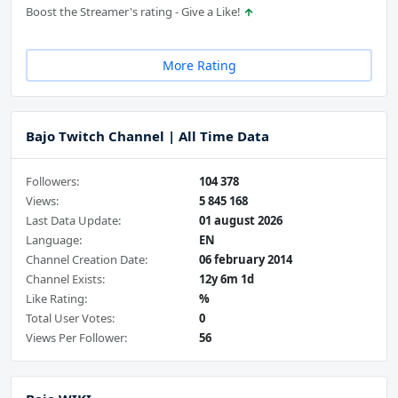
Boost the Streamer's rating - Give a Like!
More Rating
Bajo Twitch Channel | All Time Data
Followers:
104 378
Views:
5 845 168
Last Data Update:
01 august 2026
Language:
EN
Channel Creation Date:
06 february 2014
Channel Exists:
12y 6m 1d
Like Rating:
%
Total User Votes:
0
Views Per Follower:
56