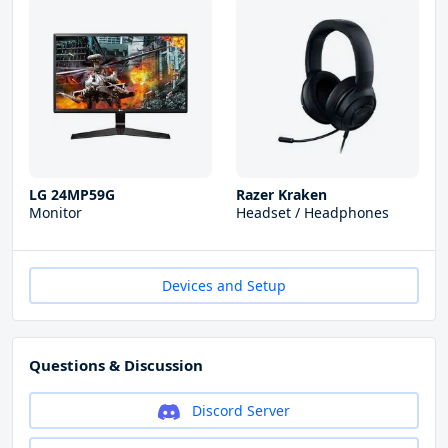
LG 24MP59G
Razer Kraken
Monitor
Headset / Headphones
Devices and Setup
Questions & Discussion
Discord Server