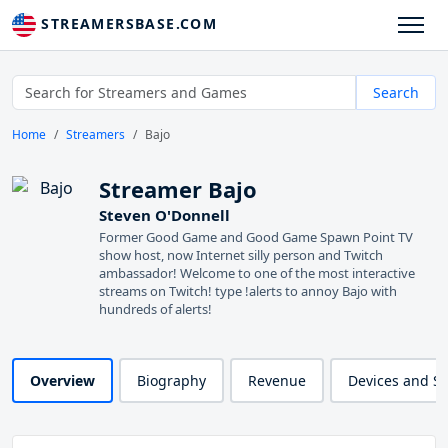
STREAMERSBASE.COM
Search
Home
Streamers
Bajo
Streamer Bajo
Steven O'Donnell
Former Good Game and Good Game Spawn Point TV
show host, now Internet silly person and Twitch
ambassador! Welcome to one of the most interactive
streams on Twitch! type !alerts to annoy Bajo with
hundreds of alerts!
Overview
Biography
Revenue
Devices and S