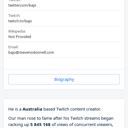
twitter.com/bajo
Twitch:
twitch.tv/bajo
Wikipedia:
Not Provided
Email:
bajo@stevenodonnell.com
Biography
He is a
Australia
based Twitch content creator.
Our man rose to fame after his Twitch streams began
racking up
5 845 168
of views of concurrent viewers,