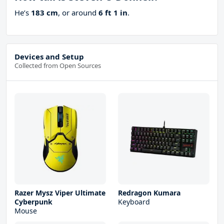
He’s
183 cm
, or around
6 ft 1 in
.
Devices and Setup
Collected from Open Sources
Razer Mysz Viper Ultimate
Redragon Kumara
Cyberpunk
Keyboard
Mouse