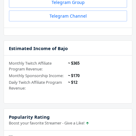
Telegram Group
Telegram Channel
Estimated Income of Bajo
Monthly Twitch Affiliate
~ $365
Program Revenue:
Monthly Sponsorship Income:
~ $170
Daily Twitch Affiliate Program
~ $12
Revenue:
Popularity Rating
Boost your favorite Streamer - Give a Like!