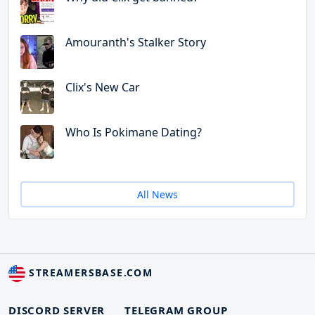
Amouranth's Stalker Story
Clix's New Car
Who Is Pokimane Dating?
All News
STREAMERSBASE.COM
DISCORD SERVER
TELEGRAM GROUP