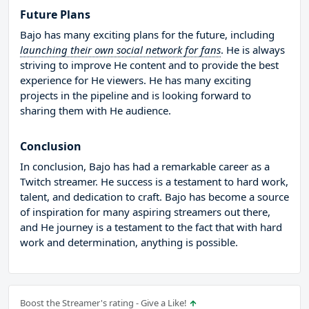
Future Plans
Bajo has many exciting plans for the future, including
launching their own social network for fans
. He is always
striving to improve He content and to provide the best
experience for He viewers. He has many exciting
projects in the pipeline and is looking forward to
sharing them with He audience.
Conclusion
In conclusion, Bajo has had a remarkable career as a
Twitch streamer. He success is a testament to hard work,
talent, and dedication to craft. Bajo has become a source
of inspiration for many aspiring streamers out there,
and He journey is a testament to the fact that with hard
work and determination, anything is possible.
Boost the Streamer's rating - Give a Like!