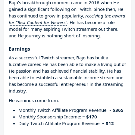
Bajo’s breakthrough moment came in 2016 when He
gained a significant following on Twitch. Since then, He
has continued to grow in popularity,
receiving the award
for "Best Content for Viewers"
. He has become a role
model for many aspiring Twitch streamers out there,
and He journey is nothing short of inspiring.
Earnings
As a successful Twitch streamer, Bajo has built a
lucrative career. He has been able to make a living out of
He passion and has achieved financial stability. He has
been able to establish a sustainable income stream and
has become a successful entrepreneur in the streaming
industry.
He earnings come from:
Monthly Twitch Affiliate Program Revenue:
~ $365
Monthly Sponsorship Income:
~ $170
Daily Twitch Affiliate Program Revenue:
~ $12