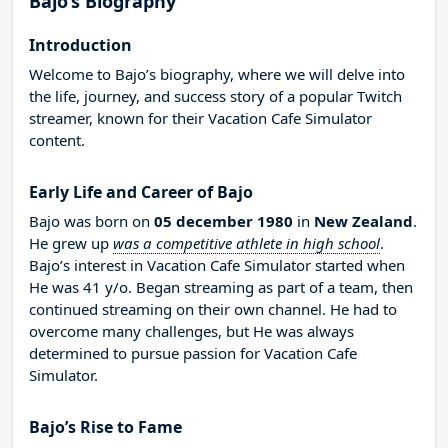
Bajo’s Biography
Introduction
Welcome to Bajo’s biography, where we will delve into
the life, journey, and success story of a popular Twitch
streamer, known for their Vacation Cafe Simulator
content.
Early Life and Career of Bajo
Bajo was born on
05 december 1980
in
New Zealand
.
He grew up
was a competitive athlete in high school
.
Bajo’s interest in Vacation Cafe Simulator started when
He was 41 y/o. Began streaming as part of a team, then
continued streaming on their own channel. He had to
overcome many challenges, but He was always
determined to pursue passion for Vacation Cafe
Simulator.
Bajo’s Rise to Fame