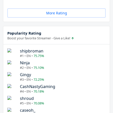
More Rating
Popularity Rating
Boost your favorite Streamer - Give a Like!
shipbroman
#1 • EN •
75.75%
Ninja
#2 • EN •
75.10%
Gingy
#3 • EN •
72.25%
CashNastyGaming
#4 • EN •
70.18%
shroud
#5 • EN •
70.08%
caseoh_