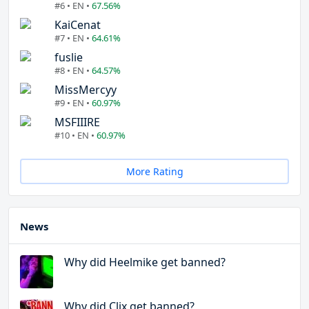
#6 • EN •
67.56%
KaiCenat
#7 • EN •
64.61%
fuslie
#8 • EN •
64.57%
MissMercyy
#9 • EN •
60.97%
MSFIIIRE
#10 • EN •
60.97%
More Rating
News
Why did Heelmike get banned?
Why did Clix get banned?