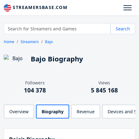
STREAMERSBASE.COM
Search
Home
Streamers
Bajo
Bajo Biography
Followers
Views
104 378
5 845 168
Overview
Biography
Revenue
Devices and S