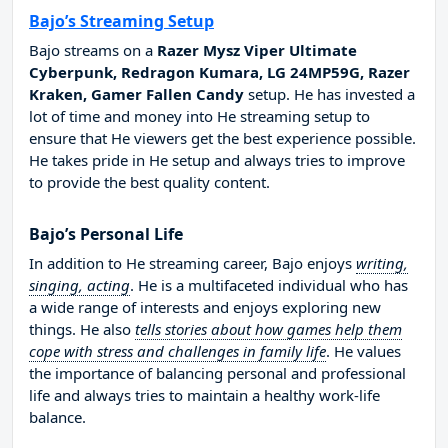
Bajo’s Streaming Setup
Bajo streams on a
Razer Mysz Viper Ultimate
Cyberpunk, Redragon Kumara, LG 24MP59G, Razer
Kraken, Gamer Fallen Candy
setup. He has invested a
lot of time and money into He streaming setup to
ensure that He viewers get the best experience possible.
He takes pride in He setup and always tries to improve
to provide the best quality content.
Bajo’s Personal Life
In addition to He streaming career, Bajo enjoys
writing,
singing, acting
. He is a multifaceted individual who has
a wide range of interests and enjoys exploring new
things. He also
tells stories about how games help them
cope with stress and challenges in family life
. He values
the importance of balancing personal and professional
life and always tries to maintain a healthy work-life
balance.