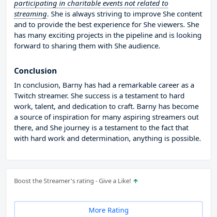
participating in charitable events not related to
streaming
. She is always striving to improve She content
and to provide the best experience for She viewers. She
has many exciting projects in the pipeline and is looking
forward to sharing them with She audience.
Conclusion
In conclusion, Barny has had a remarkable career as a
Twitch streamer. She success is a testament to hard
work, talent, and dedication to craft. Barny has become
a source of inspiration for many aspiring streamers out
there, and She journey is a testament to the fact that
with hard work and determination, anything is possible.
Boost the Streamer's rating - Give a Like!
More Rating