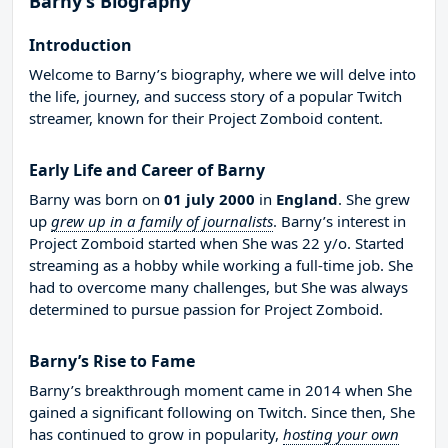
Barny’s Biography
Introduction
Welcome to Barny’s biography, where we will delve into
the life, journey, and success story of a popular Twitch
streamer, known for their Project Zomboid content.
Early Life and Career of Barny
Barny was born on
01 july 2000
in
England
. She grew
up
grew up in a family of journalists
. Barny’s interest in
Project Zomboid started when She was 22 y/o. Started
streaming as a hobby while working a full-time job. She
had to overcome many challenges, but She was always
determined to pursue passion for Project Zomboid.
Barny’s Rise to Fame
Barny’s breakthrough moment came in 2014 when She
gained a significant following on Twitch. Since then, She
has continued to grow in popularity,
hosting your own