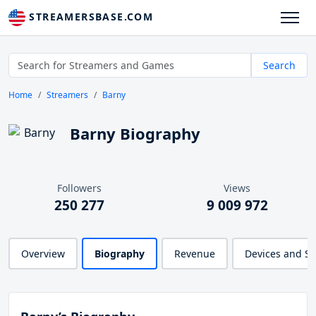
STREAMERSBASE.COM
Search
Home
Streamers
Barny
Barny Biography
Followers
Views
250 277
9 009 972
Overview
Biography
Revenue
Devices and S