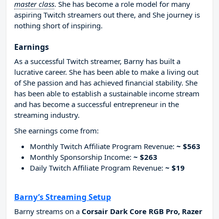
master class
. She has become a role model for many
aspiring Twitch streamers out there, and She journey is
nothing short of inspiring.
Earnings
As a successful Twitch streamer, Barny has built a
lucrative career. She has been able to make a living out
of She passion and has achieved financial stability. She
has been able to establish a sustainable income stream
and has become a successful entrepreneur in the
streaming industry.
She earnings come from:
Monthly Twitch Affiliate Program Revenue:
~ $563
Monthly Sponsorship Income:
~ $263
Daily Twitch Affiliate Program Revenue:
~ $19
Barny’s Streaming Setup
Barny streams on a
Corsair Dark Core RGB Pro, Razer