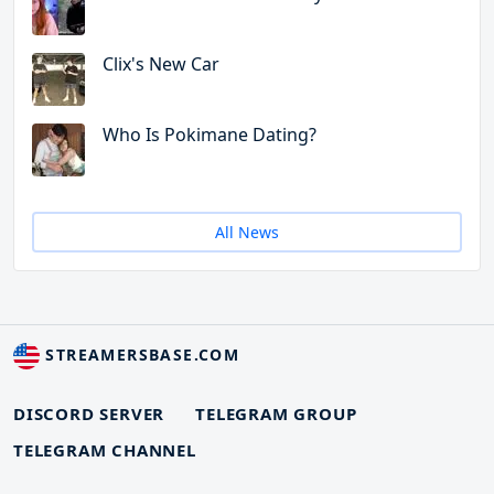
Clix's New Car
Who Is Pokimane Dating?
All News
STREAMERSBASE.COM
DISCORD SERVER
TELEGRAM GROUP
TELEGRAM CHANNEL