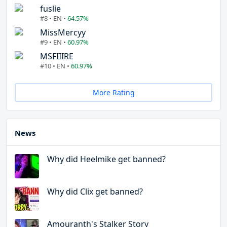
fuslie
#8 • EN •
64.57%
MissMercyy
#9 • EN •
60.97%
MSFIIIRE
#10 • EN •
60.97%
More Rating
News
Why did Heelmike get banned?
Why did Clix get banned?
Amouranth's Stalker Story