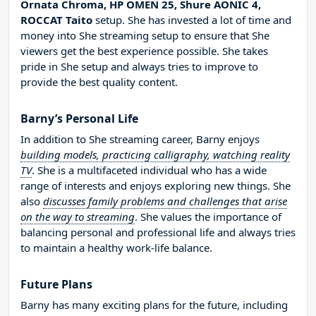
Ornata Chroma, HP OMEN 25, Shure AONIC 4,
ROCCAT Taito
setup. She has invested a lot of time and
money into She streaming setup to ensure that She
viewers get the best experience possible. She takes
pride in She setup and always tries to improve to
provide the best quality content.
Barny’s Personal Life
In addition to She streaming career, Barny enjoys
building models, practicing calligraphy, watching reality
TV
. She is a multifaceted individual who has a wide
range of interests and enjoys exploring new things. She
also
discusses family problems and challenges that arise
on the way to streaming
. She values the importance of
balancing personal and professional life and always tries
to maintain a healthy work-life balance.
Future Plans
Barny has many exciting plans for the future, including