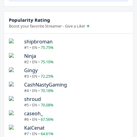
Popularity Rating
Boost your favorite Streamer - Give a Like!
shipbroman
#1 • EN •
75.75%
Ninja
#2 • EN •
75.10%
Gingy
#3 • EN •
72.25%
CashNastyGaming
#4 • EN •
70.18%
shroud
#5 • EN •
70.08%
caseoh_
#6 • EN •
67.56%
KaiCenat
#7 • EN •
64.61%