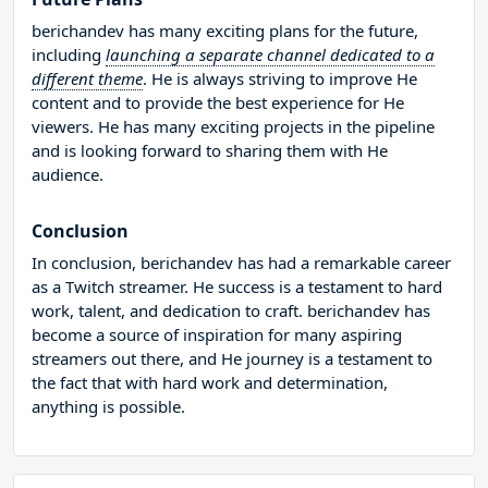
berichandev has many exciting plans for the future,
including
launching a separate channel dedicated to a
different theme
. He is always striving to improve He
content and to provide the best experience for He
viewers. He has many exciting projects in the pipeline
and is looking forward to sharing them with He
audience.
Conclusion
In conclusion, berichandev has had a remarkable career
as a Twitch streamer. He success is a testament to hard
work, talent, and dedication to craft. berichandev has
become a source of inspiration for many aspiring
streamers out there, and He journey is a testament to
the fact that with hard work and determination,
anything is possible.