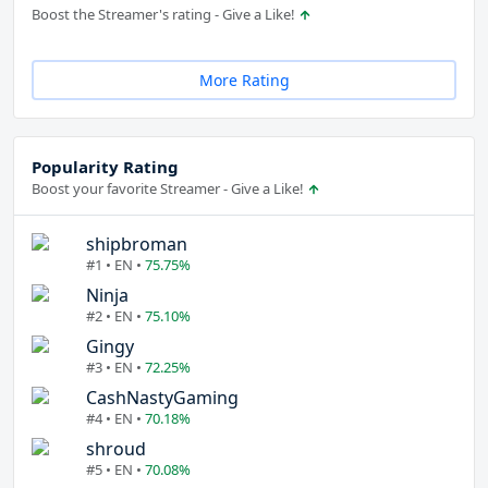
Boost the Streamer's rating - Give a Like!
More Rating
Popularity Rating
Boost your favorite Streamer - Give a Like!
shipbroman
#1 • EN •
75.75%
Ninja
#2 • EN •
75.10%
Gingy
#3 • EN •
72.25%
CashNastyGaming
#4 • EN •
70.18%
shroud
#5 • EN •
70.08%