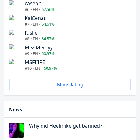
caseoh_
#6 • EN •
67.56%
KaiCenat
#7 • EN •
64.61%
fuslie
#8 • EN •
64.57%
MissMercyy
#9 • EN •
60.97%
MSFIIIRE
#10 • EN •
60.97%
More Rating
News
Why did Heelmike get banned?