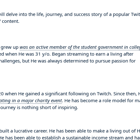
 delve into the life, journey, and success story of a popular Twi
 content.
e grew up
was an active member of the student government in colle
rted when He was 31 y/o. Began streaming to earn a living after
hallenges, but He was always determined to pursue passion for
 when He gained a significant following on Twitch. Since then, 
ating in a major charity event
. He has become a role model for m
ourney is nothing short of inspiring.
built a lucrative career. He has been able to make a living out of 
. He has been able to establish a sustainable income stream and ha