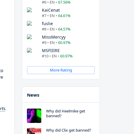
#6 • EN •
67.56%
KaiCenat
#7 • EN •
64.61%
fuslie
#8 • EN •
64.57%
MissMercyy
#9 • EN •
60.97%
MSFIIIRE
#10 • EN •
60.97%
to
More Rating
ve
News
rts
.
Why did Heelmike get
banned?
Why did Clix get banned?