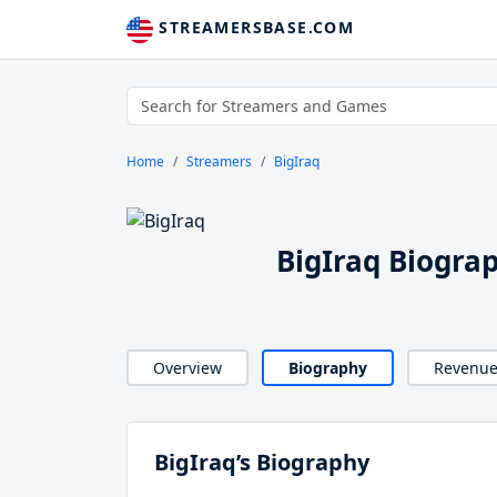
STREAMERSBASE.COM
Home
Streamers
BigIraq
BigIraq Biogra
Overview
Biography
Revenu
BigIraq’s Biography