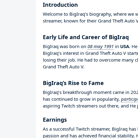
Introduction
Welcome to BigIraq’s biography, where we will
streamer, known for their Grand Theft Auto V
Early Life and Career of BigIraq
BigIraq was born on
08 may 1991
in
USA
. H
BigIraq’s interest in Grand Theft Auto V sta
losing their job. He had to overcome many c
Grand Theft Auto V.
BigIraq’s Rise to Fame
BigIraq’s breakthrough moment came in 2020
has continued to grow in popularity,
particip
aspiring Twitch streamers out there, and He j
Earnings
As a successful Twitch streamer, BigIraq has 
passion and has achieved financial stability