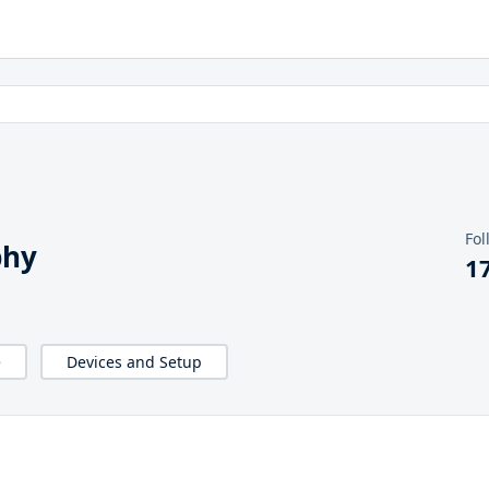
Fol
phy
1
e
Devices and Setup