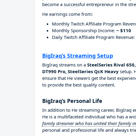
become a successful entrepreneur in the str
He earnings come from:
Monthly Twitch Affiliate Program Reve
Monthly Sponsorship Income:
~ $110
Daily Twitch Affiliate Program Revenue:
BigIraq’s Streaming Setup
BigIraq streams on a
SteelSeries Rival 6
DT990 Pro, SteelSeries QcK Heavy
setup. H
ensure that He viewers get the best experien
to provide the best quality content.
BigIraq’s Personal Life
In addition to He streaming career, BigIraq 
He is a multifaceted individual who has a wi
family streamer who has united their family
personal and professional life and always tri