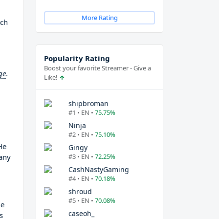
More Rating
tch
Popularity Rating
Boost your favorite Streamer - Give a
ge
.
Like!
shipbroman
#1 • EN •
75.75%
Ninja
#2 • EN •
75.10%
He
Gingy
any
#3 • EN •
72.25%
CashNastyGaming
#4 • EN •
70.18%
shroud
#5 • EN •
70.08%
He
caseoh_
s