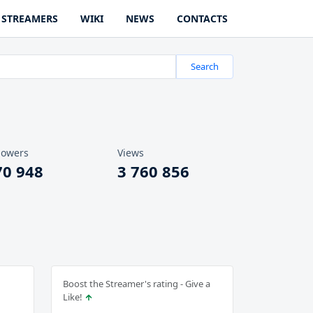
STREAMERS
WIKI
NEWS
CONTACTS
Search
lowers
Views
70 948
3 760 856
Boost the Streamer's rating - Give a
Like!