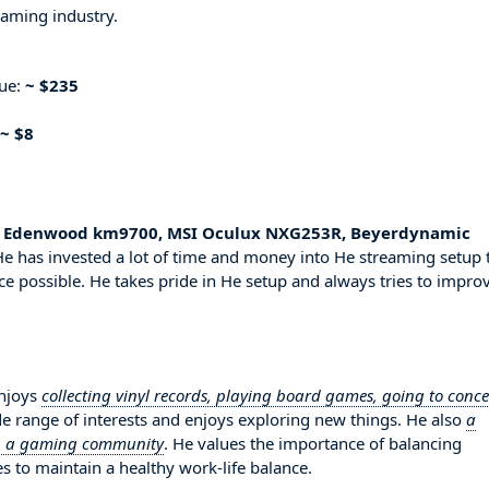
eaming industry.
nue:
~ $235
~ $8
50, Edenwood km9700, MSI Oculux NXG253R, Beyerdynamic
e has invested a lot of time and money into He streaming setup 
ce possible. He takes pride in He setup and always tries to impro
enjoys
collecting vinyl records, playing board games, going to conce
de range of interests and enjoys exploring new things. He also
a
 in a gaming community
. He values the importance of balancing
es to maintain a healthy work-life balance.