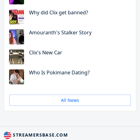
Why did Clix get banned?
Amouranth's Stalker Story
Clix's New Car
Who Is Pokimane Dating?
All News
STREAMERSBASE.COM