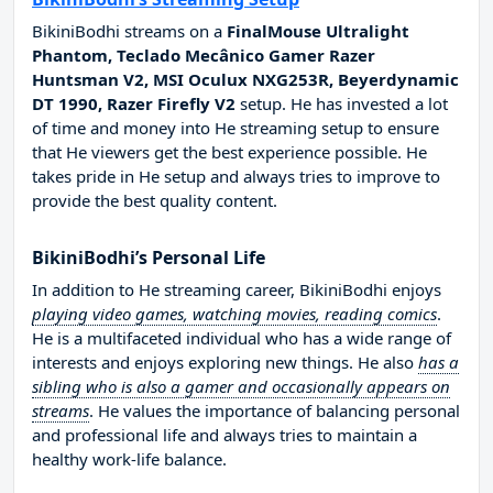
BikiniBodhi streams on a
FinalMouse Ultralight
Phantom, Teclado Mecânico Gamer Razer
Huntsman V2, MSI Oculux NXG253R, Beyerdynamic
DT 1990, Razer Firefly V2
setup. He has invested a lot
of time and money into He streaming setup to ensure
that He viewers get the best experience possible. He
takes pride in He setup and always tries to improve to
provide the best quality content.
BikiniBodhi’s Personal Life
In addition to He streaming career, BikiniBodhi enjoys
playing video games, watching movies, reading comics
.
He is a multifaceted individual who has a wide range of
interests and enjoys exploring new things. He also
has a
sibling who is also a gamer and occasionally appears on
streams
. He values the importance of balancing personal
and professional life and always tries to maintain a
healthy work-life balance.