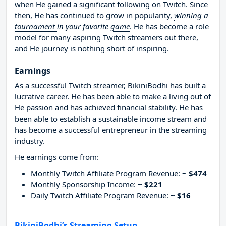
when He gained a significant following on Twitch. Since
then, He has continued to grow in popularity,
winning a
tournament in your favorite game
. He has become a role
model for many aspiring Twitch streamers out there,
and He journey is nothing short of inspiring.
Earnings
As a successful Twitch streamer, BikiniBodhi has built a
lucrative career. He has been able to make a living out of
He passion and has achieved financial stability. He has
been able to establish a sustainable income stream and
has become a successful entrepreneur in the streaming
industry.
He earnings come from:
Monthly Twitch Affiliate Program Revenue:
~ $474
Monthly Sponsorship Income:
~ $221
Daily Twitch Affiliate Program Revenue:
~ $16
BikiniBodhi’s Streaming Setup