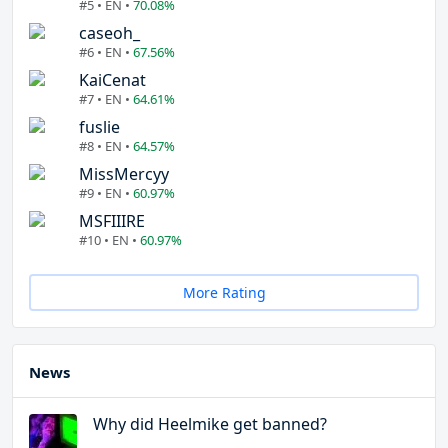
#5 • EN •
70.08%
caseoh_
#6 • EN •
67.56%
KaiCenat
#7 • EN •
64.61%
fuslie
#8 • EN •
64.57%
MissMercyy
#9 • EN •
60.97%
MSFIIIRE
#10 • EN •
60.97%
More Rating
News
Why did Heelmike get banned?