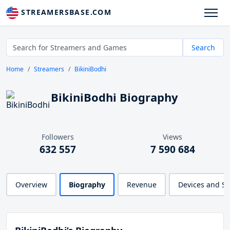
STREAMERSBASE.COM
Search
Home
Streamers
BikiniBodhi
BikiniBodhi Biography
Followers
Views
632 557
7 590 684
Overview
Biography
Revenue
Devices and S