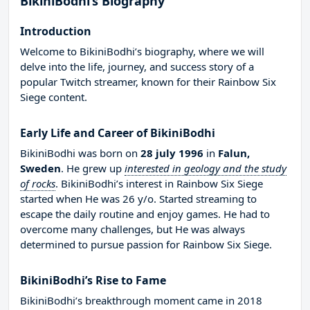
BikiniBodhi’s Biography
Introduction
Welcome to BikiniBodhi’s biography, where we will
delve into the life, journey, and success story of a
popular Twitch streamer, known for their Rainbow Six
Siege content.
Early Life and Career of BikiniBodhi
BikiniBodhi was born on
28 july 1996
in
Falun,
Sweden
. He grew up
interested in geology and the study
of rocks
. BikiniBodhi’s interest in Rainbow Six Siege
started when He was 26 y/o. Started streaming to
escape the daily routine and enjoy games. He had to
overcome many challenges, but He was always
determined to pursue passion for Rainbow Six Siege.
BikiniBodhi’s Rise to Fame
BikiniBodhi’s breakthrough moment came in 2018