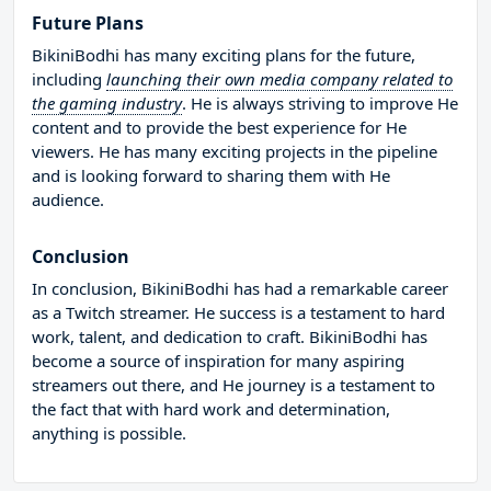
Future Plans
BikiniBodhi has many exciting plans for the future,
including
launching their own media company related to
the gaming industry
. He is always striving to improve He
content and to provide the best experience for He
viewers. He has many exciting projects in the pipeline
and is looking forward to sharing them with He
audience.
Conclusion
In conclusion, BikiniBodhi has had a remarkable career
as a Twitch streamer. He success is a testament to hard
work, talent, and dedication to craft. BikiniBodhi has
become a source of inspiration for many aspiring
streamers out there, and He journey is a testament to
the fact that with hard work and determination,
anything is possible.