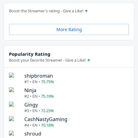
Boost the Streamer's rating - Give a Like!
More Rating
Popularity Rating
Boost your favorite Streamer - Give a Like!
shipbroman
#1 • EN •
75.75%
Ninja
#2 • EN •
75.10%
Gingy
#3 • EN •
72.25%
CashNastyGaming
#4 • EN •
70.18%
shroud