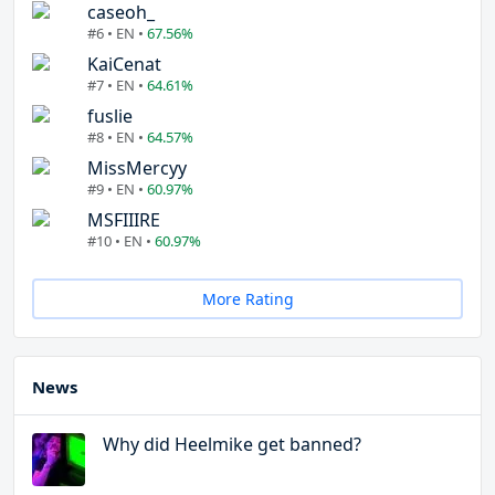
caseoh_
#6 • EN •
67.56%
KaiCenat
#7 • EN •
64.61%
fuslie
#8 • EN •
64.57%
MissMercyy
#9 • EN •
60.97%
MSFIIIRE
#10 • EN •
60.97%
More Rating
News
Why did Heelmike get banned?