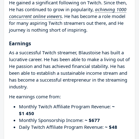
He gained a significant following on Twitch. Since then,
He has continued to grow in popularity,
achieving 1000
concurrent online viewers
. He has become a role model
for many aspiring Twitch streamers out there, and He
journey is nothing short of inspiring.
Earnings
As a successful Twitch streamer, Blaustoise has built a
lucrative career. He has been able to make a living out of
He passion and has achieved financial stability. He has
been able to establish a sustainable income stream and
has become a successful entrepreneur in the streaming
industry.
He earnings come from:
Monthly Twitch Affiliate Program Revenue:
~
$1 450
Monthly Sponsorship Income:
~ $677
Daily Twitch Affiliate Program Revenue:
~ $48