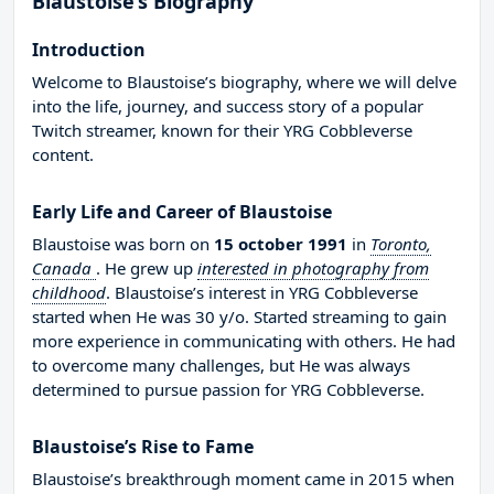
Blaustoise’s Biography
Introduction
Welcome to Blaustoise’s biography, where we will delve
into the life, journey, and success story of a popular
Twitch streamer, known for their YRG Cobbleverse
content.
Early Life and Career of Blaustoise
Blaustoise was born on
15 october 1991
in
Toronto,
Canada
. He grew up
interested in photography from
childhood
. Blaustoise’s interest in YRG Cobbleverse
started when He was 30 y/o. Started streaming to gain
more experience in communicating with others. He had
to overcome many challenges, but He was always
determined to pursue passion for YRG Cobbleverse.
Blaustoise’s Rise to Fame
Blaustoise’s breakthrough moment came in 2015 when