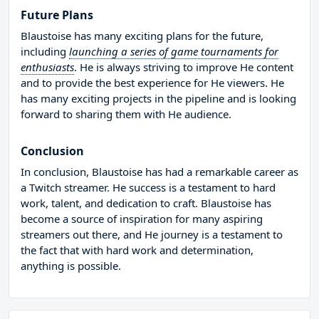
Future Plans
Blaustoise has many exciting plans for the future,
including
launching a series of game tournaments for
enthusiasts
. He is always striving to improve He content
and to provide the best experience for He viewers. He
has many exciting projects in the pipeline and is looking
forward to sharing them with He audience.
Conclusion
In conclusion, Blaustoise has had a remarkable career as
a Twitch streamer. He success is a testament to hard
work, talent, and dedication to craft. Blaustoise has
become a source of inspiration for many aspiring
streamers out there, and He journey is a testament to
the fact that with hard work and determination,
anything is possible.