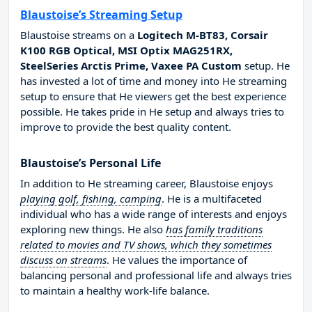
Blaustoise’s Streaming Setup
Blaustoise streams on a
Logitech M-BT83, Corsair
K100 RGB Optical, MSI Optix MAG251RX,
SteelSeries Arctis Prime, Vaxee PA Custom
setup. He
has invested a lot of time and money into He streaming
setup to ensure that He viewers get the best experience
possible. He takes pride in He setup and always tries to
improve to provide the best quality content.
Blaustoise’s Personal Life
In addition to He streaming career, Blaustoise enjoys
playing golf, fishing, camping
. He is a multifaceted
individual who has a wide range of interests and enjoys
exploring new things. He also
has family traditions
related to movies and TV shows, which they sometimes
discuss on streams
. He values the importance of
balancing personal and professional life and always tries
to maintain a healthy work-life balance.