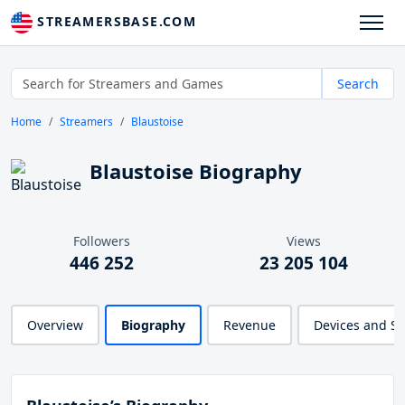
STREAMERSBASE.COM
Search
Home
Streamers
Blaustoise
Blaustoise Biography
Followers
Views
446 252
23 205 104
Overview
Biography
Revenue
Devices and S