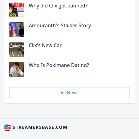
Why did Clix get banned?
Amouranth's Stalker Story
Clix's New Car
Who Is Pokimane Dating?
All News
STREAMERSBASE.COM