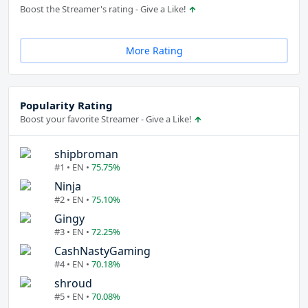
Boost the Streamer's rating - Give a Like!
More Rating
Popularity Rating
Boost your favorite Streamer - Give a Like!
shipbroman
#1 • EN •
75.75%
Ninja
#2 • EN •
75.10%
Gingy
#3 • EN •
72.25%
CashNastyGaming
#4 • EN •
70.18%
shroud
#5 • EN •
70.08%