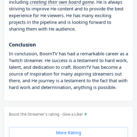
including
creating their own board game
. He is always
striving to improve He content and to provide the best
experience for He viewers. He has many exciting
projects in the pipeline and is looking forward to
sharing them with He audience.
Conclusion
In conclusion, BoomTV has had a remarkable career as a
Twitch streamer. He success is a testament to hard work,
talent, and dedication to craft. BoomTV has become a
source of inspiration for many aspiring streamers out
there, and He journey is a testament to the fact that with
hard work and determination, anything is possible.
Boost the Streamer's rating - Give a Like!
More Rating