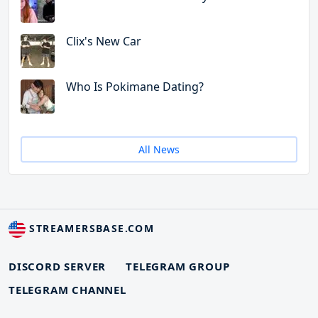
Clix's New Car
Who Is Pokimane Dating?
All News
STREAMERSBASE.COM
DISCORD SERVER
TELEGRAM GROUP
TELEGRAM CHANNEL