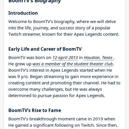
BoomTV’s Biography
Introduction
Welcome to BoomTV’s biography, where we will delve
into the life, journey, and success story of a popular
Twitch streamer, known for their Apex Legends content.
Early Life and Career of BoomTV
BoomTV was born on
12 april 2013
in
Houston, Texas
.
He grew up
was a member of the student theater club
.
BoomTV’s interest in Apex Legends started when He
was 9 y/o. Began streaming to gain more experience in
creating content and promoting their channel. He had to
overcome many challenges, but He was always
determined to pursue passion for Apex Legends.
BoomTV’s Rise to Fame
BoomTV’s breakthrough moment came in 2019 when
He gained a significant following on Twitch. Since then,