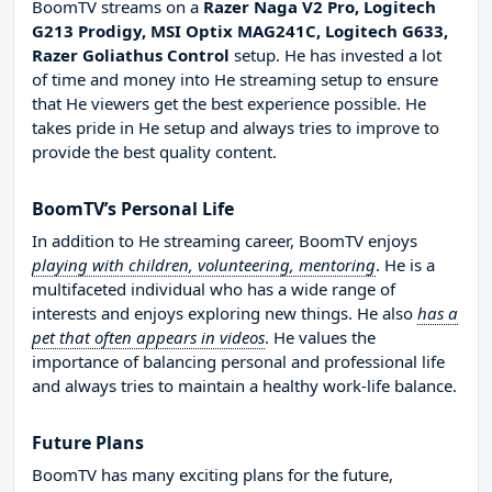
BoomTV streams on a
Razer Naga V2 Pro, Logitech
G213 Prodigy, MSI Optix MAG241C, Logitech G633,
Razer Goliathus Control
setup. He has invested a lot
of time and money into He streaming setup to ensure
that He viewers get the best experience possible. He
takes pride in He setup and always tries to improve to
provide the best quality content.
BoomTV’s Personal Life
In addition to He streaming career, BoomTV enjoys
playing with children, volunteering, mentoring
. He is a
multifaceted individual who has a wide range of
interests and enjoys exploring new things. He also
has a
pet that often appears in videos
. He values the
importance of balancing personal and professional life
and always tries to maintain a healthy work-life balance.
Future Plans
BoomTV has many exciting plans for the future,