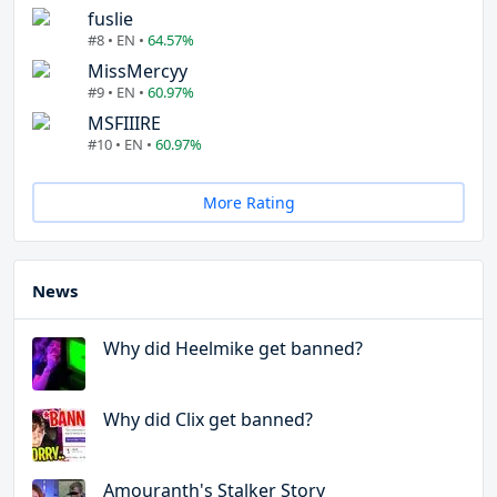
fuslie
#8 • EN •
64.57%
MissMercyy
#9 • EN •
60.97%
MSFIIIRE
#10 • EN •
60.97%
More Rating
News
Why did Heelmike get banned?
Why did Clix get banned?
Amouranth's Stalker Story