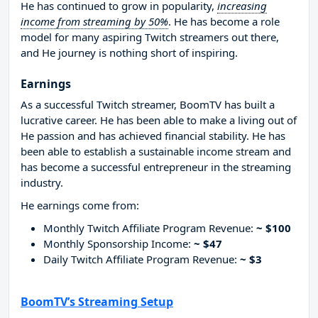
He has continued to grow in popularity,
increasing
income from streaming by 50%
. He has become a role
model for many aspiring Twitch streamers out there,
and He journey is nothing short of inspiring.
Earnings
As a successful Twitch streamer, BoomTV has built a
lucrative career. He has been able to make a living out of
He passion and has achieved financial stability. He has
been able to establish a sustainable income stream and
has become a successful entrepreneur in the streaming
industry.
He earnings come from:
Monthly Twitch Affiliate Program Revenue:
~ $100
Monthly Sponsorship Income:
~ $47
Daily Twitch Affiliate Program Revenue:
~ $3
BoomTV’s Streaming Setup