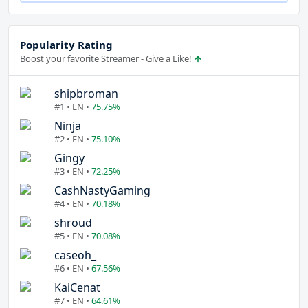
Popularity Rating
Boost your favorite Streamer - Give a Like!
shipbroman
#1 • EN •
75.75%
Ninja
#2 • EN •
75.10%
Gingy
#3 • EN •
72.25%
CashNastyGaming
#4 • EN •
70.18%
shroud
#5 • EN •
70.08%
caseoh_
#6 • EN •
67.56%
KaiCenat
#7 • EN •
64.61%