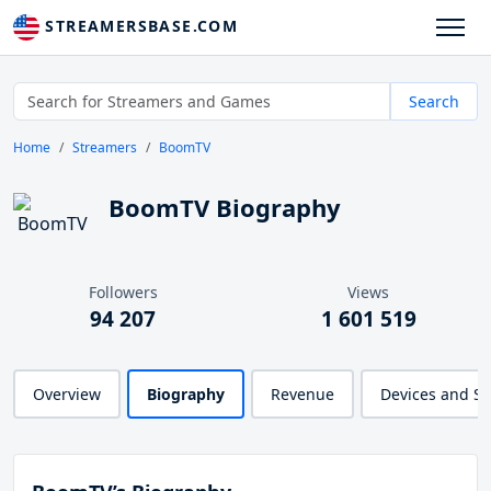
STREAMERSBASE.COM
Search
Home
Streamers
BoomTV
BoomTV Biography
Followers
Views
94 207
1 601 519
Overview
Biography
Revenue
Devices and S