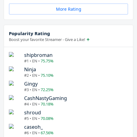
More Rating
Popularity Rating
Boost your favorite Streamer - Give a Like!
shipbroman
#1 • EN •
75.75%
Ninja
#2 • EN •
75.10%
Gingy
#3 • EN •
72.25%
CashNastyGaming
#4 • EN •
70.18%
shroud
#5 • EN •
70.08%
caseoh_
#6 • EN •
67.56%