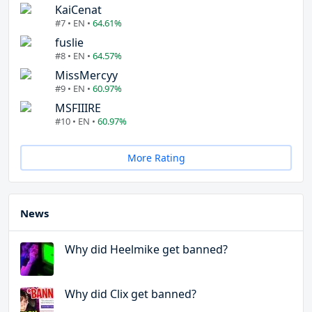
KaiCenat
#7 • EN •
64.61%
fuslie
#8 • EN •
64.57%
MissMercyy
#9 • EN •
60.97%
MSFIIIRE
#10 • EN •
60.97%
More Rating
News
Why did Heelmike get banned?
Why did Clix get banned?