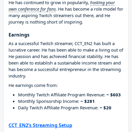
He has continued to grow in popularity,
hosting your
own conference for fans
. He has become a role model for
many aspiring Twitch streamers out there, and He
journey is nothing short of inspiring.
Earnings
As a successful Twitch streamer, CCT_EN2 has built a
lucrative career. He has been able to make a living out of
He passion and has achieved financial stability. He has
been able to establish a sustainable income stream and
has become a successful entrepreneur in the streaming
industry.
He earnings come from:
Monthly Twitch Affiliate Program Revenue:
~ $603
Monthly Sponsorship Income:
~ $281
Daily Twitch Affiliate Program Revenue:
~ $20
CCT_EN2’s Streaming Setup