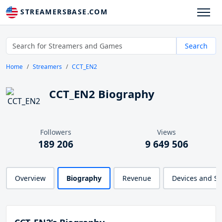
STREAMERSBASE.COM
Search
Home
Streamers
CCT_EN2
CCT_EN2 Biography
Followers
Views
189 206
9 649 506
Overview
Biography
Revenue
Devices and S