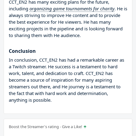
CCT_EN2 has many exciting plans for the future,
including
organizing game tournaments for charity
. He is
always striving to improve He content and to provide
the best experience for He viewers. He has many
exciting projects in the pipeline and is looking forward
to sharing them with He audience.
Conclusion
In conclusion, CCT_EN2 has had a remarkable career as
a Twitch streamer. He success is a testament to hard
work, talent, and dedication to craft. CCT_EN2 has
become a source of inspiration for many aspiring
streamers out there, and He journey is a testament to
the fact that with hard work and determination,
anything is possible.
Boost the Streamer's rating - Give a Like!