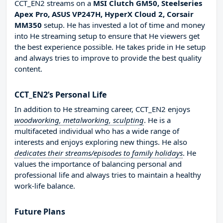
CCT_EN2 streams on a
MSI Clutch GM50, Steelseries
Apex Pro, ASUS VP247H, HyperX Cloud 2, Corsair
MM350
setup. He has invested a lot of time and money
into He streaming setup to ensure that He viewers get
the best experience possible. He takes pride in He setup
and always tries to improve to provide the best quality
content.
CCT_EN2’s Personal Life
In addition to He streaming career, CCT_EN2 enjoys
woodworking, metalworking, sculpting
. He is a
multifaceted individual who has a wide range of
interests and enjoys exploring new things. He also
dedicates their streams/episodes to family holidays
. He
values the importance of balancing personal and
professional life and always tries to maintain a healthy
work-life balance.
Future Plans