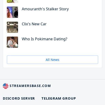
Amouranth's Stalker Story
Clix's New Car
Who Is Pokimane Dating?
All News
STREAMERSBASE.COM
DISCORD SERVER
TELEGRAM GROUP