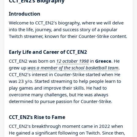
CCT_EN2’s Biography
Introduction
Welcome to CCT_EN2’s biography, where we will delve
into the life, journey, and success story of a popular
Twitch streamer, known for their Counter-Strike content.
Early Life and Career of CCT_EN2
CCT_EN2 was born on
12 october 1998
in
Greece
. He
grew up
was a member of the school basketball team
.
CCT_EN2’s interest in Counter-Strike started when He
was 23 y/o. Started streaming to help people learn to
play games and improve their skills. He had to
overcome many challenges, but He was always
determined to pursue passion for Counter-Strike.
CCT_EN2’s Rise to Fame
CCT_EN2’s breakthrough moment came in 2022 when
He gained a significant following on Twitch. Since then,