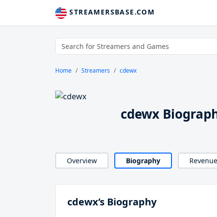
STREAMERSBASE.COM
Home
Streamers
cdewx
cdewx Biograp
Overview
Biography
Revenu
cdewx’s Biography