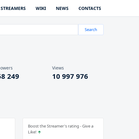
STREAMERS
WIKI
NEWS
CONTACTS
Search
lowers
Views
58 249
10 997 976
Boost the Streamer's rating - Give a
Like!