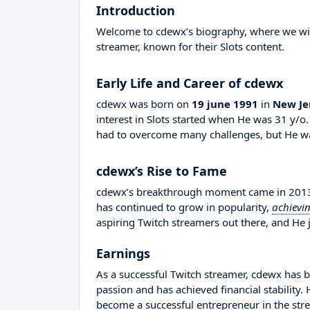
Introduction
Welcome to cdewx’s biography, where we will 
streamer, known for their Slots content.
Early Life and Career of cdewx
cdewx was born on
19 june 1991
in
New Je
interest in Slots started when He was 31 y/o
had to overcome many challenges, but He wa
cdewx’s Rise to Fame
cdewx’s breakthrough moment came in 2013 w
has continued to grow in popularity,
achievi
aspiring Twitch streamers out there, and He j
Earnings
As a successful Twitch streamer, cdewx has bu
passion and has achieved financial stability
become a successful entrepreneur in the str