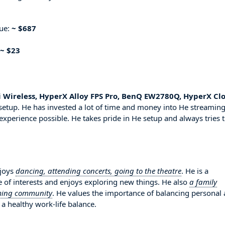
nue:
~ $687
~ $23
i Wireless, HyperX Alloy FPS Pro, BenQ EW2780Q, HyperX Cl
setup. He has invested a lot of time and money into He streamin
experience possible. He takes pride in He setup and always tries 
njoys
dancing, attending concerts, going to the theatre
. He is a
 of interests and enjoys exploring new things. He also
a family
aming community
. He values the importance of balancing personal
 a healthy work-life balance.