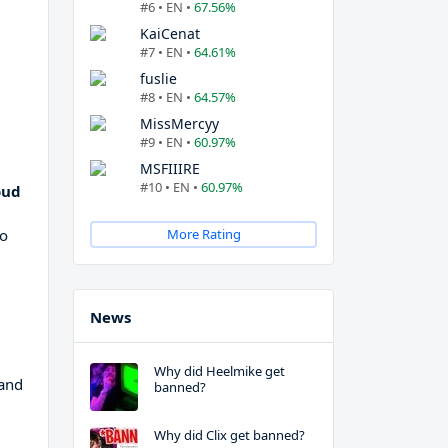
#6 • EN •
67.56%
KaiCenat
#7 • EN •
64.61%
fuslie
#8 • EN •
64.57%
MissMercyy
#9 • EN •
60.97%
MSFIIIRE
#10 • EN •
60.97%
oud
g
to
More Rating
News
Why did Heelmike get
 and
banned?
Why did Clix get banned?