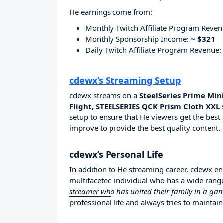
He earnings come from:
Monthly Twitch Affiliate Program Reve
Monthly Sponsorship Income:
~ $321
Daily Twitch Affiliate Program Revenue:
cdewx’s Streaming Setup
cdewx streams on a
SteelSeries Prime Min
Flight, STEELSERIES QCK Prism Cloth XXL
setup to ensure that He viewers get the best 
improve to provide the best quality content.
cdewx’s Personal Life
In addition to He streaming career, cdewx e
multifaceted individual who has a wide range
streamer who has united their family in a g
professional life and always tries to maintain