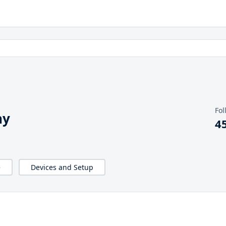
Fol
hy
4
e
Devices and Setup