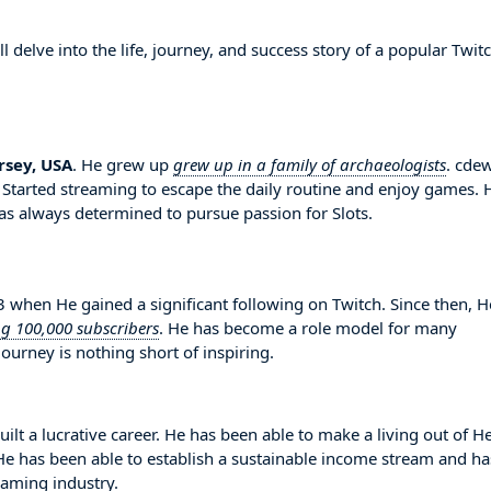
delve into the life, journey, and success story of a popular Twit
rsey, USA
. He grew up
grew up in a family of archaeologists
. cde
. Started streaming to escape the daily routine and enjoy games. 
s always determined to pursue passion for Slots.
hen He gained a significant following on Twitch. Since then, H
ng 100,000 subscribers
. He has become a role model for many
ourney is nothing short of inspiring.
ilt a lucrative career. He has been able to make a living out of H
. He has been able to establish a sustainable income stream and ha
eaming industry.