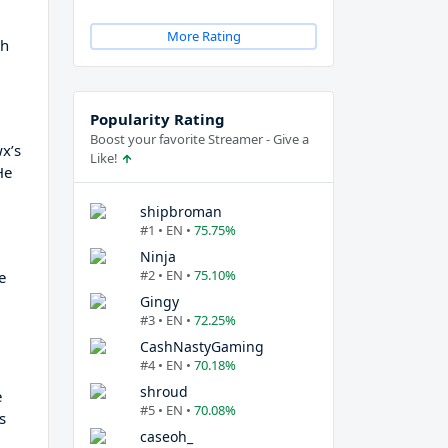
More Rating
ch
Popularity Rating
Boost your favorite Streamer - Give a
wx’s
Like!
He
shipbroman
#1 • EN •
75.75%
Ninja
#2 • EN •
75.10%
e
Gingy
#3 • EN •
72.25%
CashNastyGaming
#4 • EN •
70.18%
shroud
e
#5 • EN •
70.08%
s
caseoh_