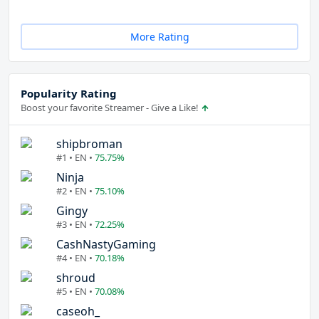
More Rating
Popularity Rating
Boost your favorite Streamer - Give a Like!
shipbroman
#1 • EN •
75.75%
Ninja
#2 • EN •
75.10%
Gingy
#3 • EN •
72.25%
CashNastyGaming
#4 • EN •
70.18%
shroud
#5 • EN •
70.08%
caseoh_