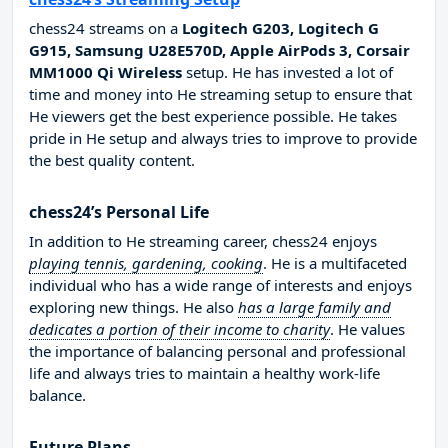
chess24 streams on a
Logitech G203, Logitech G
G915, Samsung U28E570D, Apple AirPods 3, Corsair
MM1000 Qi Wireless
setup. He has invested a lot of
time and money into He streaming setup to ensure that
He viewers get the best experience possible. He takes
pride in He setup and always tries to improve to provide
the best quality content.
chess24’s Personal Life
In addition to He streaming career, chess24 enjoys
playing tennis, gardening, cooking
. He is a multifaceted
individual who has a wide range of interests and enjoys
exploring new things. He also
has a large family and
dedicates a portion of their income to charity
. He values
the importance of balancing personal and professional
life and always tries to maintain a healthy work-life
balance.
Future Plans