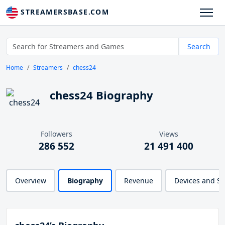
STREAMERSBASE.COM
Search
Home
Streamers
chess24
chess24 Biography
Followers
Views
286 552
21 491 400
Overview
Biography
Revenue
Devices and S