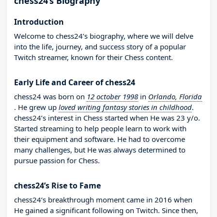
chess24’s Biography
Introduction
Welcome to chess24’s biography, where we will delve
into the life, journey, and success story of a popular
Twitch streamer, known for their Chess content.
Early Life and Career of chess24
chess24 was born on
12 october 1998
in
Orlando, Florida
. He grew up
loved writing fantasy stories in childhood
.
chess24’s interest in Chess started when He was 23 y/o.
Started streaming to help people learn to work with
their equipment and software. He had to overcome
many challenges, but He was always determined to
pursue passion for Chess.
chess24’s Rise to Fame
chess24’s breakthrough moment came in 2016 when
He gained a significant following on Twitch. Since then,