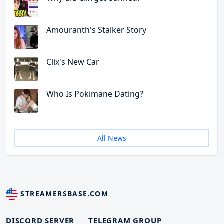
Amouranth's Stalker Story
Clix's New Car
Who Is Pokimane Dating?
All News
STREAMERSBASE.COM
DISCORD SERVER
TELEGRAM GROUP