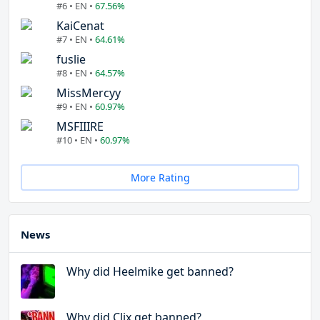
#6 • EN •
67.56%
KaiCenat
#7 • EN •
64.61%
fuslie
#8 • EN •
64.57%
MissMercyy
#9 • EN •
60.97%
MSFIIIRE
#10 • EN •
60.97%
More Rating
News
Why did Heelmike get banned?
Why did Clix get banned?