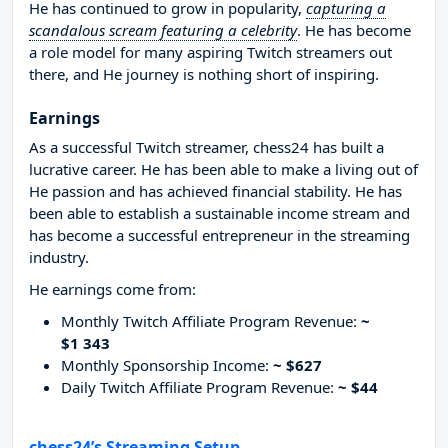
He has continued to grow in popularity,
capturing a
scandalous scream featuring a celebrity
. He has become
a role model for many aspiring Twitch streamers out
there, and He journey is nothing short of inspiring.
Earnings
As a successful Twitch streamer, chess24 has built a
lucrative career. He has been able to make a living out of
He passion and has achieved financial stability. He has
been able to establish a sustainable income stream and
has become a successful entrepreneur in the streaming
industry.
He earnings come from:
Monthly Twitch Affiliate Program Revenue:
~
$1 343
Monthly Sponsorship Income:
~ $627
Daily Twitch Affiliate Program Revenue:
~ $44
chess24’s Streaming Setup