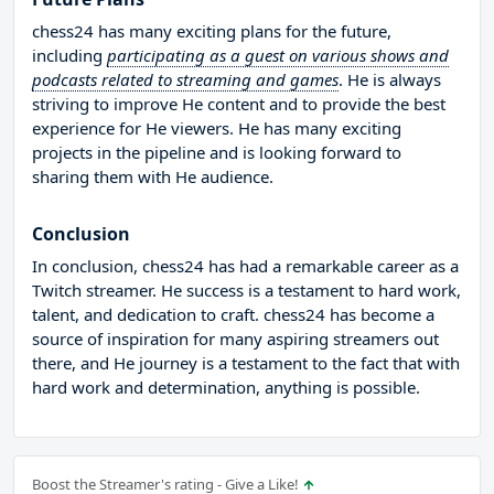
chess24 has many exciting plans for the future,
including
participating as a guest on various shows and
podcasts related to streaming and games
. He is always
striving to improve He content and to provide the best
experience for He viewers. He has many exciting
projects in the pipeline and is looking forward to
sharing them with He audience.
Conclusion
In conclusion, chess24 has had a remarkable career as a
Twitch streamer. He success is a testament to hard work,
talent, and dedication to craft. chess24 has become a
source of inspiration for many aspiring streamers out
there, and He journey is a testament to the fact that with
hard work and determination, anything is possible.
Boost the Streamer's rating - Give a Like!