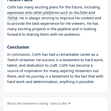
Cohh has many exciting plans for the future, including
expansion onto other platforms such as YouTube and
TikTok
. He is always striving to improve He content and
to provide the best experience for He viewers. He has
many exciting projects in the pipeline and is looking
forward to sharing them with He audience.
Conclusion
In conclusion, Cohh has had a remarkable career as a
Twitch streamer. He success is a testament to hard work,
talent, and dedication to craft. Cohh has become a
source of inspiration for many aspiring streamers out
there, and He journey is a testament to the fact that with
hard work and determination, anything is possible.
Boost the Streamer's rating - Give a Like!