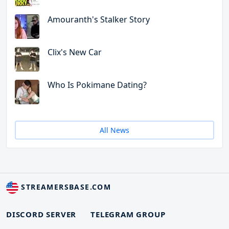
Amouranth's Stalker Story
Clix's New Car
Who Is Pokimane Dating?
All News
STREAMERSBASE.COM
DISCORD SERVER
TELEGRAM GROUP