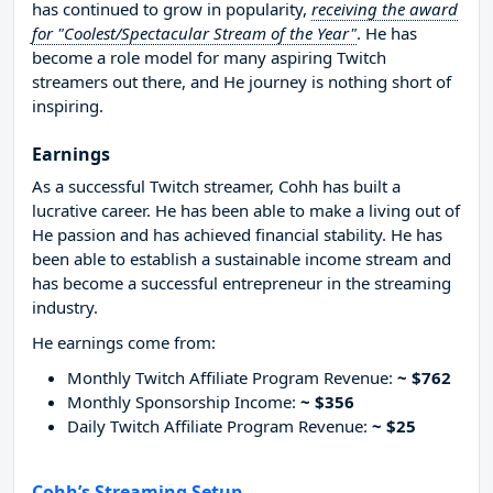
has continued to grow in popularity,
receiving the award
for "Coolest/Spectacular Stream of the Year"
. He has
become a role model for many aspiring Twitch
streamers out there, and He journey is nothing short of
inspiring.
Earnings
As a successful Twitch streamer, Cohh has built a
lucrative career. He has been able to make a living out of
He passion and has achieved financial stability. He has
been able to establish a sustainable income stream and
has become a successful entrepreneur in the streaming
industry.
He earnings come from:
Monthly Twitch Affiliate Program Revenue:
~ $762
Monthly Sponsorship Income:
~ $356
Daily Twitch Affiliate Program Revenue:
~ $25
Cohh’s Streaming Setup