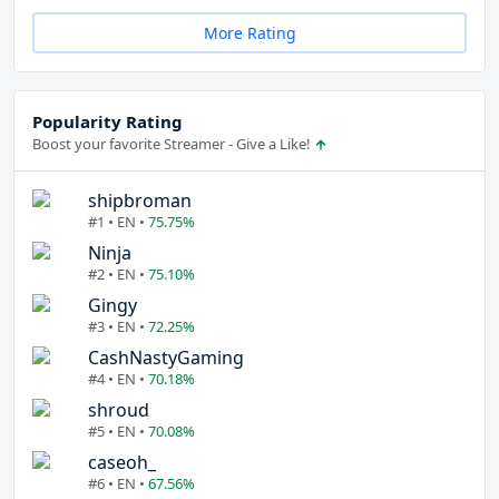
More Rating
Popularity Rating
Boost your favorite Streamer - Give a Like!
shipbroman
#1 • EN •
75.75%
Ninja
#2 • EN •
75.10%
Gingy
#3 • EN •
72.25%
CashNastyGaming
#4 • EN •
70.18%
shroud
#5 • EN •
70.08%
caseoh_
#6 • EN •
67.56%