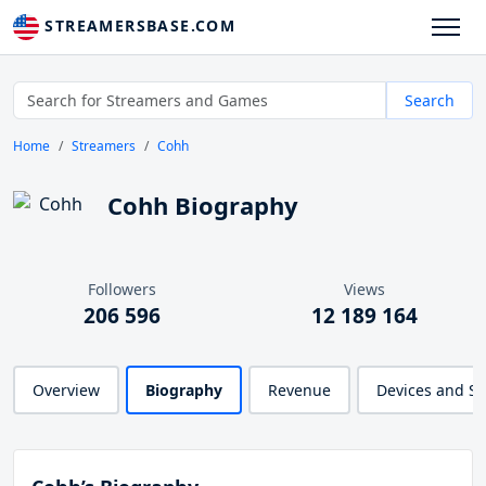
STREAMERSBASE.COM
Search
Home
Streamers
Cohh
Cohh Biography
Followers
Views
206 596
12 189 164
Overview
Biography
Revenue
Devices and S