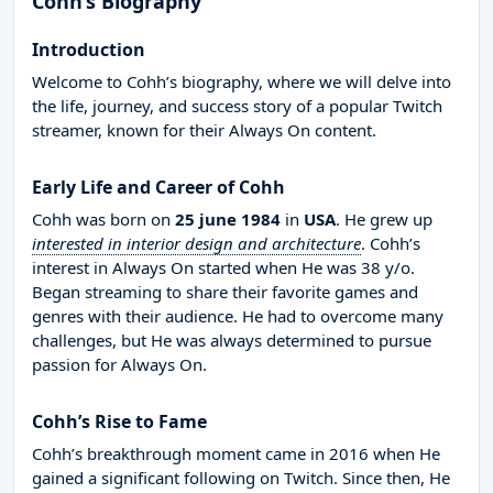
Cohh’s Biography
Introduction
Welcome to Cohh’s biography, where we will delve into
the life, journey, and success story of a popular Twitch
streamer, known for their Always On content.
Early Life and Career of Cohh
Cohh was born on
25 june 1984
in
USA
. He grew up
interested in interior design and architecture
. Cohh’s
interest in Always On started when He was 38 y/o.
Began streaming to share their favorite games and
genres with their audience. He had to overcome many
challenges, but He was always determined to pursue
passion for Always On.
Cohh’s Rise to Fame
Cohh’s breakthrough moment came in 2016 when He
gained a significant following on Twitch. Since then, He