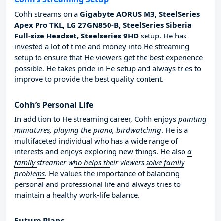
Cohh streams on a
Gigabyte AORUS M3, SteelSeries
Apex Pro TKL, LG 27GN850-B, SteelSeries Siberia
Full-size Headset, Steelseries 9HD
setup. He has
invested a lot of time and money into He streaming
setup to ensure that He viewers get the best experience
possible. He takes pride in He setup and always tries to
improve to provide the best quality content.
Cohh’s Personal Life
In addition to He streaming career, Cohh enjoys
painting
miniatures, playing the piano, birdwatching
. He is a
multifaceted individual who has a wide range of
interests and enjoys exploring new things. He also
a
family streamer who helps their viewers solve family
problems
. He values the importance of balancing
personal and professional life and always tries to
maintain a healthy work-life balance.
Future Plans