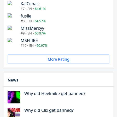
KaiCenat
#7 • EN •
64.61%
fuslie
#8 • EN •
64.57%
MissMercyy
#9 • EN •
60.97%
MSFIIIRE
#10 • EN •
60.97%
More Rating
News
Why did Heelmike get banned?
Why did Clix get banned?