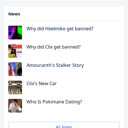
News
Why did Heelmike get banned?
Why did Clix get banned?
Amouranth's Stalker Story
Clix's New Car
Who Is Pokimane Dating?
All News