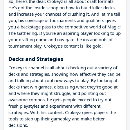
So, here's the deal: Crokeyz is all about draft formats.
He's got the inside scoop on how to build killer decks
and increase your chances of crushing it. And let me tell
you, his coverage of tournaments and qualifiers gives
you a backstage pass to the competitive world of Magic:
The Gathering. If you're an aspiring player looking to up
your drafting game and navigate the ins and outs of
tournament play, Crokeyz's content is like gold.
Decks and Strategies
Crokeyz's channel is all about checking out a variety of
decks and strategies, showing how effective they can be
and talking about cool new ways to play. By looking at
decks that win games, discussing what they're good at
and where they might struggle, and pointing out
awesome combos, he gets people excited to try out
fresh playstyles and experiment with different
strategies. With his content, Crokeyz gives players the
tools to step up their gameplay and make better
decisions.