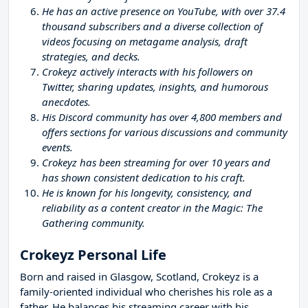
He has an active presence on YouTube, with over 37.4
thousand subscribers and a diverse collection of
videos focusing on metagame analysis, draft
strategies, and decks.
Crokeyz actively interacts with his followers on
Twitter, sharing updates, insights, and humorous
anecdotes.
His Discord community has over 4,800 members and
offers sections for various discussions and community
events.
Crokeyz has been streaming for over 10 years and
has shown consistent dedication to his craft.
He is known for his longevity, consistency, and
reliability as a content creator in the Magic: The
Gathering community.
Crokeyz Personal Life
Born and raised in Glasgow, Scotland, Crokeyz is a
family-oriented individual who cherishes his role as a
father. He balances his streaming career with his