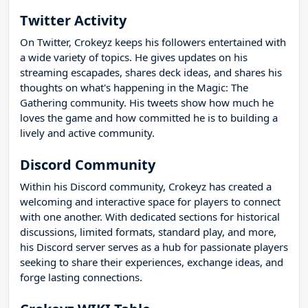
Twitter Activity
On Twitter, Crokeyz keeps his followers entertained with
a wide variety of topics. He gives updates on his
streaming escapades, shares deck ideas, and shares his
thoughts on what's happening in the Magic: The
Gathering community. His tweets show how much he
loves the game and how committed he is to building a
lively and active community.
Discord Community
Within his Discord community, Crokeyz has created a
welcoming and interactive space for players to connect
with one another. With dedicated sections for historical
discussions, limited formats, standard play, and more,
his Discord server serves as a hub for passionate players
seeking to share their experiences, exchange ideas, and
forge lasting connections.