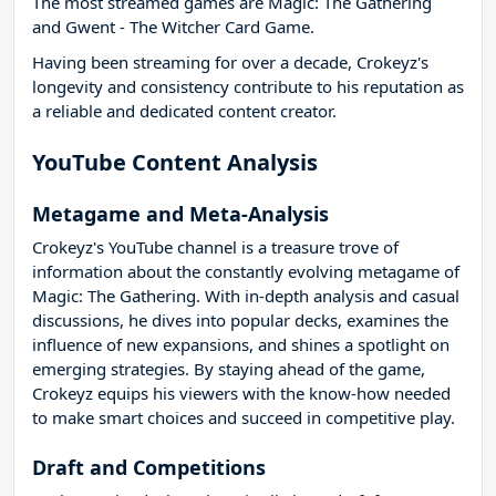
The most streamed games are Magic: The Gathering
and Gwent - The Witcher Card Game.
Having been streaming for over a decade, Crokeyz's
longevity and consistency contribute to his reputation as
a reliable and dedicated content creator.
YouTube Content Analysis
Metagame and Meta-Analysis
Crokeyz's YouTube channel is a treasure trove of
information about the constantly evolving metagame of
Magic: The Gathering. With in-depth analysis and casual
discussions, he dives into popular decks, examines the
influence of new expansions, and shines a spotlight on
emerging strategies. By staying ahead of the game,
Crokeyz equips his viewers with the know-how needed
to make smart choices and succeed in competitive play.
Draft and Competitions