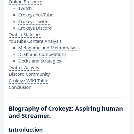
Online Presence
Twitch
Crokeyz YouTube
Crokeyz Twitter
Crokeyz Discord
Twitch Statistics
YouTube Content Analysis
Metagame and Meta-Analysis
Draft and Competitions
Decks and Strategies
Twitter Activity
Discord Community
Crokeyz WIKI Table
Conclusion
Biography of Crokeyz: Aspiring human
and Streamer.
Introduction