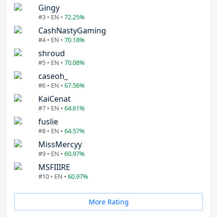
Gingy
#3 • EN •
72.25%
CashNastyGaming
#4 • EN •
70.18%
shroud
#5 • EN •
70.08%
caseoh_
#6 • EN •
67.56%
KaiCenat
#7 • EN •
64.61%
fuslie
#8 • EN •
64.57%
MissMercyy
#9 • EN •
60.97%
MSFIIIRE
#10 • EN •
60.97%
More Rating