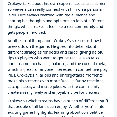
Crokeyz talks about his own experiences as a streamer,
so viewers can really connect with him on a personal
level. He's always chatting with the audience and
sharing his thoughts and opinions on lots of different
things, which makes it feel like a real community and
gets people involved.
Another cool thing about Crokeyz's streams is how he
breaks down the game. He goes into detail about
different strategies for decks and cards, giving helpful
tips to players who want to get better. He also talks
about game mechanics, balance, and the current meta,
which is great for anyone interested in competitive play.
Plus, Crokeyz's hilarious and unforgettable moments
make his streams even more fun. His funny reactions,
catchphrases, and inside jokes with the community
create a really lively and enjoyable vibe for viewers.
Crokeyz's Twitch streams have a bunch of different stuff
that people of all kinds can enjoy. Whether you're into
exciting game highlights, learning about competitive