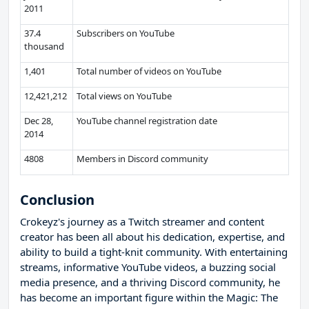
2011
37.4
Subscribers on YouTube
thousand
1,401
Total number of videos on YouTube
12,421,212
Total views on YouTube
Dec 28,
YouTube channel registration date
2014
4808
Members in Discord community
Conclusion
Crokeyz's journey as a Twitch streamer and content
creator has been all about his dedication, expertise, and
ability to build a tight-knit community. With entertaining
streams, informative YouTube videos, a buzzing social
media presence, and a thriving Discord community, he
has become an important figure within the Magic: The