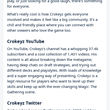
play, or just looking for a good laugh, there's something
for everyone.
What's really cool is how Crokeyz gets everyone
involved and makes it feel like a big community. It's a
chill and friendly place where you can connect with
other viewers who love the game too.
Crokeyz YouTube
On YouTube, Crokeyz's channel has a whopping 37.4k
subscribers and a cool collection of 1,401 videos. His
content is all about breaking down the metagame,
having deep chats on draft strategies, and trying out
different decks and playstyles. With loads of knowledge
and a super engaging way of presenting, Crokeyz is a
legit resource for players who want to level up their
skills and keep up with the ever-changing Magic: The
Gathering scene.
Crokeyz Twitter