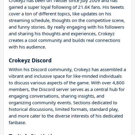
Crokeyz has been on Twitter since July 2009 and has
gained a super loyal following of 21.6K fans. His tweets
cover a ton of different topics, like updates on his
streaming schedule, thoughts on the competitive scene,
and funny stories. By really engaging with his followers
and sharing his thoughts and experiences, Crokeyz
creates a cool community and builds real connections
with his audience.
Crokeyz Discord
Within his Discord community, Crokeyz has assembled a
vibrant and inclusive space for like-minded individuals
to discuss various aspects of the game. With over 4,800
members, the Discord server serves as a central hub for
engaging conversations, sharing insights, and
organizing community events. Sections dedicated to
historical discussions, limited formats, standard play,
and more cater to the diverse interests of his dedicated
fanbase.