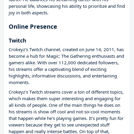
personal life, showcasing his ability to prioritize and find
joy in both aspects.
Online Presence
Twitch
Crokeyz's Twitch channel, created on June 14, 2011, has
become a hub for Magic: The Gathering enthusiasts and
gamers alike. With over 112,000 dedicated followers,
his streams offer a captivating blend of exciting
highlights, informative discussions, and entertaining
moments.
Crokeyz's Twitch streams cover a ton of different topics,
which makes them super interesting and engaging for
all kinds of people. One of the main things he does on
his streams is show off cool and not-so-cool moments
that happen while he's playing games. It's pretty fun for
viewers because they get to see unexpected stuff
happen and really intense battles. On top of that,