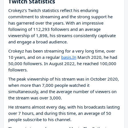
Twitch Statistics
Crokeyz's Twitch statistics reflect his enduring
commitment to streaming and the strong support he
has garnered over the years. With an impressive
following of 112,293 followers and an average
viewership of 1,898, his streams consistently captivate
and engage a broad audience.
Crokeyz has been streaming for a very long time, over
10 years, and on a regular
basis.In
March 2020, he had
50,000 followers. In August 2022, he reached 100,000
followers.
The peak viewership of his stream was in October 2020,
when more than 7,000 people watched it
simultaneously, and the average number of viewers on
the stream was over 3,000.
He streams almost every day, with his broadcasts lasting
over 7 hours, and during this time, an average of 50
people subscribe to his channel.