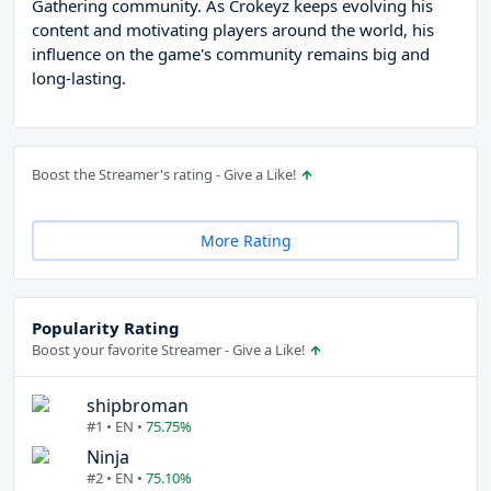
Gathering community. As Crokeyz keeps evolving his
content and motivating players around the world, his
influence on the game's community remains big and
long-lasting.
Boost the Streamer's rating - Give a Like!
More Rating
Popularity Rating
Boost your favorite Streamer - Give a Like!
shipbroman
#1 • EN •
75.75%
Ninja
#2 • EN •
75.10%