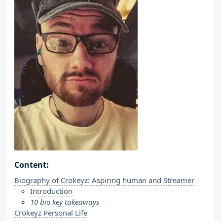
Content:
Biography of Crokeyz: Aspiring human and Streamer
Introduction
10 bio key takeaways
Crokeyz Personal Life