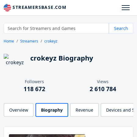
STREAMERSBASE.COM
Search
Home
Streamers
crokeyz
crokeyz Biography
Followers
Views
118 672
2 610 784
Overview
Biography
Revenue
Devices and S