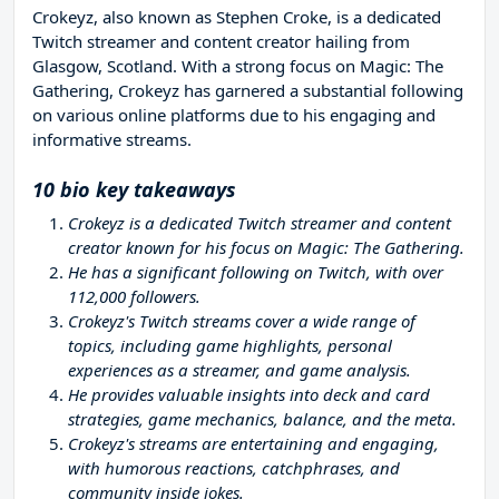
Crokeyz, also known as Stephen Croke, is a dedicated
Twitch streamer and content creator hailing from
Glasgow, Scotland. With a strong focus on Magic: The
Gathering, Crokeyz has garnered a substantial following
on various online platforms due to his engaging and
informative streams.
10 bio key takeaways
Crokeyz is a dedicated Twitch streamer and content
creator known for his focus on Magic: The Gathering.
He has a significant following on Twitch, with over
112,000 followers.
Crokeyz's Twitch streams cover a wide range of
topics, including game highlights, personal
experiences as a streamer, and game analysis.
He provides valuable insights into deck and card
strategies, game mechanics, balance, and the meta.
Crokeyz's streams are entertaining and engaging,
with humorous reactions, catchphrases, and
community inside jokes.