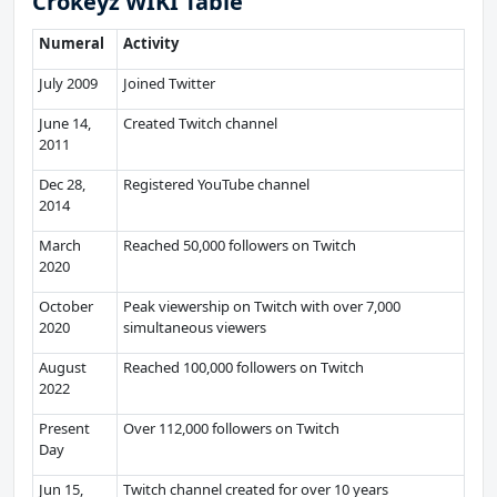
Crokeyz WIKI Table
Numeral
Activity
July 2009
Joined Twitter
June 14,
Created Twitch channel
2011
Dec 28,
Registered YouTube channel
2014
March
Reached 50,000 followers on Twitch
2020
October
Peak viewership on Twitch with over 7,000
2020
simultaneous viewers
August
Reached 100,000 followers on Twitch
2022
Present
Over 112,000 followers on Twitch
Day
Jun 15,
Twitch channel created for over 10 years