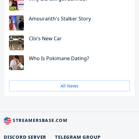
Amouranth's Stalker Story
Clix's New Car
Who Is Pokimane Dating?
All News
STREAMERSBASE.COM
DISCORD SERVER
TELEGRAM GROUP