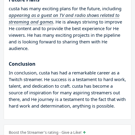
custa has many exciting plans for the future, including
appearing as a guest on TV and radio shows related to
streaming and games
. He is always striving to improve
He content and to provide the best experience for He
viewers. He has many exciting projects in the pipeline
and is looking forward to sharing them with He
audience.
Conclusion
In conclusion, custa has had a remarkable career as a
Twitch streamer. He success is a testament to hard work,
talent, and dedication to craft. custa has become a
source of inspiration for many aspiring streamers out
there, and He journey is a testament to the fact that with
hard work and determination, anything is possible.
Boost the Streamer's rating - Give a Like!