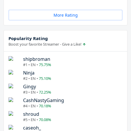
More Rating
Popularity Rating
Boost your favorite Streamer - Give a Like!
shipbroman
#1 • EN •
75.75%
Ninja
#2 • EN •
75.10%
Gingy
#3 • EN •
72.25%
CashNastyGaming
#4 • EN •
70.18%
shroud
#5 • EN •
70.08%
caseoh_