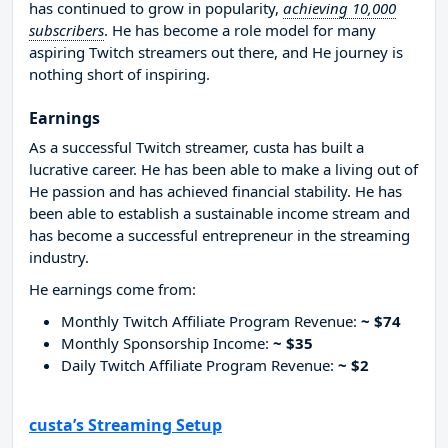
has continued to grow in popularity,
achieving 10,000
subscribers
. He has become a role model for many
aspiring Twitch streamers out there, and He journey is
nothing short of inspiring.
Earnings
As a successful Twitch streamer, custa has built a
lucrative career. He has been able to make a living out of
He passion and has achieved financial stability. He has
been able to establish a sustainable income stream and
has become a successful entrepreneur in the streaming
industry.
He earnings come from:
Monthly Twitch Affiliate Program Revenue:
~ $74
Monthly Sponsorship Income:
~ $35
Daily Twitch Affiliate Program Revenue:
~ $2
custa’s Streaming Setup