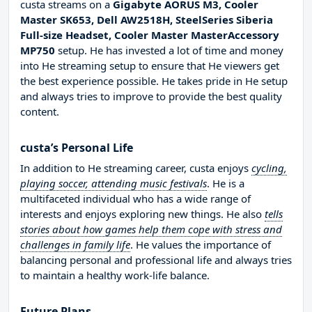
custa streams on a
Gigabyte AORUS M3, Cooler
Master SK653, Dell AW2518H, SteelSeries Siberia
Full-size Headset, Cooler Master MasterAccessory
MP750
setup. He has invested a lot of time and money
into He streaming setup to ensure that He viewers get
the best experience possible. He takes pride in He setup
and always tries to improve to provide the best quality
content.
custa’s Personal Life
In addition to He streaming career, custa enjoys
cycling,
playing soccer, attending music festivals
. He is a
multifaceted individual who has a wide range of
interests and enjoys exploring new things. He also
tells
stories about how games help them cope with stress and
challenges in family life
. He values the importance of
balancing personal and professional life and always tries
to maintain a healthy work-life balance.
Future Plans