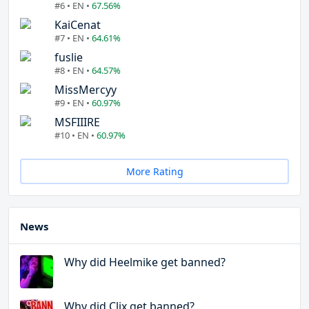
#6 • EN •
67.56%
KaiCenat
#7 • EN •
64.61%
fuslie
#8 • EN •
64.57%
MissMercyy
#9 • EN •
60.97%
MSFIIIRE
#10 • EN •
60.97%
More Rating
News
Why did Heelmike get banned?
Why did Clix get banned?