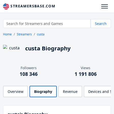
STREAMERSBASE.COM
Search
Home
Streamers
custa
custa Biography
Followers
Views
108 346
1 191 806
Overview
Biography
Revenue
Devices and S