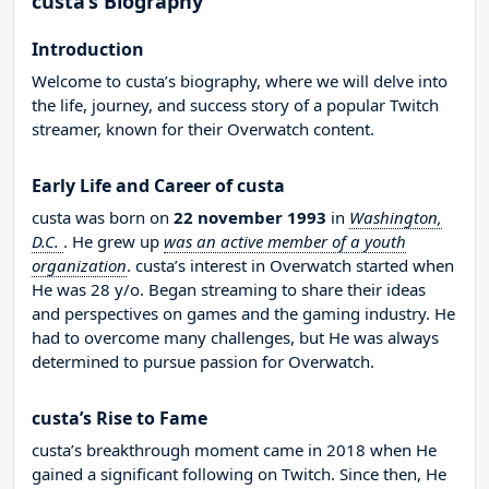
custa’s Biography
Introduction
Welcome to custa’s biography, where we will delve into
the life, journey, and success story of a popular Twitch
streamer, known for their Overwatch content.
Early Life and Career of custa
custa was born on
22 november 1993
in
Washington,
D.C.
. He grew up
was an active member of a youth
organization
. custa’s interest in Overwatch started when
He was 28 y/o. Began streaming to share their ideas
and perspectives on games and the gaming industry. He
had to overcome many challenges, but He was always
determined to pursue passion for Overwatch.
custa’s Rise to Fame
custa’s breakthrough moment came in 2018 when He
gained a significant following on Twitch. Since then, He