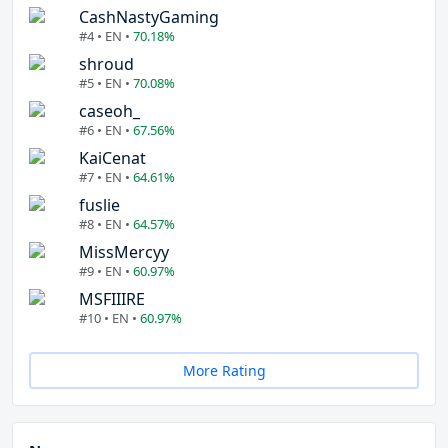
CashNastyGaming
#4 • EN •
70.18%
shroud
#5 • EN •
70.08%
caseoh_
#6 • EN •
67.56%
KaiCenat
#7 • EN •
64.61%
fuslie
#8 • EN •
64.57%
MissMercyy
#9 • EN •
60.97%
MSFIIIRE
#10 • EN •
60.97%
More Rating