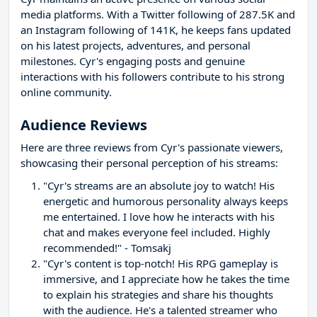
media platforms. With a Twitter following of 287.5K and
an Instagram following of 141K, he keeps fans updated
on his latest projects, adventures, and personal
milestones. Cyr's engaging posts and genuine
interactions with his followers contribute to his strong
online community.
Audience Reviews
Here are three reviews from Cyr's passionate viewers,
showcasing their personal perception of his streams:
"Cyr's streams are an absolute joy to watch! His
energetic and humorous personality always keeps
me entertained. I love how he interacts with his
chat and makes everyone feel included. Highly
recommended!" - Tomsakj
"Cyr's content is top-notch! His RPG gameplay is
immersive, and I appreciate how he takes the time
to explain his strategies and share his thoughts
with the audience. He's a talented streamer who