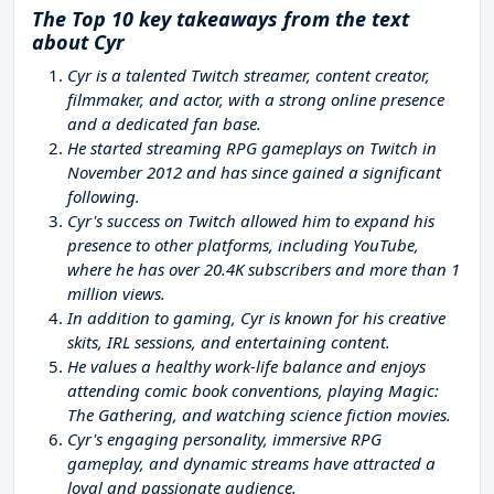
The Top 10 key takeaways from the text
about Cyr
Cyr is a talented Twitch streamer, content creator,
filmmaker, and actor, with a strong online presence
and a dedicated fan base.
He started streaming RPG gameplays on Twitch in
November 2012 and has since gained a significant
following.
Cyr's success on Twitch allowed him to expand his
presence to other platforms, including YouTube,
where he has over 20.4K subscribers and more than 1
million views.
In addition to gaming, Cyr is known for his creative
skits, IRL sessions, and entertaining content.
He values a healthy work-life balance and enjoys
attending comic book conventions, playing Magic:
The Gathering, and watching science fiction movies.
Cyr's engaging personality, immersive RPG
gameplay, and dynamic streams have attracted a
loyal and passionate audience.