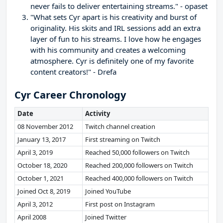
never fails to deliver entertaining streams." - opaset
"What sets Cyr apart is his creativity and burst of
originality. His skits and IRL sessions add an extra
layer of fun to his streams. I love how he engages
with his community and creates a welcoming
atmosphere. Cyr is definitely one of my favorite
content creators!" - Drefa
Cyr Career Chronology
Date
Activity
08 November 2012
Twitch channel creation
January 13, 2017
First streaming on Twitch
April 3, 2019
Reached 50,000 followers on Twitch
October 18, 2020
Reached 200,000 followers on Twitch
October 1, 2021
Reached 400,000 followers on Twitch
Joined Oct 8, 2019
Joined YouTube
April 3, 2012
First post on Instagram
April 2008
Joined Twitter