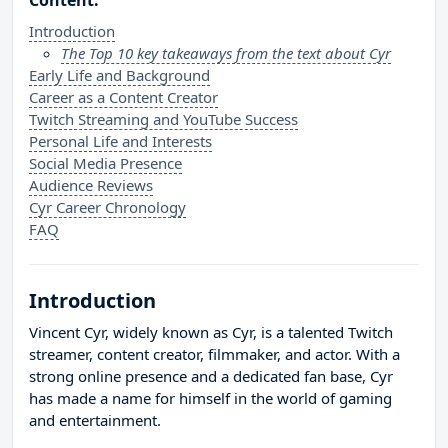
Content:
Introduction
The Top 10 key takeaways from the text about Cyr
Early Life and Background
Career as a Content Creator
Twitch Streaming and YouTube Success
Personal Life and Interests
Social Media Presence
Audience Reviews
Cyr Career Chronology
FAQ
Introduction
Vincent Cyr, widely known as Cyr, is a talented Twitch
streamer, content creator, filmmaker, and actor. With a
strong online presence and a dedicated fan base, Cyr
has made a name for himself in the world of gaming
and entertainment.