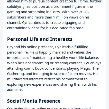
allowed him to pursue content creation full time, further
solidifying his position as a prominent figure in the
gaming and streaming industry. With over 20.4K
subscribers and more than 1 million views on his
channel, Cyr continues to create engaging and
entertaining videos for his dedicated fan base.
Personal Life and Interests
Beyond his online presence, Cyr leads a fulfilling
personal life. He is happily married and values the
importance of maintaining a healthy work-life balance.
When he's not streaming or creating content, Cyr enjoys
attending comic book conventions, playing Magic: The
Gathering, and indulging in science fiction movies. His
multifaceted interests reflect his commitment to
exploring new experiences and sharing them with his
audience.
Social Media Presence
Cyr maintains an active presence on various social