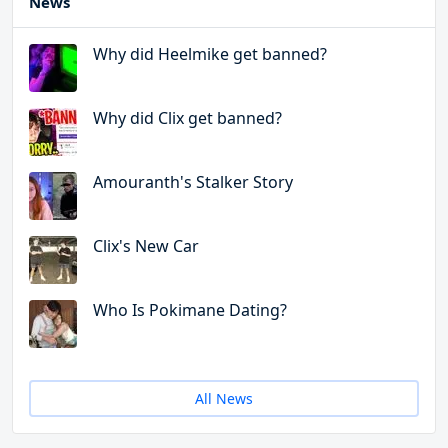
News
Why did Heelmike get banned?
Why did Clix get banned?
Amouranth's Stalker Story
Clix's New Car
Who Is Pokimane Dating?
All News