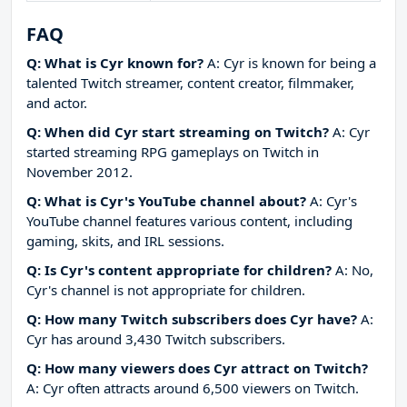
FAQ
Q: What is Cyr known for?
A: Cyr is known for being a
talented Twitch streamer, content creator, filmmaker,
and actor.
Q: When did Cyr start streaming on Twitch?
A: Cyr
started streaming RPG gameplays on Twitch in
November 2012.
Q: What is Cyr's YouTube channel about?
A: Cyr's
YouTube channel features various content, including
gaming, skits, and IRL sessions.
Q: Is Cyr's content appropriate for children?
A: No,
Cyr's channel is not appropriate for children.
Q: How many Twitch subscribers does Cyr have?
A:
Cyr has around 3,430 Twitch subscribers.
Q: How many viewers does Cyr attract on Twitch?
A: Cyr often attracts around 6,500 viewers on Twitch.