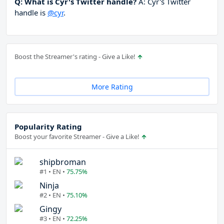
Q: What is Cyr's Twitter handle?
A: Cyr's Twitter
handle is
@cyr
.
Boost the Streamer's rating - Give a Like!
More Rating
Popularity Rating
Boost your favorite Streamer - Give a Like!
shipbroman
#1 • EN •
75.75%
Ninja
#2 • EN •
75.10%
Gingy
#3 • EN •
72.25%