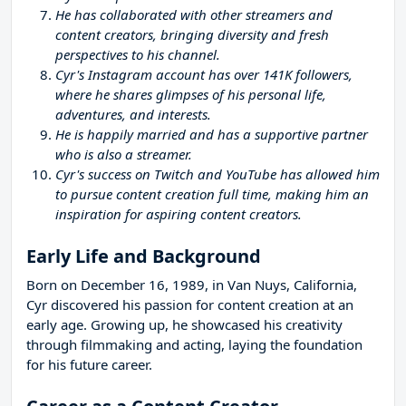
He has collaborated with other streamers and
content creators, bringing diversity and fresh
perspectives to his channel.
Cyr's Instagram account has over 141K followers,
where he shares glimpses of his personal life,
adventures, and interests.
He is happily married and has a supportive partner
who is also a streamer.
Cyr's success on Twitch and YouTube has allowed him
to pursue content creation full time, making him an
inspiration for aspiring content creators.
Early Life and Background
Born on December 16, 1989, in Van Nuys, California,
Cyr discovered his passion for content creation at an
early age. Growing up, he showcased his creativity
through filmmaking and acting, laying the foundation
for his future career.