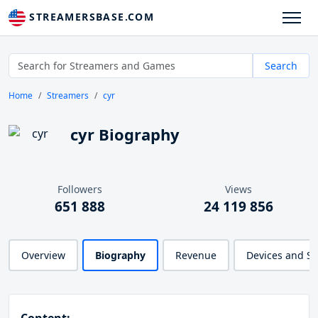
STREAMERSBASE.COM
Search
Home
Streamers
cyr
cyr Biography
Followers
Views
651 888
24 119 856
Overview
Biography
Revenue
Devices and S