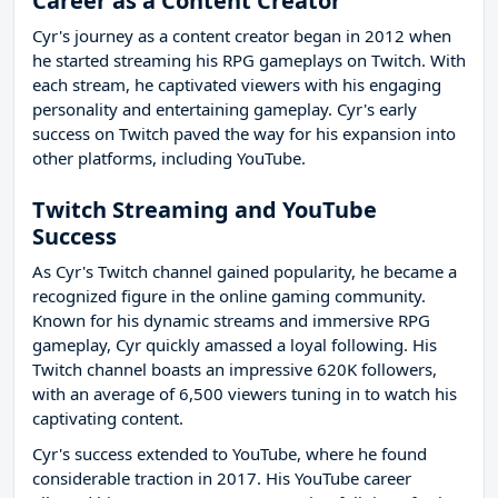
Career as a Content Creator
Cyr's journey as a content creator began in 2012 when
he started streaming his RPG gameplays on Twitch. With
each stream, he captivated viewers with his engaging
personality and entertaining gameplay. Cyr's early
success on Twitch paved the way for his expansion into
other platforms, including YouTube.
Twitch Streaming and YouTube
Success
As Cyr's Twitch channel gained popularity, he became a
recognized figure in the online gaming community.
Known for his dynamic streams and immersive RPG
gameplay, Cyr quickly amassed a loyal following. His
Twitch channel boasts an impressive 620K followers,
with an average of 6,500 viewers tuning in to watch his
captivating content.
Cyr's success extended to YouTube, where he found
considerable traction in 2017. His YouTube career