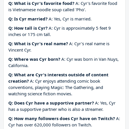
Q: What is Cyr's favorite food?
A: Cyr's favorite food
is Vietnamese noodle soup called 'Pho'.
Q: Is Cyr married?
A: Yes, Cyr is married.
Q: How tall is Cyr?
A: Cyr is approximately 5 feet 9
inches or 175 cm tall.
Q: What is Cyr's real name?
A: Cyr's real name is
Vincent Cyr.
Q: Where was Cyr born?
A: Cyr was born in Van Nuys,
California.
Q: What are Cyr's interests outside of content
creation?
A: Cyr enjoys attending comic book
conventions, playing Magic: The Gathering, and
watching science fiction movies.
Q: Does Cyr have a supportive partner?
A: Yes, Cyr
has a supportive partner who is also a streamer.
Q: How many followers does Cyr have on Twitch?
A:
Cyr has over 620,000 followers on Twitch.