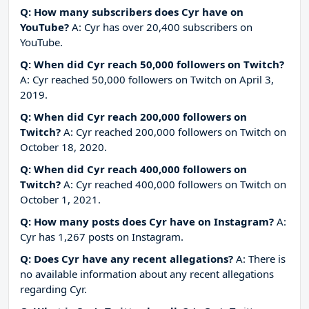
Q: How many subscribers does Cyr have on
YouTube?
A: Cyr has over 20,400 subscribers on
YouTube.
Q: When did Cyr reach 50,000 followers on Twitch?
A: Cyr reached 50,000 followers on Twitch on April 3,
2019.
Q: When did Cyr reach 200,000 followers on
Twitch?
A: Cyr reached 200,000 followers on Twitch on
October 18, 2020.
Q: When did Cyr reach 400,000 followers on
Twitch?
A: Cyr reached 400,000 followers on Twitch on
October 1, 2021.
Q: How many posts does Cyr have on Instagram?
A:
Cyr has 1,267 posts on Instagram.
Q: Does Cyr have any recent allegations?
A: There is
no available information about any recent allegations
regarding Cyr.