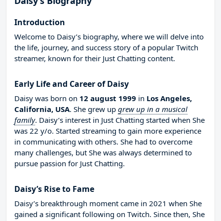
Daisy’s Biography
Introduction
Welcome to Daisy’s biography, where we will delve into
the life, journey, and success story of a popular Twitch
streamer, known for their Just Chatting content.
Early Life and Career of Daisy
Daisy was born on
12 august 1999
in
Los Angeles,
California, USA
. She grew up
grew up in a musical
family
. Daisy’s interest in Just Chatting started when She
was 22 y/o. Started streaming to gain more experience
in communicating with others. She had to overcome
many challenges, but She was always determined to
pursue passion for Just Chatting.
Daisy’s Rise to Fame
Daisy’s breakthrough moment came in 2021 when She
gained a significant following on Twitch. Since then, She