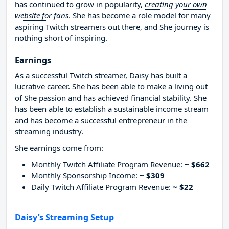
has continued to grow in popularity,
creating your own
website for fans
. She has become a role model for many
aspiring Twitch streamers out there, and She journey is
nothing short of inspiring.
Earnings
As a successful Twitch streamer, Daisy has built a
lucrative career. She has been able to make a living out
of She passion and has achieved financial stability. She
has been able to establish a sustainable income stream
and has become a successful entrepreneur in the
streaming industry.
She earnings come from:
Monthly Twitch Affiliate Program Revenue:
~ $662
Monthly Sponsorship Income:
~ $309
Daily Twitch Affiliate Program Revenue:
~ $22
Daisy’s Streaming Setup