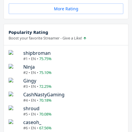
More Rating
Popularity Rating
Boost your favorite Streamer - Give a Like!
shipbroman
#1 • EN •
75.75%
Ninja
#2 • EN •
75.10%
Gingy
#3 • EN •
72.25%
CashNastyGaming
#4 • EN •
70.18%
shroud
#5 • EN •
70.08%
caseoh_
#6 • EN •
67.56%