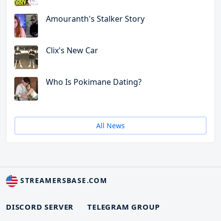
Amouranth's Stalker Story
Clix's New Car
Who Is Pokimane Dating?
All News
STREAMERSBASE.COM
DISCORD SERVER
TELEGRAM GROUP