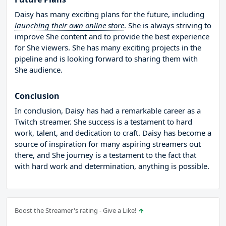
Daisy has many exciting plans for the future, including
launching their own online store
. She is always striving to
improve She content and to provide the best experience
for She viewers. She has many exciting projects in the
pipeline and is looking forward to sharing them with
She audience.
Conclusion
In conclusion, Daisy has had a remarkable career as a
Twitch streamer. She success is a testament to hard
work, talent, and dedication to craft. Daisy has become a
source of inspiration for many aspiring streamers out
there, and She journey is a testament to the fact that
with hard work and determination, anything is possible.
Boost the Streamer's rating - Give a Like!