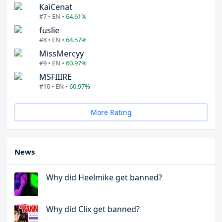
KaiCenat
#7 • EN •
64.61%
fuslie
#8 • EN •
64.57%
MissMercyy
#9 • EN •
60.97%
MSFIIIRE
#10 • EN •
60.97%
More Rating
News
Why did Heelmike get banned?
Why did Clix get banned?