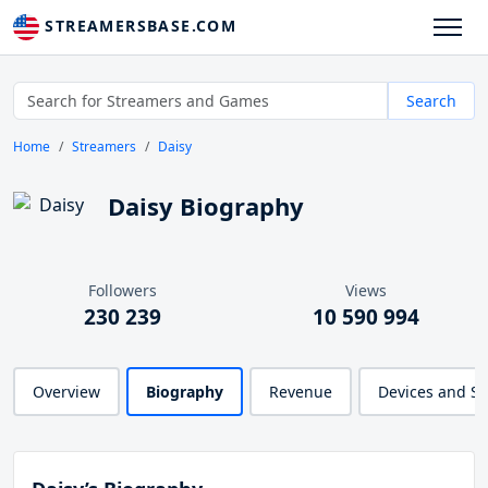
STREAMERSBASE.COM
Search
Home
Streamers
Daisy
Daisy Biography
Followers
Views
230 239
10 590 994
Overview
Biography
Revenue
Devices and S