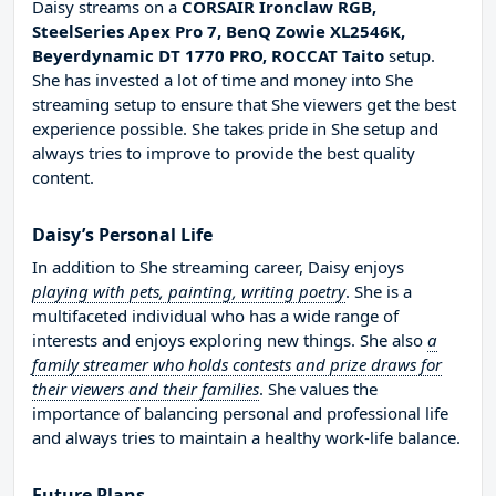
Daisy streams on a
CORSAIR Ironclaw RGB,
SteelSeries Apex Pro 7, BenQ Zowie XL2546K,
Beyerdynamic DT 1770 PRO, ROCCAT Taito
setup.
She has invested a lot of time and money into She
streaming setup to ensure that She viewers get the best
experience possible. She takes pride in She setup and
always tries to improve to provide the best quality
content.
Daisy’s Personal Life
In addition to She streaming career, Daisy enjoys
playing with pets, painting, writing poetry
. She is a
multifaceted individual who has a wide range of
interests and enjoys exploring new things. She also
a
family streamer who holds contests and prize draws for
their viewers and their families
. She values the
importance of balancing personal and professional life
and always tries to maintain a healthy work-life balance.
Future Plans