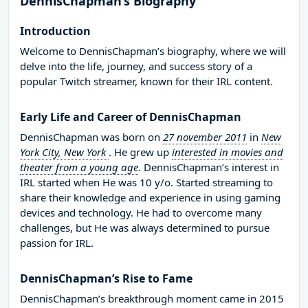
DennisChapman’s Biography
Introduction
Welcome to DennisChapman’s biography, where we will
delve into the life, journey, and success story of a
popular Twitch streamer, known for their IRL content.
Early Life and Career of DennisChapman
DennisChapman was born on
27 november 2011
in
New
York City, New York
. He grew up
interested in movies and
theater from a young age
. DennisChapman’s interest in
IRL started when He was 10 y/o. Started streaming to
share their knowledge and experience in using gaming
devices and technology. He had to overcome many
challenges, but He was always determined to pursue
passion for IRL.
DennisChapman’s Rise to Fame
DennisChapman’s breakthrough moment came in 2015