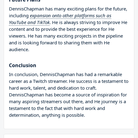
DennisChapman has many exciting plans for the future,
including
expansion onto other platforms such as
YouTube and TikTok
. He is always striving to improve He
content and to provide the best experience for He
viewers. He has many exciting projects in the pipeline
and is looking forward to sharing them with He
audience.
Conclusion
In conclusion, DennisChapman has had a remarkable
career as a Twitch streamer. He success is a testament to
hard work, talent, and dedication to craft.
DennisChapman has become a source of inspiration for
many aspiring streamers out there, and He journey is a
testament to the fact that with hard work and
determination, anything is possible.