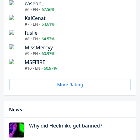
caseoh_
#6 • EN •
67.56%
KaiCenat
#7 • EN •
64.61%
fuslie
#8 • EN •
64.57%
MissMercyy
#9 • EN •
60.97%
MSFIIIRE
#10 • EN •
60.97%
More Rating
News
Why did Heelmike get banned?