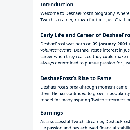
Introduction
Welcome to DeshaeFrost’s biography, where we
Twitch streamer, known for their Just Chattin
Early Life and Career of DeshaeFro
DeshaeFrost was born on
09 january 2001
volunteer events
. DeshaeFrost’s interest in J
career when they realized they could make 
always determined to pursue passion for Just
DeshaeFrost’s Rise to Fame
DeshaeFrost’s breakthrough moment came in 
then, He has continued to grow in popularity
model for many aspiring Twitch streamers out
Earnings
As a successful Twitch streamer, DeshaeFrost 
He passion and has achieved financial stabil