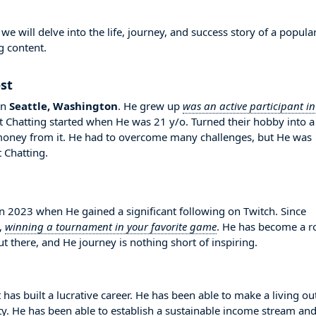
 will delve into the life, journey, and success story of a popula
g content.
st
in
Seattle, Washington
. He grew up
was an active participant in
ust Chatting started when He was 21 y/o. Turned their hobby into a
money from it. He had to overcome many challenges, but He was
 Chatting.
2023 when He gained a significant following on Twitch. Since
,
winning a tournament in your favorite game
. He has become a r
 there, and He journey is nothing short of inspiring.
has built a lucrative career. He has been able to make a living ou
ity. He has been able to establish a sustainable income stream an