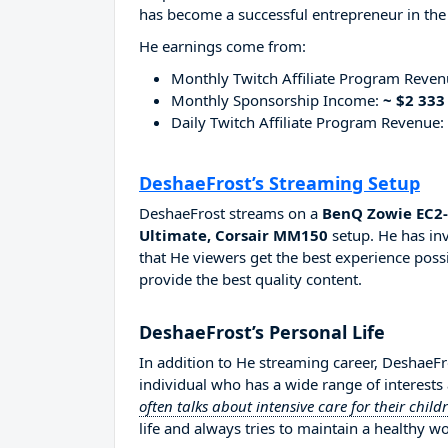
has become a successful entrepreneur in the
He earnings come from:
Monthly Twitch Affiliate Program Reve
Monthly Sponsorship Income:
~ $2 333
Daily Twitch Affiliate Program Revenue:
DeshaeFrost’s Streaming Setup
DeshaeFrost streams on a
BenQ Zowie EC2-
Ultimate, Corsair MM150
setup. He has in
that He viewers get the best experience possi
provide the best quality content.
DeshaeFrost’s Personal Life
In addition to He streaming career, DeshaeF
individual who has a wide range of interests
often talks about intensive care for their child
life and always tries to maintain a healthy wo