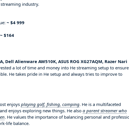
 streaming industry.
nue:
~ $4 999
~ $164
A, Dell Alienware AW510K, ASUS ROG XG27AQM, Razer Nari
vested a lot of time and money into He streaming setup to ensure
ble. He takes pride in He setup and always tries to improve to
rost enjoys
playing golf, fishing, camping
. He is a multifaceted
 and enjoys exploring new things. He also
a parent streamer who
ren
. He values the importance of balancing personal and professi
rk-life balance.