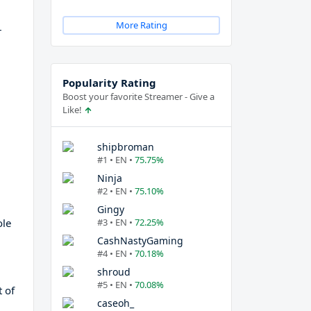
More Rating
r
Popularity Rating
Boost your favorite Streamer - Give a
Like!
shipbroman
#1 • EN •
75.75%
Ninja
#2 • EN •
75.10%
Gingy
ole
#3 • EN •
72.25%
CashNastyGaming
#4 • EN •
70.18%
shroud
#5 • EN •
70.08%
t of
caseoh_
d