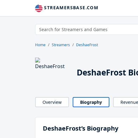
STREAMERSBASE.COM
Home
Streamers
DeshaeFrost
DeshaeFrost B
Overview
Biography
Revenu
DeshaeFrost’s Biography