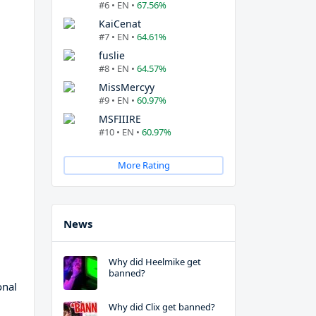
#6 • EN •
67.56%
KaiCenat
#7 • EN •
64.61%
fuslie
#8 • EN •
64.57%
MissMercyy
#9 • EN •
60.97%
MSFIIIRE
#10 • EN •
60.97%
More Rating
News
Why did Heelmike get
banned?
onal
Why did Clix get banned?