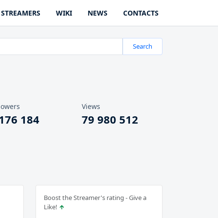
STREAMERS
WIKI
NEWS
CONTACTS
Search
lowers
Views
 176 184
79 980 512
Boost the Streamer's rating - Give a
Like!