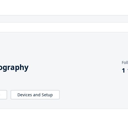
Fol
iography
1
e
Devices and Setup