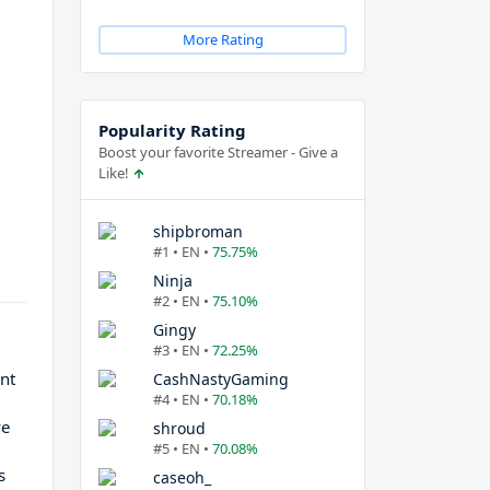
More Rating
Popularity Rating
Boost your favorite Streamer - Give a
Like!
shipbroman
#1 • EN •
75.75%
Ninja
#2 • EN •
75.10%
Gingy
#3 • EN •
72.25%
nt
CashNastyGaming
#4 • EN •
70.18%
,
ve
shroud
#5 • EN •
70.08%
s
caseoh_