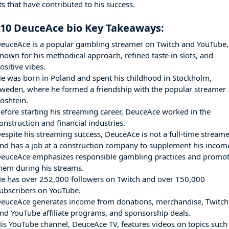
s that have contributed to his success.
 10 DeuceAce bio Key Takeaways:
euceAce is a popular gambling streamer on Twitch and YouTube,
nown for his methodical approach, refined taste in slots, and
ositive vibes.
e was born in Poland and spent his childhood in Stockholm,
weden, where he formed a friendship with the popular streamer
oshtein.
efore starting his streaming career, DeuceAce worked in the
onstruction and financial industries.
espite his streaming success, DeuceAce is not a full-time stream
nd has a job at a construction company to supplement his incom
euceAce emphasizes responsible gambling practices and promo
hem during his streams.
e has over 252,000 followers on Twitch and over 150,000
ubscribers on YouTube.
euceAce generates income from donations, merchandise, Twitch
nd YouTube affiliate programs, and sponsorship deals.
is YouTube channel, DeuceAce TV, features videos on topics such