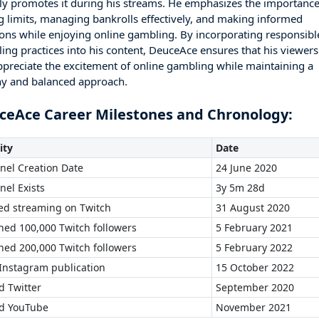
ely promotes it during his streams. He emphasizes the importance
ng limits, managing bankrolls effectively, and making informed
ions while enjoying online gambling. By incorporating responsibl
ing practices into his content, DeuceAce ensures that his viewers
ppreciate the excitement of online gambling while maintaining a
hy and balanced approach.
ceAce Career Milestones and Chronology:
ity
Date
nel Creation Date
24 June 2020
nel Exists
3y 5m 28d
ted streaming on Twitch
31 August 2020
hed 100,000 Twitch followers
5 February 2021
hed 200,000 Twitch followers
5 February 2022
 Instagram publication
15 October 2022
d Twitter
September 2020
ed YouTube
November 2021