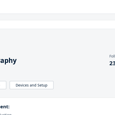
Fol
raphy
2
e
Devices and Setup
ent:
duction