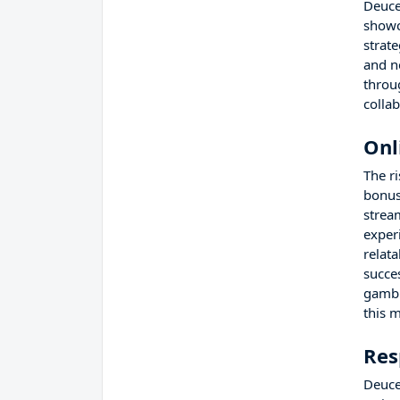
Deuce
showc
strat
and n
throu
colla
Onl
The r
bonus
strea
experi
relat
succe
gambl
this 
Res
Deuce