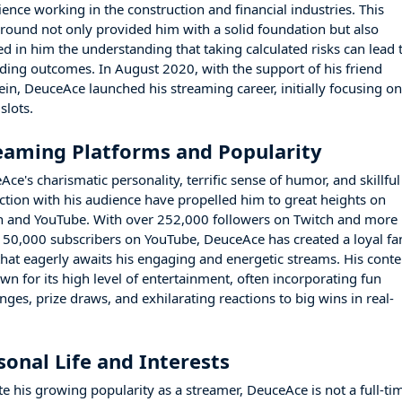
ience working in the construction and financial industries. This
round not only provided him with a solid foundation but also
led in him the understanding that taking calculated risks can lead 
ding outcomes. In August 2020, with the support of his friend
ein, DeuceAce launched his streaming career, initially focusing o
slots.
eaming Platforms and Popularity
ce's charismatic personality, terrific sense of humor, and skillful
action with his audience have propelled him to great heights on
h and YouTube. With over 252,000 followers on Twitch and more
150,000 subscribers on YouTube, DeuceAce has created a loyal fa
that eagerly awaits his engaging and energetic streams. His conte
wn for its high level of entertainment, often incorporating fun
nges, prize draws, and exhilarating reactions to big wins in real-
sonal Life and Interests
te his growing popularity as a streamer, DeuceAce is not a full-ti