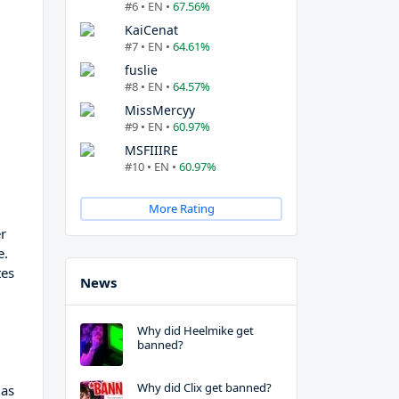
#6 • EN •
67.56%
KaiCenat
#7 • EN •
64.61%
fuslie
#8 • EN •
64.57%
MissMercyy
#9 • EN •
60.97%
MSFIIIRE
#10 • EN •
60.97%
More Rating
er
e.
tes
News
Why did Heelmike get
banned?
Why did Clix get banned?
 as