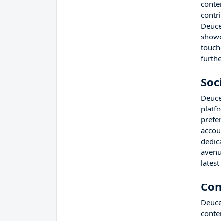
conte
contri
Deuce
showc
touche
furth
Soc
Deuce
platf
prefe
accou
dedic
avenu
lates
Con
Deuce
conte