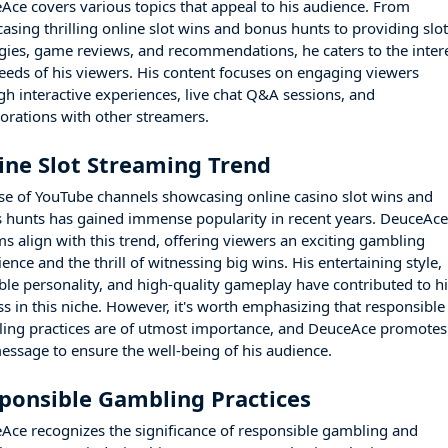
Ace covers various topics that appeal to his audience. From
asing thrilling online slot wins and bonus hunts to providing slo
egies, game reviews, and recommendations, he caters to the inter
eeds of his viewers. His content focuses on engaging viewers
gh interactive experiences, live chat Q&A sessions, and
borations with other streamers.
ine Slot Streaming Trend
ise of YouTube channels showcasing online casino slot wins and
 hunts has gained immense popularity in recent years. DeuceAce
ms align with this trend, offering viewers an exciting gambling
ence and the thrill of witnessing big wins. His entertaining style,
able personality, and high-quality gameplay have contributed to h
ss in this niche. However, it's worth emphasizing that responsible
ing practices are of utmost importance, and DeuceAce promotes
message to ensure the well-being of his audience.
ponsible Gambling Practices
Ace recognizes the significance of responsible gambling and