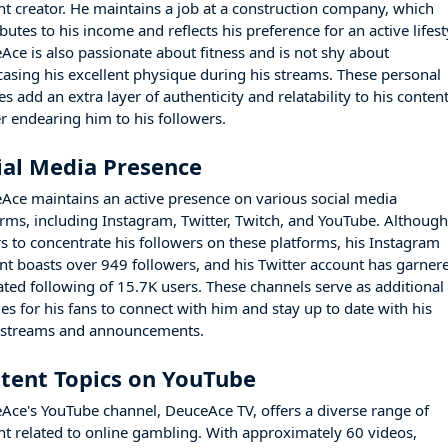
nt creator. He maintains a job at a construction company, which
butes to his income and reflects his preference for an active lifest
Ace is also passionate about fitness and is not shy about
asing his excellent physique during his streams. These personal
s add an extra layer of authenticity and relatability to his content
er endearing him to his followers.
ial Media Presence
Ace maintains an active presence on various social media
orms, including Instagram, Twitter, Twitch, and YouTube. Althoug
rs to concentrate his followers on these platforms, his Instagram
nt boasts over 949 followers, and his Twitter account has garner
ated following of 15.7K users. These channels serve as additional
es for his fans to connect with him and stay up to date with his
t streams and announcements.
tent Topics on YouTube
Ace's YouTube channel, DeuceAce TV, offers a diverse range of
nt related to online gambling. With approximately 60 videos,