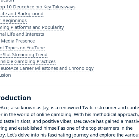
op 10 DeuceAce bio Key Takeaways
 Life and Background
r Beginnings
ming Platforms and Popularity
al Life and Interests
l Media Presence
nt Topics on YouTube
e Slot Streaming Trend
nsible Gambling Practices
euceAce Career Milestones and Chronology
usion
roduction
Ace, also known as Jay, is a renowned Twitch streamer and conte
or in the world of online gambling. With his methodical approach
ed taste in slots, and positive vibes, DeuceAce has gained a massi
wing and established himself as one of the top streamers in the
ry. Let's delve into his fascinating journey and explore the variou