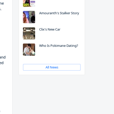
ame
.
Amouranth's Stalker Story
Clix's New Car
Who Is Pokimane Dating?
 and
ed
All News
e