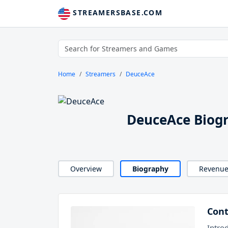
STREAMERSBASE.COM
Home
Streamers
DeuceAce
DeuceAce Biog
Overview
Biography
Revenu
Cont
Intro