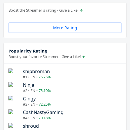
Boost the Streamer's rating - Give a Like!
More Rating
Popularity Rating
Boost your favorite Streamer - Give a Like!
shipbroman
#1 • EN •
75.75%
Ninja
#2 • EN •
75.10%
Gingy
#3 • EN •
72.25%
CashNastyGaming
#4 • EN •
70.18%
shroud