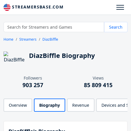
STREAMERSBASE.COM
Search
Home
Streamers
DiazBiffle
DiazBiffle Biography
Followers
Views
903 257
85 809 415
Overview
Biography
Revenue
Devices and S