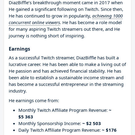
DiazBiffle’s breakthrough moment came in 2017 when
He gained a significant following on Twitch. Since then,
He has continued to grow in popularity,
achieving 1000
concurrent online viewers
. He has become a role model
for many aspiring Twitch streamers out there, and He
journey is nothing short of inspiring.
Earnings
As a successful Twitch streamer, DiazBiffle has built a
lucrative career. He has been able to make a living out of
He passion and has achieved financial stability. He has
been able to establish a sustainable income stream and
has become a successful entrepreneur in the streaming
industry.
He earnings come from:
Monthly Twitch Affiliate Program Revenue:
~
$5 363
Monthly Sponsorship Income:
~ $2 503
Daily Twitch Affiliate Program Revenue:
~ $176