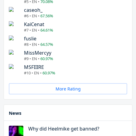
#5 • EN •
70.08%
caseoh_
#6 • EN •
67.56%
KaiCenat
#7 • EN •
64.61%
fuslie
#8 • EN •
64.57%
MissMercyy
#9 • EN •
60.97%
MSFIIIRE
#10 • EN •
60.97%
More Rating
News
Why did Heelmike get banned?