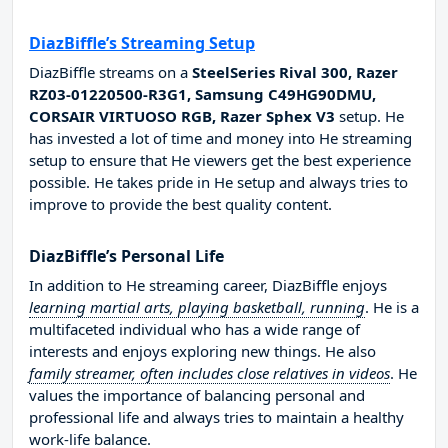
DiazBiffle’s Streaming Setup
DiazBiffle streams on a
SteelSeries Rival 300, Razer
RZ03-01220500-R3G1, Samsung C49HG90DMU,
CORSAIR VIRTUOSO RGB, Razer Sphex V3
setup. He
has invested a lot of time and money into He streaming
setup to ensure that He viewers get the best experience
possible. He takes pride in He setup and always tries to
improve to provide the best quality content.
DiazBiffle’s Personal Life
In addition to He streaming career, DiazBiffle enjoys
learning martial arts, playing basketball, running
. He is a
multifaceted individual who has a wide range of
interests and enjoys exploring new things. He also
family streamer, often includes close relatives in videos
. He
values the importance of balancing personal and
professional life and always tries to maintain a healthy
work-life balance.