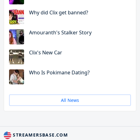
Why did Clix get banned?
Amouranth's Stalker Story
Clix's New Car
Who Is Pokimane Dating?
All News
STREAMERSBASE.COM