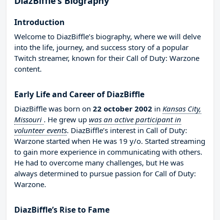
DiazBiffle’s Biography
Introduction
Welcome to DiazBiffle’s biography, where we will delve
into the life, journey, and success story of a popular
Twitch streamer, known for their Call of Duty: Warzone
content.
Early Life and Career of DiazBiffle
DiazBiffle was born on
22 october 2002
in
Kansas City,
Missouri
. He grew up
was an active participant in
volunteer events
. DiazBiffle’s interest in Call of Duty:
Warzone started when He was 19 y/o. Started streaming
to gain more experience in communicating with others.
He had to overcome many challenges, but He was
always determined to pursue passion for Call of Duty:
Warzone.
DiazBiffle’s Rise to Fame