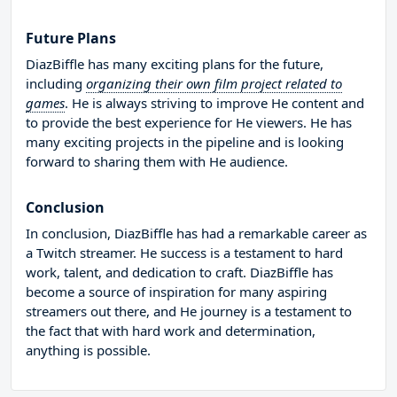
Future Plans
DiazBiffle has many exciting plans for the future,
including
organizing their own film project related to
games
. He is always striving to improve He content and
to provide the best experience for He viewers. He has
many exciting projects in the pipeline and is looking
forward to sharing them with He audience.
Conclusion
In conclusion, DiazBiffle has had a remarkable career as
a Twitch streamer. He success is a testament to hard
work, talent, and dedication to craft. DiazBiffle has
become a source of inspiration for many aspiring
streamers out there, and He journey is a testament to
the fact that with hard work and determination,
anything is possible.