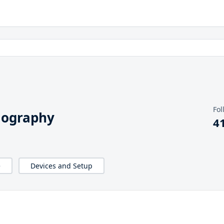
Fol
iography
4
e
Devices and Setup