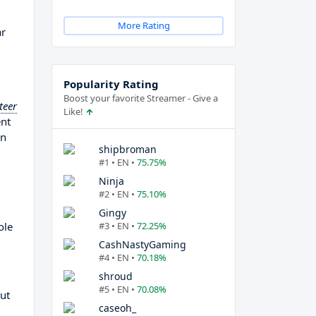
More Rating
ar
Popularity Rating
Boost your favorite Streamer - Give a
teer
Like!
ent
on
shipbroman
#1 • EN •
75.75%
Ninja
#2 • EN •
75.10%
Gingy
ole
#3 • EN •
72.25%
CashNastyGaming
#4 • EN •
70.18%
shroud
#5 • EN •
70.08%
out
caseoh_
m