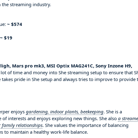
 the streaming industry.
nue:
~ $574
~ $19
ligh, Mars pro mk3, MSI Optix MAG241C, Sony Inzone H9,
 lot of time and money into She streaming setup to ensure that S
 takes pride in She setup and always tries to improve to provide 
erper enjoys
gardening, indoor plants, beekeeping
. She is a
 of interests and enjoys exploring new things. She also
a streame
 family relationships
. She values the importance of balancing
es to maintain a healthy work-life balance.