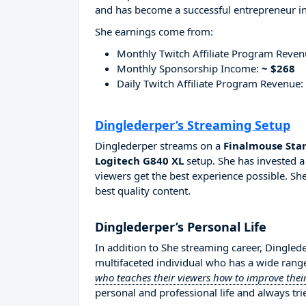
and has become a successful entrepreneur in
She earnings come from:
Monthly Twitch Affiliate Program Reve
Monthly Sponsorship Income:
~ $268
Daily Twitch Affiliate Program Revenue:
Dinglederper’s Streaming Setup
Dinglederper streams on a
Finalmouse Star
Logitech G840 XL
setup. She has invested a
viewers get the best experience possible. She
best quality content.
Dinglederper’s Personal Life
In addition to She streaming career, Dingled
multifaceted individual who has a wide range
who teaches their viewers how to improve their
personal and professional life and always tri