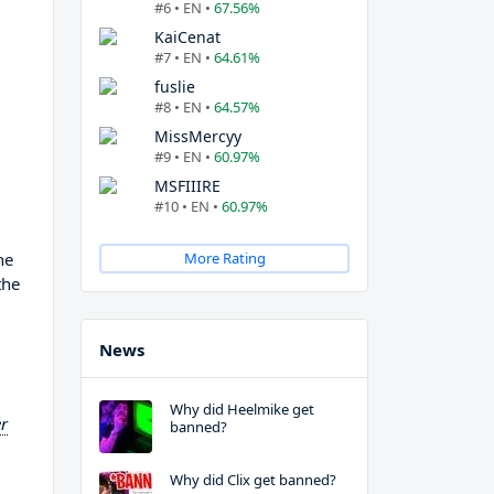
#6 • EN •
67.56%
KaiCenat
#7 • EN •
64.61%
fuslie
#8 • EN •
64.57%
MissMercyy
#9 • EN •
60.97%
MSFIIIRE
#10 • EN •
60.97%
he
More Rating
the
News
Why did Heelmike get
r
banned?
Why did Clix get banned?