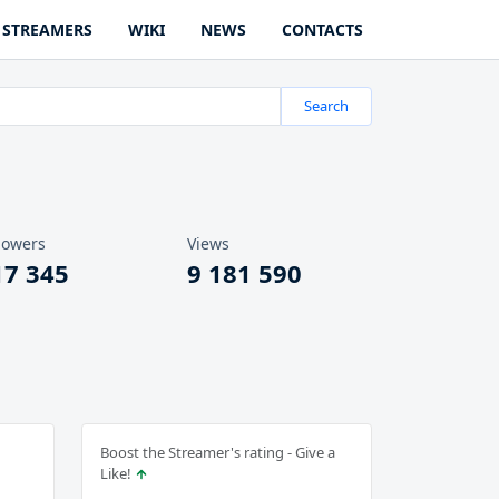
STREAMERS
WIKI
NEWS
CONTACTS
Search
lowers
Views
17 345
9 181 590
Boost the Streamer's rating - Give a
Like!