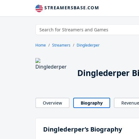
STREAMERSBASE.COM
Home
Streamers
Dinglederper
Dinglederper B
Overview
Biography
Revenu
Dinglederper’s Biography