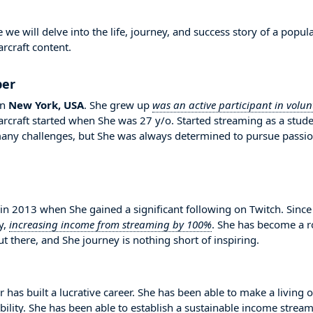
e will delve into the life, journey, and success story of a popul
rcraft content.
per
in
New York, USA
. She grew up
was an active participant in volun
Warcraft started when She was 27 y/o. Started streaming as a stud
any challenges, but She was always determined to pursue passi
 2013 when She gained a significant following on Twitch. Since
y,
increasing income from streaming by 100%
. She has become a r
 there, and She journey is nothing short of inspiring.
 has built a lucrative career. She has been able to make a living 
bility. She has been able to establish a sustainable income strea