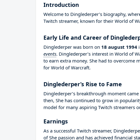
Introduction
Welcome to Dinglederper’s biography, where w
Twitch streamer, known for their World of Wa
Early Life and Career of Dingleder
Dinglederper was born on
18 august 1994
events
. Dinglederper’s interest in World of 
to earn extra money. She had to overcome m
for World of Warcraft.
Dinglederper’s Rise to Fame
Dinglederper’s breakthrough moment came in
then, She has continued to grow in popularit
model for many aspiring Twitch streamers out
Earnings
As a successful Twitch streamer, Dinglederper
of She passion and has achieved financial sta