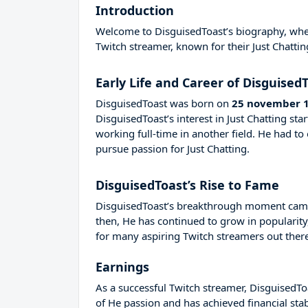
Introduction
Welcome to DisguisedToast’s biography, where
Twitch streamer, known for their Just Chattin
Early Life and Career of Disguised
DisguisedToast was born on
25 november 
DisguisedToast’s interest in Just Chatting s
working full-time in another field. He had 
pursue passion for Just Chatting.
DisguisedToast’s Rise to Fame
DisguisedToast’s breakthrough moment came 
then, He has continued to grow in popularity
for many aspiring Twitch streamers out there
Earnings
As a successful Twitch streamer, DisguisedToa
of He passion and has achieved financial sta