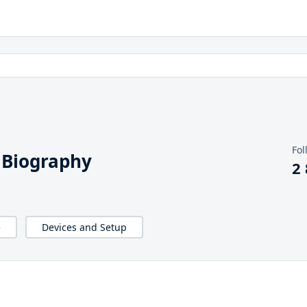
Fol
 Biography
2
e
Devices and Setup