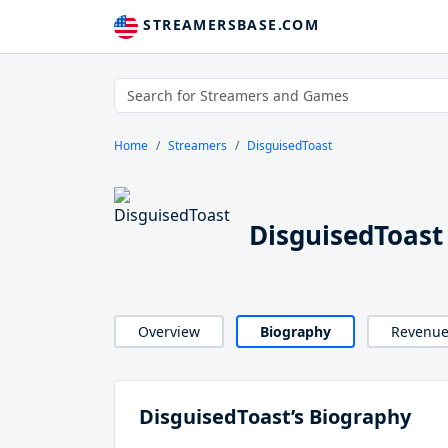
STREAMERSBASE.COM
Home
Streamers
DisguisedToast
DisguisedToast
Overview
Biography
Revenu
DisguisedToast’s Biography