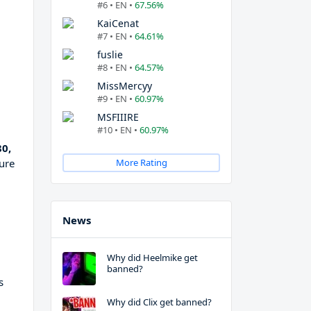
#6 • EN •
67.56%
KaiCenat
#7 • EN •
64.61%
fuslie
#8 • EN •
64.57%
MissMercyy
#9 • EN •
60.97%
MSFIIIRE
#10 • EN •
60.97%
0,
ure
More Rating
News
Why did Heelmike get
banned?
s
Why did Clix get banned?