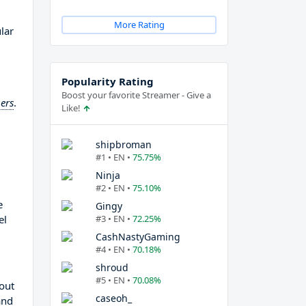
More Rating
lar
Popularity Rating
Boost your favorite Streamer - Give a
ers
.
Like!
shipbroman
#1 • EN •
75.75%
Ninja
#2 • EN •
75.10%
e
Gingy
el
#3 • EN •
72.25%
CashNastyGaming
#4 • EN •
70.18%
shroud
#5 • EN •
70.08%
 out
caseoh_
and