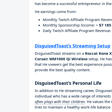
has become a successful entrepreneur in the
He earnings come from:
Monthly Twitch Affiliate Program Reve
Monthly Sponsorship Income:
~ $7 185
Daily Twitch Affiliate Program Revenue:
DisguisedToast’s Streaming Setup
DisguisedToast streams on a
Roccat Kone X
Corsair MM1000 Qi Wireless
setup. He has
that He viewers get the best experience possi
provide the best quality content.
DisguisedToast’s Personal Life
In addition to He streaming career, Disguise
individual who has a wide range of interests
often plays with their children
. He values the
tries to maintain a healthy work-life balance.