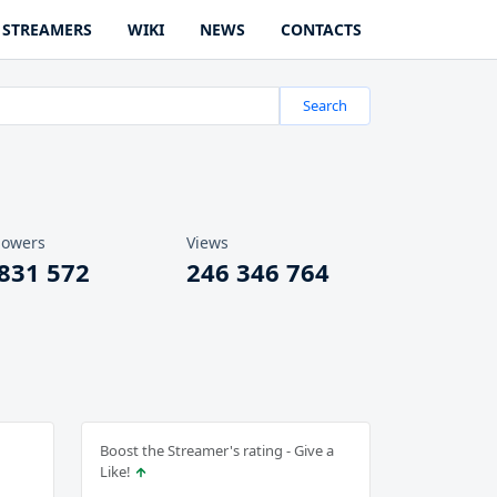
STREAMERS
WIKI
NEWS
CONTACTS
Search
lowers
Views
 831 572
246 346 764
Boost the Streamer's rating - Give a
Like!