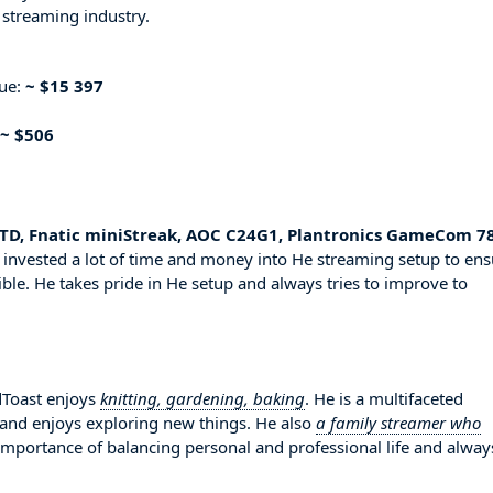
 streaming industry.
nue:
~ $15 397
~ $506
TD, Fnatic miniStreak, AOC C24G1, Plantronics GameCom 78
 invested a lot of time and money into He streaming setup to ens
ble. He takes pride in He setup and always tries to improve to
dToast enjoys
knitting, gardening, baking
. He is a multifaceted
 and enjoys exploring new things. He also
a family streamer who
 importance of balancing personal and professional life and alway