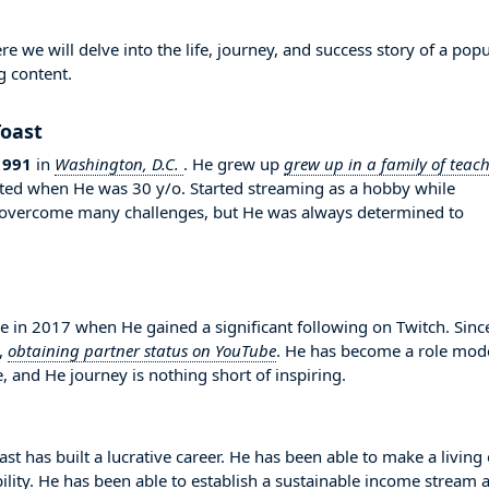
 we will delve into the life, journey, and success story of a popu
g content.
Toast
1991
in
Washington, D.C.
. He grew up
grew up in a family of teach
tarted when He was 30 y/o. Started streaming as a hobby while
to overcome many challenges, but He was always determined to
in 2017 when He gained a significant following on Twitch. Sinc
,
obtaining partner status on YouTube
. He has become a role mod
, and He journey is nothing short of inspiring.
st has built a lucrative career. He has been able to make a living
bility. He has been able to establish a sustainable income stream 