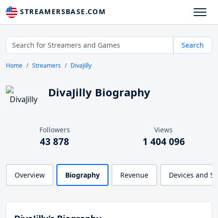
STREAMERSBASE.COM
Search
Home
Streamers
DivaJilly
DivaJilly Biography
Followers
Views
43 878
1 404 096
Overview
Biography
Revenue
Devices and S