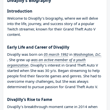
DivaJilly’s Biography
Introduction
Welcome to DivaJilly’s biography, where we will delve
into the life, journey, and success story of a popular
Twitch streamer, known for their Grand Theft Auto V
content.
Early Life and Career of DivaJilly
DivaJilly was born on
05 march 1992
in
Washington, D.C.
. She grew up
was an active member of a youth
organization
. DivaJilly’s interest in Grand Theft Auto V
started when She was 30 y/o. Began streaming to help
people find their favorite games and genres. She had to
overcome many challenges, but She was always
determined to pursue passion for Grand Theft Auto V.
DivaJilly’s Rise to Fame
DivaJilly’s breakthrough moment came in 2014 when