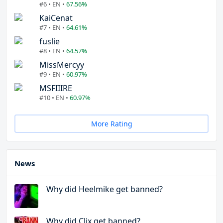
#6 • EN •
67.56%
KaiCenat
#7 • EN •
64.61%
fuslie
#8 • EN •
64.57%
MissMercyy
#9 • EN •
60.97%
MSFIIIRE
#10 • EN •
60.97%
More Rating
News
Why did Heelmike get banned?
Why did Clix get banned?