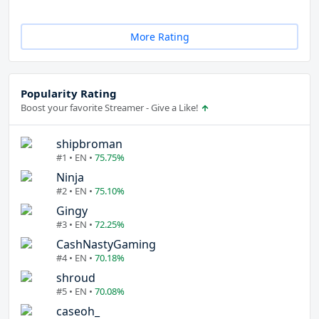
More Rating
Popularity Rating
Boost your favorite Streamer - Give a Like!
shipbroman
#1 • EN •
75.75%
Ninja
#2 • EN •
75.10%
Gingy
#3 • EN •
72.25%
CashNastyGaming
#4 • EN •
70.18%
shroud
#5 • EN •
70.08%
caseoh_