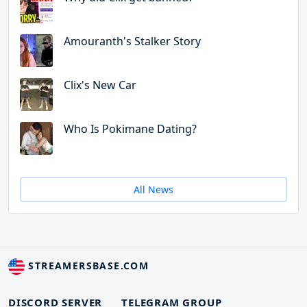
Amouranth's Stalker Story
Clix's New Car
Who Is Pokimane Dating?
All News
STREAMERSBASE.COM
DISCORD SERVER
TELEGRAM GROUP