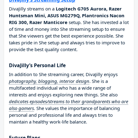
DivaJilly streams on a
Logitech G705 Aurora, Razer
Huntsman Mini, ASUS MG279Q, Plantronics Nacon
RIG 300, Razer Manticore
setup. She has invested a lot
of time and money into She streaming setup to ensure
that She viewers get the best experience possible. She
takes pride in She setup and always tries to improve to
provide the best quality content.
DivaJilly’s Personal Life
In addition to She streaming career, DivaJilly enjoys
photography, blogging, interior design
. She is a
multifaceted individual who has a wide range of
interests and enjoys exploring new things. She also
dedicates episodes/streams to their grandparents who are
also gamers
. She values the importance of balancing
personal and professional life and always tries to
maintain a healthy work-life balance.
Future Plans