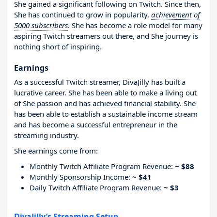
She gained a significant following on Twitch. Since then,
She has continued to grow in popularity,
achievement of
5000 subscribers
. She has become a role model for many
aspiring Twitch streamers out there, and She journey is
nothing short of inspiring.
Earnings
As a successful Twitch streamer, DivaJilly has built a
lucrative career. She has been able to make a living out
of She passion and has achieved financial stability. She
has been able to establish a sustainable income stream
and has become a successful entrepreneur in the
streaming industry.
She earnings come from:
Monthly Twitch Affiliate Program Revenue:
~ $88
Monthly Sponsorship Income:
~ $41
Daily Twitch Affiliate Program Revenue:
~ $3
DivaJilly’s Streaming Setup