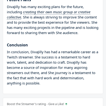
DivaJilly has many exciting plans for the future,
including
creating their own music group or creative
collective
. She is always striving to improve She content
and to provide the best experience for She viewers. She
has many exciting projects in the pipeline and is looking
forward to sharing them with She audience.
Conclusion
In conclusion, DivaJilly has had a remarkable career as a
Twitch streamer. She success is a testament to hard
work, talent, and dedication to craft. DivaJilly has
become a source of inspiration for many aspiring
streamers out there, and She journey is a testament to
the fact that with hard work and determination,
anything is possible.
Boost the Streamer's rating - Give a Like!