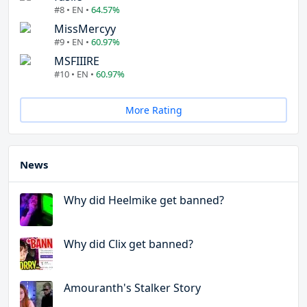
#8 • EN •
64.57%
MissMercyy
#9 • EN •
60.97%
MSFIIIRE
#10 • EN •
60.97%
More Rating
News
Why did Heelmike get banned?
Why did Clix get banned?
Amouranth's Stalker Story