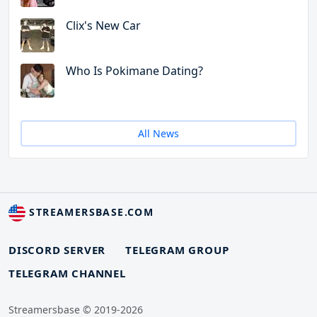
Clix's New Car
Who Is Pokimane Dating?
All News
STREAMERSBASE.COM
DISCORD SERVER
TELEGRAM GROUP
TELEGRAM CHANNEL
Streamersbase © 2019-2026