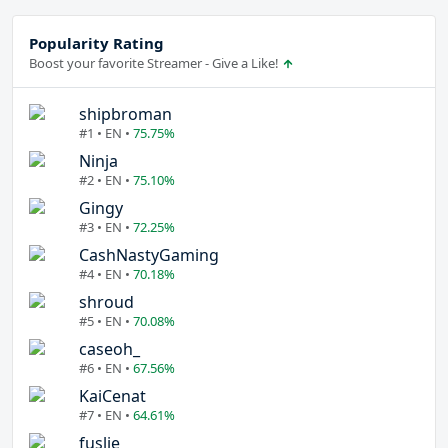
Popularity Rating
Boost your favorite Streamer - Give a Like!
shipbroman
#1 • EN •
75.75%
Ninja
#2 • EN •
75.10%
Gingy
#3 • EN •
72.25%
CashNastyGaming
#4 • EN •
70.18%
shroud
#5 • EN •
70.08%
caseoh_
#6 • EN •
67.56%
KaiCenat
#7 • EN •
64.61%
fuslie