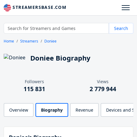
STREAMERSBASE.COM
Search
Home
Streamers
Doniee
Doniee Biography
Followers
Views
115 831
2 779 944
Overview
Biography
Revenue
Devices and S