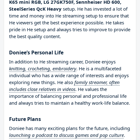
K65 mini RGB, LG 27GK750F, Sennheiser HD 600,
SteelSeries QcK Heavy
setup. He has invested a lot of
time and money into He streaming setup to ensure that
He viewers get the best experience possible. He takes
pride in He setup and always tries to improve to provide
the best quality content.
Doniee’s Personal Life
In addition to He streaming career, Doniee enjoys
knitting, crocheting, embroidery
. He is a multifaceted
individual who has a wide range of interests and enjoys
exploring new things. He also
family streamer, often
includes close relatives in videos
. He values the
importance of balancing personal and professional life
and always tries to maintain a healthy work-life balance.
Future Plans
Doniee has many exciting plans for the future, including
launching a podcast to discuss games and pop culture
.