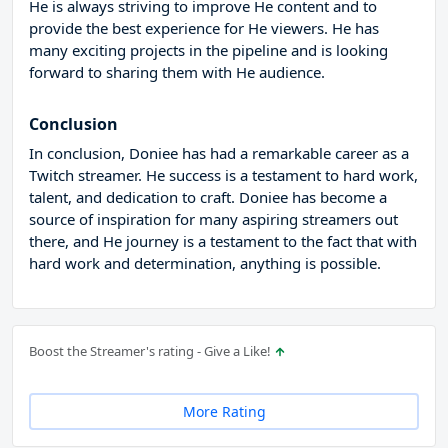
He is always striving to improve He content and to
provide the best experience for He viewers. He has
many exciting projects in the pipeline and is looking
forward to sharing them with He audience.
Conclusion
In conclusion, Doniee has had a remarkable career as a
Twitch streamer. He success is a testament to hard work,
talent, and dedication to craft. Doniee has become a
source of inspiration for many aspiring streamers out
there, and He journey is a testament to the fact that with
hard work and determination, anything is possible.
Boost the Streamer's rating - Give a Like!
More Rating