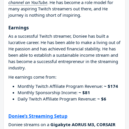
channel on YouTube
. He has become a role model for
many aspiring Twitch streamers out there, and He
journey is nothing short of inspiring.
Earnings
As a successful Twitch streamer, Doniee has built a
lucrative career. He has been able to make a living out of
He passion and has achieved financial stability. He has
been able to establish a sustainable income stream and
has become a successful entrepreneur in the streaming
industry.
He earnings come from:
Monthly Twitch Affiliate Program Revenue:
~ $174
Monthly Sponsorship Income:
~ $81
Daily Twitch Affiliate Program Revenue:
~ $6
Doniee’s Streaming Setup
Doniee streams on a
Gigabyte AORUS M3, CORSAIR