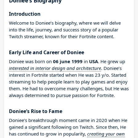
Doniee’s Biography
Introduction
Welcome to Doniee’s biography, where we will delve
into the life, journey, and success story of a popular
Twitch streamer, known for their Fortnite content.
Early Life and Career of Doniee
Doniee was born on
06 june 1999
in
USA
. He grew up
interested in interior design and architecture
. Doniee’s
interest in Fortnite started when He was 23 y/o. Started
streaming to help people learn to play games and enjoy
them. He had to overcome many challenges, but He was
always determined to pursue passion for Fortnite.
Doniee’s Rise to Fame
Doniee’s breakthrough moment came in 2020 when He
gained a significant following on Twitch. Since then, He
has continued to grow in popularity,
creating your own