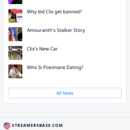
Why did Clix get banned?
Amouranth's Stalker Story
Clix's New Car
Who Is Pokimane Dating?
All News
STREAMERSBASE.COM