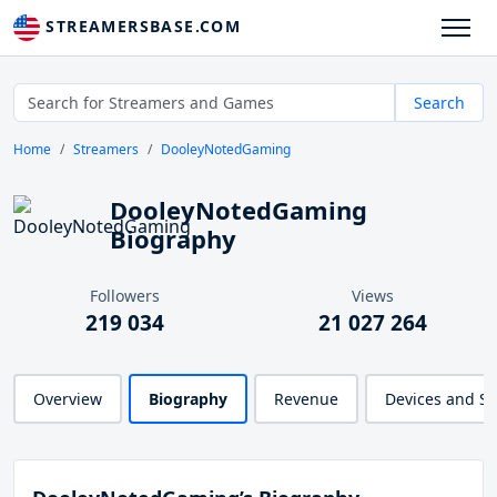
STREAMERSBASE.COM
Search
Home
Streamers
DooleyNotedGaming
DooleyNotedGaming
Biography
Followers
Views
219 034
21 027 264
Overview
Biography
Revenue
Devices and S