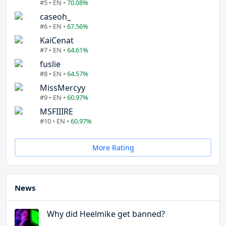
#5 • EN •
70.08%
caseoh_
#6 • EN •
67.56%
KaiCenat
#7 • EN •
64.61%
fuslie
#8 • EN •
64.57%
MissMercyy
#9 • EN •
60.97%
MSFIIIRE
#10 • EN •
60.97%
More Rating
News
Why did Heelmike get banned?