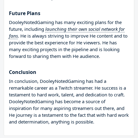
Future Plans
DooleyNotedGaming has many exciting plans for the
future, including
launching their own social network for
fans
. He is always striving to improve He content and to
provide the best experience for He viewers. He has
many exciting projects in the pipeline and is looking
forward to sharing them with He audience.
Conclusion
In conclusion, DooleyNotedGaming has had a
remarkable career as a Twitch streamer. He success is a
testament to hard work, talent, and dedication to craft.
DooleyNotedGaming has become a source of
inspiration for many aspiring streamers out there, and
He journey is a testament to the fact that with hard work
and determination, anything is possible.