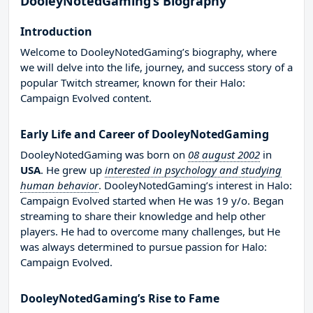
DooleyNotedGaming’s Biography
Introduction
Welcome to DooleyNotedGaming’s biography, where
we will delve into the life, journey, and success story of a
popular Twitch streamer, known for their Halo:
Campaign Evolved content.
Early Life and Career of DooleyNotedGaming
DooleyNotedGaming was born on
08 august 2002
in
USA
. He grew up
interested in psychology and studying
human behavior
. DooleyNotedGaming’s interest in Halo:
Campaign Evolved started when He was 19 y/o. Began
streaming to share their knowledge and help other
players. He had to overcome many challenges, but He
was always determined to pursue passion for Halo:
Campaign Evolved.
DooleyNotedGaming’s Rise to Fame