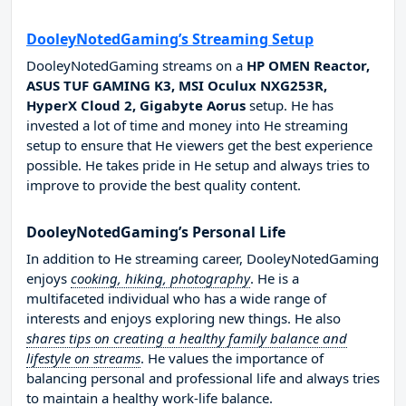
DooleyNotedGaming’s Streaming Setup
DooleyNotedGaming streams on a
HP OMEN Reactor,
ASUS TUF GAMING K3, MSI Oculux NXG253R,
HyperX Cloud 2, Gigabyte Aorus
setup. He has
invested a lot of time and money into He streaming
setup to ensure that He viewers get the best experience
possible. He takes pride in He setup and always tries to
improve to provide the best quality content.
DooleyNotedGaming’s Personal Life
In addition to He streaming career, DooleyNotedGaming
enjoys
cooking, hiking, photography
. He is a
multifaceted individual who has a wide range of
interests and enjoys exploring new things. He also
shares tips on creating a healthy family balance and
lifestyle on streams
. He values the importance of
balancing personal and professional life and always tries
to maintain a healthy work-life balance.