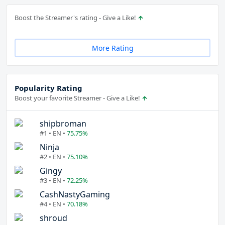
Boost the Streamer's rating - Give a Like!
More Rating
Popularity Rating
Boost your favorite Streamer - Give a Like!
shipbroman
#1 • EN •
75.75%
Ninja
#2 • EN •
75.10%
Gingy
#3 • EN •
72.25%
CashNastyGaming
#4 • EN •
70.18%
shroud