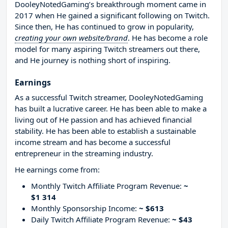
DooleyNotedGaming’s breakthrough moment came in
2017 when He gained a significant following on Twitch.
Since then, He has continued to grow in popularity,
creating your own website/brand
. He has become a role
model for many aspiring Twitch streamers out there,
and He journey is nothing short of inspiring.
Earnings
As a successful Twitch streamer, DooleyNotedGaming
has built a lucrative career. He has been able to make a
living out of He passion and has achieved financial
stability. He has been able to establish a sustainable
income stream and has become a successful
entrepreneur in the streaming industry.
He earnings come from:
Monthly Twitch Affiliate Program Revenue:
~
$1 314
Monthly Sponsorship Income:
~ $613
Daily Twitch Affiliate Program Revenue:
~ $43