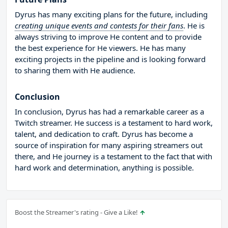
Dyrus has many exciting plans for the future, including
creating unique events and contests for their fans
. He is
always striving to improve He content and to provide
the best experience for He viewers. He has many
exciting projects in the pipeline and is looking forward
to sharing them with He audience.
Conclusion
In conclusion, Dyrus has had a remarkable career as a
Twitch streamer. He success is a testament to hard work,
talent, and dedication to craft. Dyrus has become a
source of inspiration for many aspiring streamers out
there, and He journey is a testament to the fact that with
hard work and determination, anything is possible.
Boost the Streamer's rating - Give a Like!