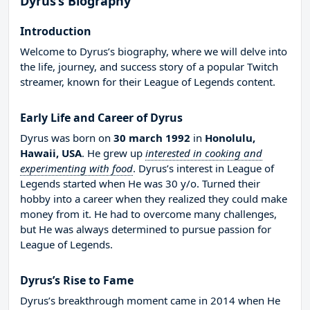
Dyrus’s Biography
Introduction
Welcome to Dyrus’s biography, where we will delve into
the life, journey, and success story of a popular Twitch
streamer, known for their League of Legends content.
Early Life and Career of Dyrus
Dyrus was born on
30 march 1992
in
Honolulu,
Hawaii, USA
. He grew up
interested in cooking and
experimenting with food
. Dyrus’s interest in League of
Legends started when He was 30 y/o. Turned their
hobby into a career when they realized they could make
money from it. He had to overcome many challenges,
but He was always determined to pursue passion for
League of Legends.
Dyrus’s Rise to Fame
Dyrus’s breakthrough moment came in 2014 when He