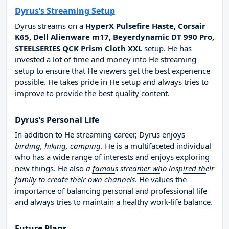
Dyrus’s Streaming Setup
Dyrus streams on a
HyperX Pulsefire Haste, Corsair
K65, Dell Alienware m17, Beyerdynamic DT 990 Pro,
STEELSERIES QCK Prism Cloth XXL
setup. He has
invested a lot of time and money into He streaming
setup to ensure that He viewers get the best experience
possible. He takes pride in He setup and always tries to
improve to provide the best quality content.
Dyrus’s Personal Life
In addition to He streaming career, Dyrus enjoys
birding, hiking, camping
. He is a multifaceted individual
who has a wide range of interests and enjoys exploring
new things. He also
a famous streamer who inspired their
family to create their own channels
. He values the
importance of balancing personal and professional life
and always tries to maintain a healthy work-life balance.
Future Plans