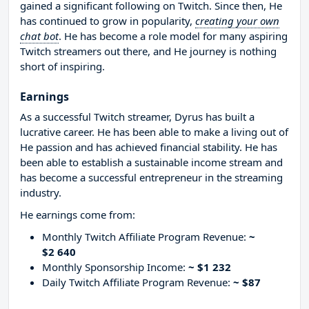
gained a significant following on Twitch. Since then, He
has continued to grow in popularity,
creating your own
chat bot
. He has become a role model for many aspiring
Twitch streamers out there, and He journey is nothing
short of inspiring.
Earnings
As a successful Twitch streamer, Dyrus has built a
lucrative career. He has been able to make a living out of
He passion and has achieved financial stability. He has
been able to establish a sustainable income stream and
has become a successful entrepreneur in the streaming
industry.
He earnings come from:
Monthly Twitch Affiliate Program Revenue:
~
$2 640
Monthly Sponsorship Income:
~ $1 232
Daily Twitch Affiliate Program Revenue:
~ $87