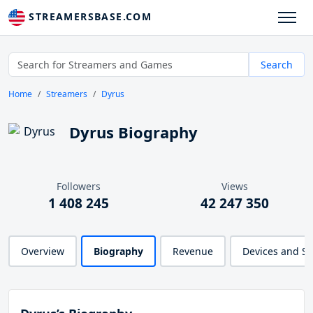
STREAMERSBASE.COM
Search
Home
Streamers
Dyrus
Dyrus Biography
Followers
Views
1 408 245
42 247 350
Overview
Biography
Revenue
Devices and S