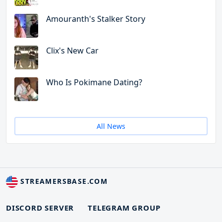
Amouranth's Stalker Story
Clix's New Car
Who Is Pokimane Dating?
All News
STREAMERSBASE.COM
DISCORD SERVER
TELEGRAM GROUP