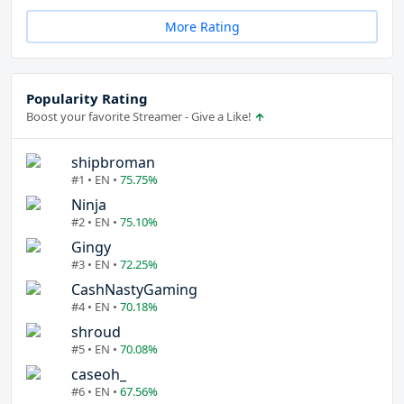
More Rating
Popularity Rating
Boost your favorite Streamer - Give a Like!
shipbroman
#1 • EN •
75.75%
Ninja
#2 • EN •
75.10%
Gingy
#3 • EN •
72.25%
CashNastyGaming
#4 • EN •
70.18%
shroud
#5 • EN •
70.08%
caseoh_
#6 • EN •
67.56%