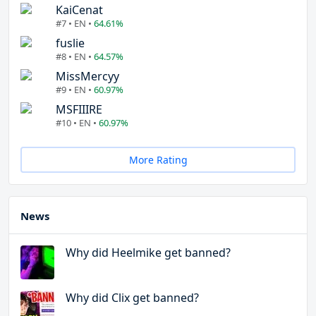
KaiCenat
#7 • EN •
64.61%
fuslie
#8 • EN •
64.57%
MissMercyy
#9 • EN •
60.97%
MSFIIIRE
#10 • EN •
60.97%
More Rating
News
Why did Heelmike get banned?
Why did Clix get banned?