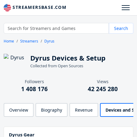
STREAMERSBASE.COM
Search
Home
Streamers
Dyrus
Dyrus Devices & Setup
Collected from Open Sources
Followers
Views
1 408 176
42 245 280
Overview
Biography
Revenue
Devices and S
Dyrus Gear