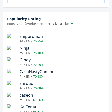
Popularity Rating
Boost your favorite Streamer - Give a Like!
shipbroman
#1 • EN •
75.75%
Ninja
#2 • EN •
75.10%
Gingy
#3 • EN •
72.25%
CashNastyGaming
#4 • EN •
70.18%
shroud
#5 • EN •
70.08%
caseoh_
#6 • EN •
67.56%
KaiCenat
#7 • EN •
64.61%