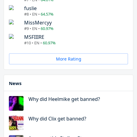
fuslie
#8 • EN •
64.57%
MissMercyy
#9 • EN •
60.97%
MSFIIIRE
#10 • EN •
60.97%
More Rating
News
Why did Heelmike get banned?
Why did Clix get banned?