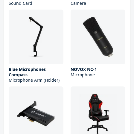
Sound Card
Camera
Blue Microphones
NOVOX NC-1
Compass
Microphone
Microphone Arm (Holder)