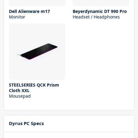
Dell Alienware m17
Beyerdynamic DT 990 Pro
Monitor
Headset / Headphones
STEELSERIES QCK Prism
Cloth XXL
Mousepad
Dyrus PC Specs