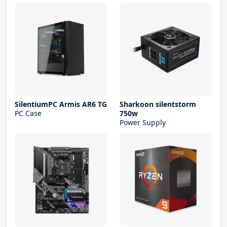
SilentiumPC Armis AR6 TG
Sharkoon silentstorm
PC Case
750w
Power Supply