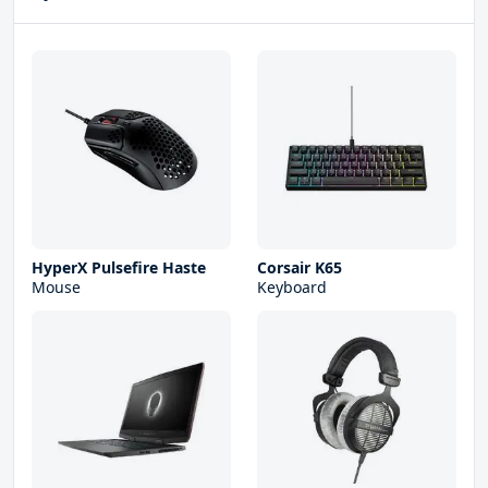
HyperX Pulsefire Haste
Corsair K65
Mouse
Keyboard