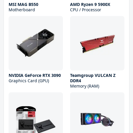
MSI MAG B550
AMD Ryzen 9 5900X
Motherboard
CPU / Processor
NVIDIA GeForce RTX 3090
Teamgroup VULCAN Z
Graphics Card (GPU)
DDR4
Memory (RAM)