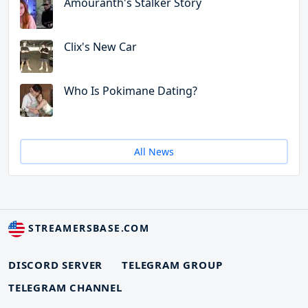
Amouranth's Stalker Story
Clix's New Car
Who Is Pokimane Dating?
All News
STREAMERSBASE.COM
DISCORD SERVER
TELEGRAM GROUP
TELEGRAM CHANNEL