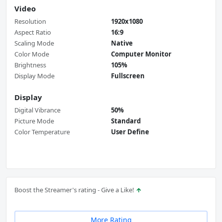
Video
Resolution
1920x1080
Aspect Ratio
16:9
Scaling Mode
Native
Color Mode
Computer Monitor
Brightness
105%
Display Mode
Fullscreen
Display
Digital Vibrance
50%
Picture Mode
Standard
Color Temperature
User Define
Boost the Streamer's rating - Give a Like!
More Rating