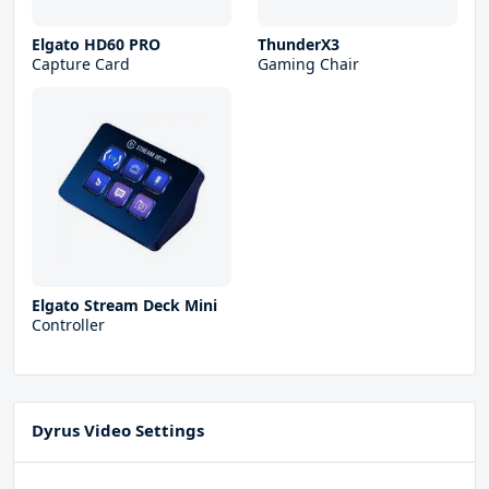
Elgato HD60 PRO
ThunderX3
Capture Card
Gaming Chair
Elgato Stream Deck Mini
Controller
Dyrus Video Settings