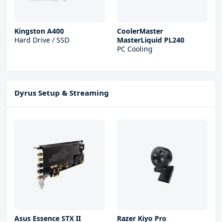
Kingston A400
CoolerMaster
Hard Drive / SSD
MasterLiquid PL240
PC Cooling
Dyrus Setup & Streaming
Asus Essence STX II
Razer Kiyo Pro