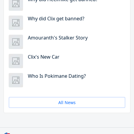
Why did Clix get banned?
Amouranth's Stalker Story
Clix's New Car
Who Is Pokimane Dating?
All News