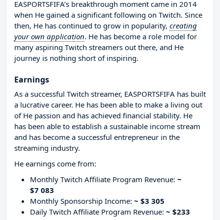
EASPORTSFIFA’s breakthrough moment came in 2014
when He gained a significant following on Twitch. Since
then, He has continued to grow in popularity,
creating
your own application
. He has become a role model for
many aspiring Twitch streamers out there, and He
journey is nothing short of inspiring.
Earnings
As a successful Twitch streamer, EASPORTSFIFA has built
a lucrative career. He has been able to make a living out
of He passion and has achieved financial stability. He
has been able to establish a sustainable income stream
and has become a successful entrepreneur in the
streaming industry.
He earnings come from:
Monthly Twitch Affiliate Program Revenue:
~
$7 083
Monthly Sponsorship Income:
~ $3 305
Daily Twitch Affiliate Program Revenue:
~ $233