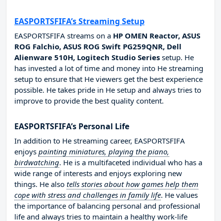
EASPORTSFIFA’s Streaming Setup
EASPORTSFIFA streams on a
HP OMEN Reactor, ASUS
ROG Falchio, ASUS ROG Swift PG259QNR, Dell
Alienware 510H, Logitech Studio Series
setup. He
has invested a lot of time and money into He streaming
setup to ensure that He viewers get the best experience
possible. He takes pride in He setup and always tries to
improve to provide the best quality content.
EASPORTSFIFA’s Personal Life
In addition to He streaming career, EASPORTSFIFA
enjoys
painting miniatures, playing the piano,
birdwatching
. He is a multifaceted individual who has a
wide range of interests and enjoys exploring new
things. He also
tells stories about how games help them
cope with stress and challenges in family life
. He values
the importance of balancing personal and professional
life and always tries to maintain a healthy work-life