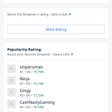
Boost the Streamer's rating - Give a Like!
More Rating
Popularity Rating
Boost your favorite Streamer - Give a Like!
shipbroman
#1 • EN •
75.75%
Ninja
#2 • EN •
75.10%
Gingy
#3 • EN •
72.25%
CashNastyGaming
#4 • EN •
70.18%