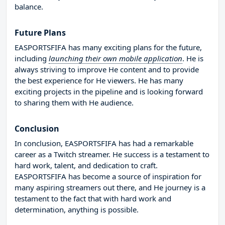
balance.
Future Plans
EASPORTSFIFA has many exciting plans for the future,
including
launching their own mobile application
. He is
always striving to improve He content and to provide
the best experience for He viewers. He has many
exciting projects in the pipeline and is looking forward
to sharing them with He audience.
Conclusion
In conclusion, EASPORTSFIFA has had a remarkable
career as a Twitch streamer. He success is a testament to
hard work, talent, and dedication to craft.
EASPORTSFIFA has become a source of inspiration for
many aspiring streamers out there, and He journey is a
testament to the fact that with hard work and
determination, anything is possible.