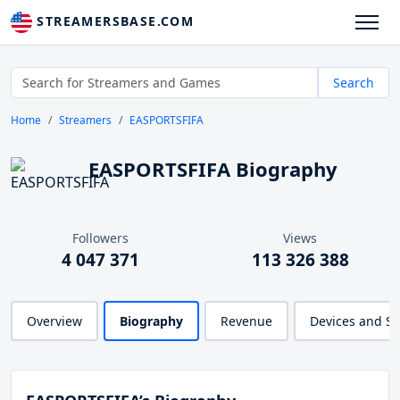
STREAMERSBASE.COM
Search
Home
Streamers
EASPORTSFIFA
EASPORTSFIFA Biography
Followers
Views
4 047 371
113 326 388
Overview
Biography
Revenue
Devices and S