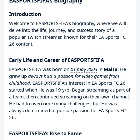
EASPORTSFIFA’s Biography
Introduction
Welcome to EASPORTSFIFA’s biography, where we will
delve into the life, journey, and success story of a
popular Twitch streamer, known for their EA Sports FC
26 content.
Early Life and Career of EASPORTSFIFA
EASPORTSFIFA was born on
01 may 2003
in
Malta
. He
grew up
always had a passion for video games from
childhood
. EASPORTSFIFA’s interest in EA Sports FC 26
started when He was 19 y/o. Began streaming as part of
a team, then continued streaming on their own channel.
He had to overcome many challenges, but He was
always determined to pursue passion for EA Sports FC
26.
EASPORTSFIFA’s Rise to Fame