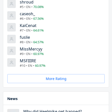
shroud
#5 • EN •
70.08%
caseoh_
#6 • EN •
67.56%
KaiCenat
#7 • EN •
64.61%
fuslie
#8 • EN •
64.57%
MissMercyy
#9 • EN •
60.97%
MSFIIIRE
#10 • EN •
60.97%
More Rating
News
Why did Heelmike get banned?