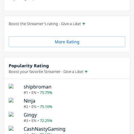
Boost the Streamer's rating - Give a Like!
More Rating
Popularity Rating
Boost your favorite Streamer - Give a Like!
shipbroman
#1 • EN •
75.75%
Ninja
#2 • EN •
75.10%
Gingy
#3 • EN •
72.25%
CashNastyGaming