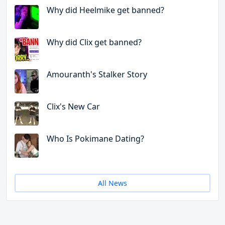
Why did Heelmike get banned?
Why did Clix get banned?
Amouranth's Stalker Story
Clix's New Car
Who Is Pokimane Dating?
All News