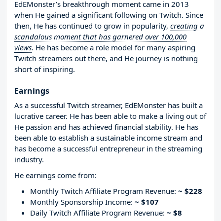
EdEMonster’s breakthrough moment came in 2013
when He gained a significant following on Twitch. Since
then, He has continued to grow in popularity,
creating a
scandalous moment that has garnered over 100,000
views
. He has become a role model for many aspiring
Twitch streamers out there, and He journey is nothing
short of inspiring.
Earnings
As a successful Twitch streamer, EdEMonster has built a
lucrative career. He has been able to make a living out of
He passion and has achieved financial stability. He has
been able to establish a sustainable income stream and
has become a successful entrepreneur in the streaming
industry.
He earnings come from:
Monthly Twitch Affiliate Program Revenue:
~ $228
Monthly Sponsorship Income:
~ $107
Daily Twitch Affiliate Program Revenue:
~ $8