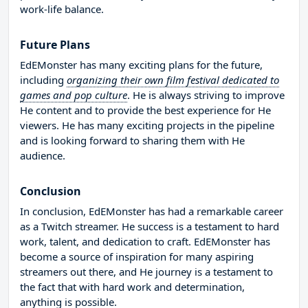
work-life balance.
Future Plans
EdEMonster has many exciting plans for the future,
including
organizing their own film festival dedicated to
games and pop culture
. He is always striving to improve
He content and to provide the best experience for He
viewers. He has many exciting projects in the pipeline
and is looking forward to sharing them with He
audience.
Conclusion
In conclusion, EdEMonster has had a remarkable career
as a Twitch streamer. He success is a testament to hard
work, talent, and dedication to craft. EdEMonster has
become a source of inspiration for many aspiring
streamers out there, and He journey is a testament to
the fact that with hard work and determination,
anything is possible.