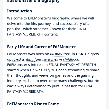
EdEMonster’s Biography
Introduction
Welcome to EdEMonster’s biography, where we will
delve into the life, journey, and success story of a
popular Twitch streamer, known for their FINAL
FANTASY VII REBIRTH content.
Early Life and Career of EdEMonster
EdEMonster was born on
08 may 1991
in
USA
. He grew
up
loved writing fantasy stories in childhood
.
EdEMonster’s interest in FINAL FANTASY VII REBIRTH
started when He was 31 y/o. Began streaming to share
their thoughts and views on games and the gaming
industry. He had to overcome many challenges, but He
was always determined to pursue passion for FINAL
FANTASY VII REBIRTH.
EdEMonster’s Rise to Fame