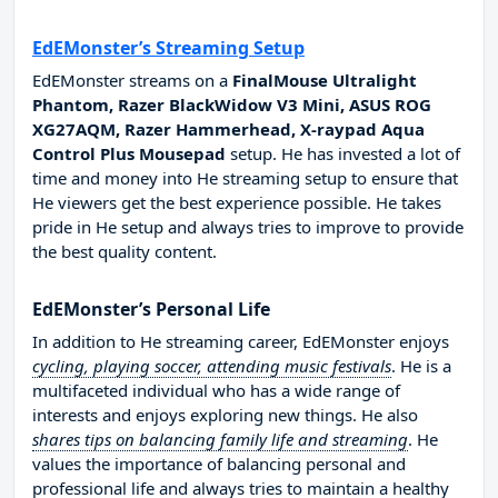
EdEMonster’s Streaming Setup
EdEMonster streams on a
FinalMouse Ultralight
Phantom, Razer BlackWidow V3 Mini, ASUS ROG
XG27AQM, Razer Hammerhead, X-raypad Aqua
Control Plus Mousepad
setup. He has invested a lot of
time and money into He streaming setup to ensure that
He viewers get the best experience possible. He takes
pride in He setup and always tries to improve to provide
the best quality content.
EdEMonster’s Personal Life
In addition to He streaming career, EdEMonster enjoys
cycling, playing soccer, attending music festivals
. He is a
multifaceted individual who has a wide range of
interests and enjoys exploring new things. He also
shares tips on balancing family life and streaming
. He
values the importance of balancing personal and
professional life and always tries to maintain a healthy