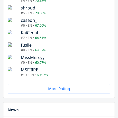
#4 • EN •
70.18%
shroud
#5 • EN •
70.08%
caseoh_
#6 • EN •
67.56%
KaiCenat
#7 • EN •
64.61%
fuslie
#8 • EN •
64.57%
MissMercyy
#9 • EN •
60.97%
MSFIIIRE
#10 • EN •
60.97%
More Rating
News