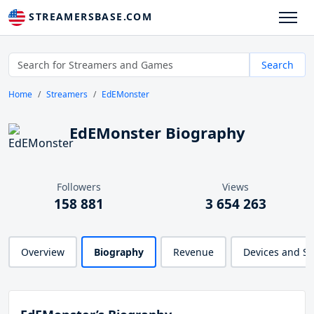
STREAMERSBASE.COM
Search
Home
Streamers
EdEMonster
EdEMonster Biography
Followers
Views
158 881
3 654 263
Overview
Biography
Revenue
Devices and S