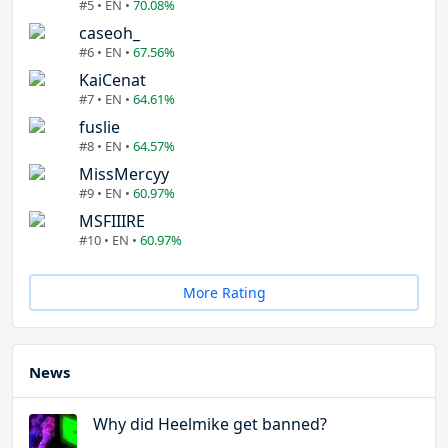
#5 • EN •
70.08%
caseoh_
#6 • EN •
67.56%
KaiCenat
#7 • EN •
64.61%
fuslie
#8 • EN •
64.57%
MissMercyy
#9 • EN •
60.97%
MSFIIIRE
#10 • EN •
60.97%
More Rating
News
Why did Heelmike get banned?