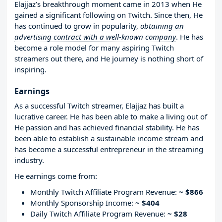
Elajjaz’s breakthrough moment came in 2013 when He
gained a significant following on Twitch. Since then, He
has continued to grow in popularity,
obtaining an
advertising contract with a well-known company
. He has
become a role model for many aspiring Twitch
streamers out there, and He journey is nothing short of
inspiring.
Earnings
As a successful Twitch streamer, Elajjaz has built a
lucrative career. He has been able to make a living out of
He passion and has achieved financial stability. He has
been able to establish a sustainable income stream and
has become a successful entrepreneur in the streaming
industry.
He earnings come from:
Monthly Twitch Affiliate Program Revenue:
~ $866
Monthly Sponsorship Income:
~ $404
Daily Twitch Affiliate Program Revenue:
~ $28