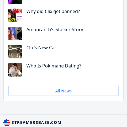
Why did Clix get banned?
Amouranth's Stalker Story
Clix's New Car
Who Is Pokimane Dating?
All News
STREAMERSBASE.COM