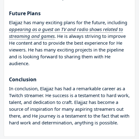
Future Plans
Elajjaz has many exciting plans for the future, including
appearing as a guest on TV and radio shows related to
streaming and games
. He is always striving to improve
He content and to provide the best experience for He
viewers. He has many exciting projects in the pipeline
and is looking forward to sharing them with He
audience.
Conclusion
In conclusion, Elajjaz has had a remarkable career as a
Twitch streamer. He success is a testament to hard work,
talent, and dedication to craft. Elajjaz has become a
source of inspiration for many aspiring streamers out
there, and He journey is a testament to the fact that with
hard work and determination, anything is possible.