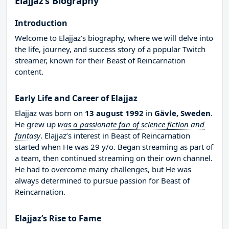
Elajjaz’s Biography
Introduction
Welcome to Elajjaz’s biography, where we will delve into
the life, journey, and success story of a popular Twitch
streamer, known for their Beast of Reincarnation
content.
Early Life and Career of Elajjaz
Elajjaz was born on
13 august 1992
in
Gävle, Sweden
.
He grew up
was a passionate fan of science fiction and
fantasy
. Elajjaz’s interest in Beast of Reincarnation
started when He was 29 y/o. Began streaming as part of
a team, then continued streaming on their own channel.
He had to overcome many challenges, but He was
always determined to pursue passion for Beast of
Reincarnation.
Elajjaz’s Rise to Fame