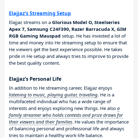
Elajjaz’s Streaming Setup
Elajjaz streams on a
Glorious Model O, Steelseries
Apex 7, Samsung C24F390, Razer Barracuda X, GIM
RGB Gaming Mauspad
setup. He has invested a lot of
time and money into He streaming setup to ensure that
He viewers get the best experience possible. He takes
pride in He setup and always tries to improve to provide
the best quality content.
Elajjaz’s Personal Life
In addition to He streaming career, Elajjaz enjoys
listening to music, playing guitar, traveling
. He is a
multifaceted individual who has a wide range of
interests and enjoys exploring new things. He also
a
family streamer who holds contests and prize draws for
their viewers and their families
. He values the importance
of balancing personal and professional life and always
tries to maintain a healthy work-life balance.