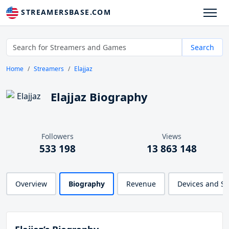
STREAMERSBASE.COM
Search
Home
Streamers
Elajjaz
Elajjaz Biography
Followers
Views
533 198
13 863 148
Overview
Biography
Revenue
Devices and S