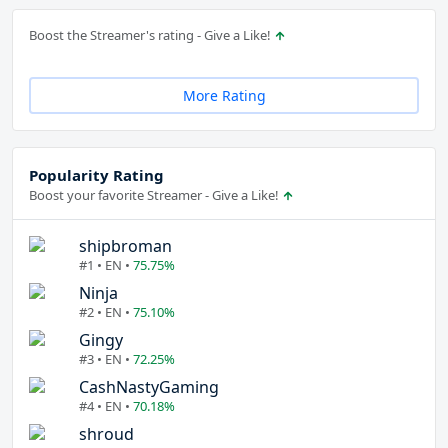
Boost the Streamer's rating - Give a Like!
More Rating
Popularity Rating
Boost your favorite Streamer - Give a Like!
shipbroman
#1 • EN •
75.75%
Ninja
#2 • EN •
75.10%
Gingy
#3 • EN •
72.25%
CashNastyGaming
#4 • EN •
70.18%
shroud