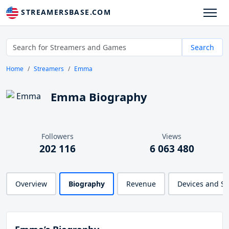
STREAMERSBASE.COM
Search
Home
Streamers
Emma
Emma Biography
Followers
Views
202 116
6 063 480
Overview
Biography
Revenue
Devices and S