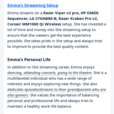
Emma’s Streaming Setup
Emma streams on a
Razer Viper v2 pro, HP OMEN
Sequencer, LG 27GN880-B, Razer Kraken Pro v2,
Corsair MM1000 Qi Wireless
setup. She has invested a
lot of time and money into She streaming setup to
ensure that She viewers get the best experience
possible. She takes pride in She setup and always tries
to improve to provide the best quality content.
Emma’s Personal Life
In addition to She streaming career, Emma enjoys
dancing, attending concerts, going to the theatre
. She is a
multifaceted individual who has a wide range of
interests and enjoys exploring new things. She also
dedicates episodes/streams to their grandparents who are
also gamers
. She values the importance of balancing
personal and professional life and always tries to
maintain a healthy work-life balance.