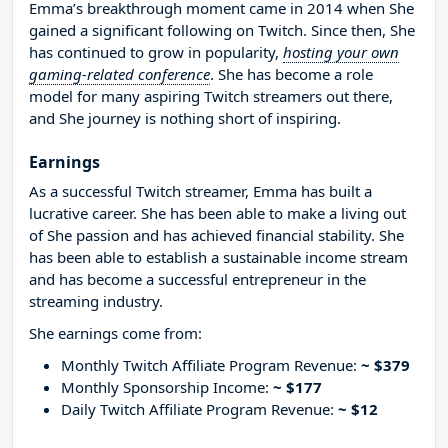
Emma’s breakthrough moment came in 2014 when She
gained a significant following on Twitch. Since then, She
has continued to grow in popularity,
hosting your own
gaming-related conference
. She has become a role
model for many aspiring Twitch streamers out there,
and She journey is nothing short of inspiring.
Earnings
As a successful Twitch streamer, Emma has built a
lucrative career. She has been able to make a living out
of She passion and has achieved financial stability. She
has been able to establish a sustainable income stream
and has become a successful entrepreneur in the
streaming industry.
She earnings come from:
Monthly Twitch Affiliate Program Revenue:
~ $379
Monthly Sponsorship Income:
~ $177
Daily Twitch Affiliate Program Revenue:
~ $12