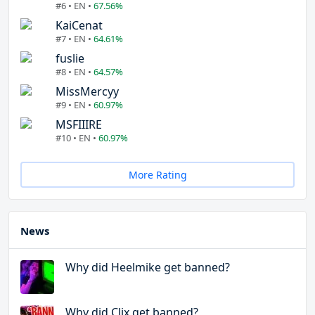
#6 • EN •
67.56%
KaiCenat
#7 • EN •
64.61%
fuslie
#8 • EN •
64.57%
MissMercyy
#9 • EN •
60.97%
MSFIIIRE
#10 • EN •
60.97%
More Rating
News
Why did Heelmike get banned?
Why did Clix get banned?