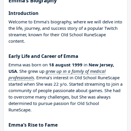
Emma’s Biography
Introduction
Welcome to Emma’s biography, where we will delve into
the life, journey, and success story of a popular Twitch
streamer, known for their Old School RuneScape
content.
Early Life and Career of Emma
Emma was born on
18 august 1999
in
New Jersey,
USA
. She grew up
grew up in a family of medical
professionals
. Emma’s interest in Old School RuneScape
started when She was 22 y/o. Started streaming to join a
community of people passionate about games. She had
to overcome many challenges, but She was always
determined to pursue passion for Old School
RuneScape.
Emma’s Rise to Fame