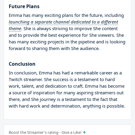
Future Plans
Emma has many exciting plans for the future, including
launching a separate channel dedicated to a different
theme
. She is always striving to improve She content
and to provide the best experience for She viewers. She
has many exciting projects in the pipeline and is looking
forward to sharing them with She audience.
Conclusion
In conclusion, Emma has had a remarkable career as a
Twitch streamer. She success is a testament to hard
work, talent, and dedication to craft. Emma has become
a source of inspiration for many aspiring streamers out
there, and She journey is a testament to the fact that
with hard work and determination, anything is possible.
Boost the Streamer's rating - Give a Like!