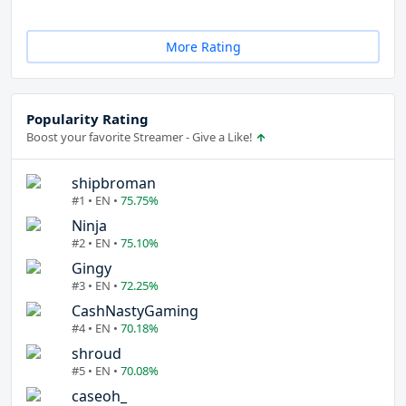
More Rating
Popularity Rating
Boost your favorite Streamer - Give a Like!
shipbroman
#1 • EN •
75.75%
Ninja
#2 • EN •
75.10%
Gingy
#3 • EN •
72.25%
CashNastyGaming
#4 • EN •
70.18%
shroud
#5 • EN •
70.08%
caseoh_