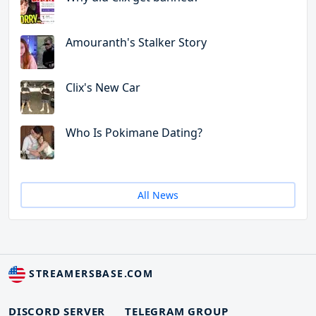
Amouranth's Stalker Story
Clix's New Car
Who Is Pokimane Dating?
All News
STREAMERSBASE.COM
DISCORD SERVER
TELEGRAM GROUP