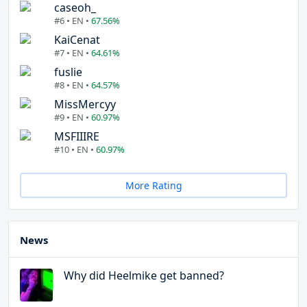
caseoh_
#6 • EN •
67.56%
KaiCenat
#7 • EN •
64.61%
fuslie
#8 • EN •
64.57%
MissMercyy
#9 • EN •
60.97%
MSFIIIRE
#10 • EN •
60.97%
More Rating
News
Why did Heelmike get banned?