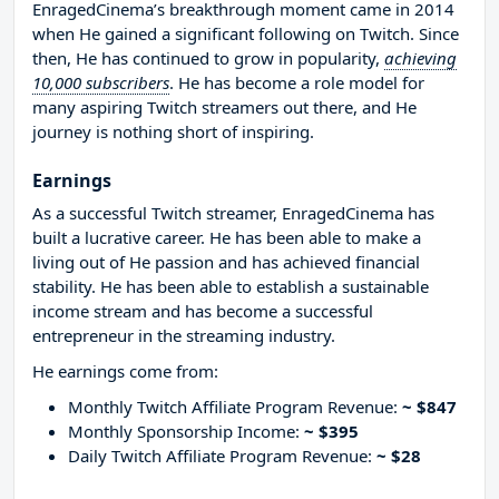
EnragedCinema’s breakthrough moment came in 2014
when He gained a significant following on Twitch. Since
then, He has continued to grow in popularity,
achieving
10,000 subscribers
. He has become a role model for
many aspiring Twitch streamers out there, and He
journey is nothing short of inspiring.
Earnings
As a successful Twitch streamer, EnragedCinema has
built a lucrative career. He has been able to make a
living out of He passion and has achieved financial
stability. He has been able to establish a sustainable
income stream and has become a successful
entrepreneur in the streaming industry.
He earnings come from:
Monthly Twitch Affiliate Program Revenue:
~ $847
Monthly Sponsorship Income:
~ $395
Daily Twitch Affiliate Program Revenue:
~ $28