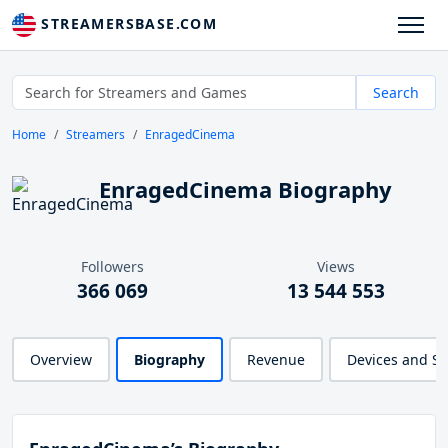
STREAMERSBASE.COM
Search
Home
Streamers
EnragedCinema
EnragedCinema Biography
Followers
Views
366 069
13 544 553
Overview
Biography
Revenue
Devices and S