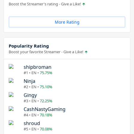
Boost the Streamer's rating - Give a Like!
More Rating
Popularity Rating
Boost your favorite Streamer - Give a Like!
shipbroman
#1 • EN •
75.75%
Ninja
#2 • EN •
75.10%
Gingy
#3 • EN •
72.25%
CashNastyGaming
#4 • EN •
70.18%
shroud
#5 • EN •
70.08%