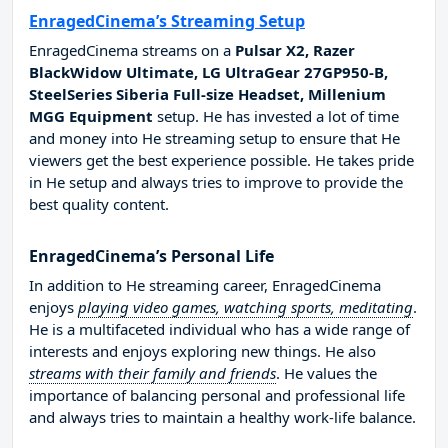
EnragedCinema’s Streaming Setup
EnragedCinema streams on a
Pulsar X2, Razer
BlackWidow Ultimate, LG UltraGear 27GP950-B,
SteelSeries Siberia Full-size Headset, Millenium
MGG Equipment
setup. He has invested a lot of time
and money into He streaming setup to ensure that He
viewers get the best experience possible. He takes pride
in He setup and always tries to improve to provide the
best quality content.
EnragedCinema’s Personal Life
In addition to He streaming career, EnragedCinema
enjoys
playing video games, watching sports, meditating
.
He is a multifaceted individual who has a wide range of
interests and enjoys exploring new things. He also
streams with their family and friends
. He values the
importance of balancing personal and professional life
and always tries to maintain a healthy work-life balance.