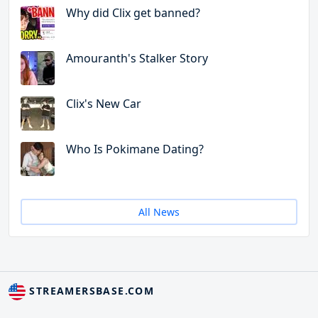
Why did Clix get banned?
Amouranth's Stalker Story
Clix's New Car
Who Is Pokimane Dating?
All News
STREAMERSBASE.COM