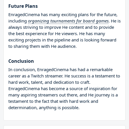
Future Plans
EnragedCinema has many exciting plans for the future,
including
organizing tournaments for board games
. He is
always striving to improve He content and to provide
the best experience for He viewers. He has many
exciting projects in the pipeline and is looking forward
to sharing them with He audience.
Conclusion
In conclusion, EnragedCinema has had a remarkable
career as a Twitch streamer. He success is a testament to
hard work, talent, and dedication to craft.
EnragedCinema has become a source of inspiration for
many aspiring streamers out there, and He journey is a
testament to the fact that with hard work and
determination, anything is possible.