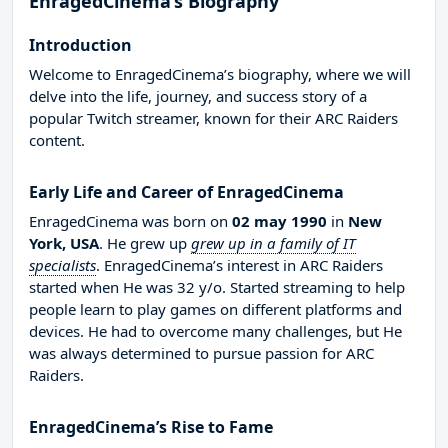
EnragedCinema’s Biography
Introduction
Welcome to EnragedCinema’s biography, where we will
delve into the life, journey, and success story of a
popular Twitch streamer, known for their ARC Raiders
content.
Early Life and Career of EnragedCinema
EnragedCinema was born on
02 may 1990
in
New
York, USA
. He grew up
grew up in a family of IT
specialists
. EnragedCinema’s interest in ARC Raiders
started when He was 32 y/o. Started streaming to help
people learn to play games on different platforms and
devices. He had to overcome many challenges, but He
was always determined to pursue passion for ARC
Raiders.
EnragedCinema’s Rise to Fame