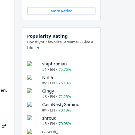
More Rating
Popularity Rating
Boost your favorite Streamer - Give a
Like!
shipbroman
#1 • EN •
75.75%
Ninja
#2 • EN •
75.10%
hen,
Gingy
#3 • EN •
72.25%
CashNastyGaming
#4 • EN •
70.18%
shroud
#5 • EN •
70.08%
 of
caseoh_
d