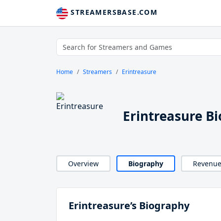
STREAMERSBASE.COM
Home
Streamers
Erintreasure
Erintreasure B
Overview
Biography
Revenu
Erintreasure’s Biography