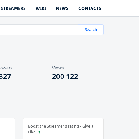
STREAMERS
WIKI
NEWS
CONTACTS
Search
lowers
Views
 327
200 122
Boost the Streamer's rating - Give a
Like!