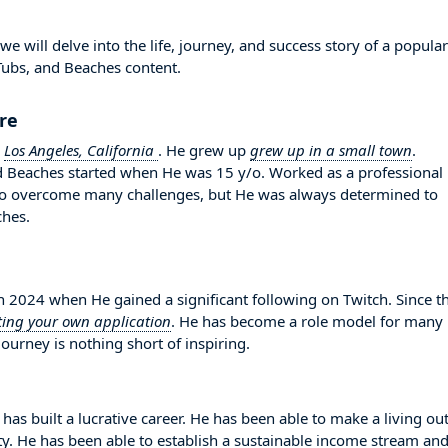
 will delve into the life, journey, and success story of a popular
Tubs, and Beaches content.
ure
n
Los Angeles, California
. He grew up
grew up in a small town
.
and Beaches started when He was 15 y/o. Worked as a professional
to overcome many challenges, but He was always determined to
ches.
2024 when He gained a significant following on Twitch. Since t
ting your own application
. He has become a role model for many
ourney is nothing short of inspiring.
has built a lucrative career. He has been able to make a living out
ity. He has been able to establish a sustainable income stream an