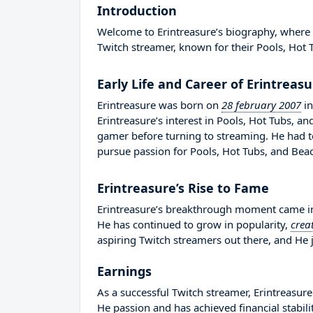
Introduction
Welcome to Erintreasure’s biography, where we
Twitch streamer, known for their Pools, Hot 
Early Life and Career of Erintreas
Erintreasure was born on
28 february 2007
i
Erintreasure’s interest in Pools, Hot Tubs, 
gamer before turning to streaming. He had 
pursue passion for Pools, Hot Tubs, and Bea
Erintreasure’s Rise to Fame
Erintreasure’s breakthrough moment came in 
He has continued to grow in popularity,
crea
aspiring Twitch streamers out there, and He j
Earnings
As a successful Twitch streamer, Erintreasure 
He passion and has achieved financial stabil