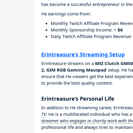
has become a successful entrepreneur in the
He earnings come from:
Monthly Twitch Affiliate Program Reve
Monthly Sponsorship Income:
~ $6
Daily Twitch Affiliate Program Revenue:
Erintreasure’s Streaming Setup
Erintreasure streams on a
MSI Clutch GM50
2, GIM RGB Gaming Mauspad
setup. He ha
ensure that He viewers get the best experien
to provide the best quality content.
Erintreasure’s Personal Life
In addition to He streaming career, Erintrea
TV
. He is a multifaceted individual who has 
streamer who engages in charity work with the
professional life and always tries to maintain