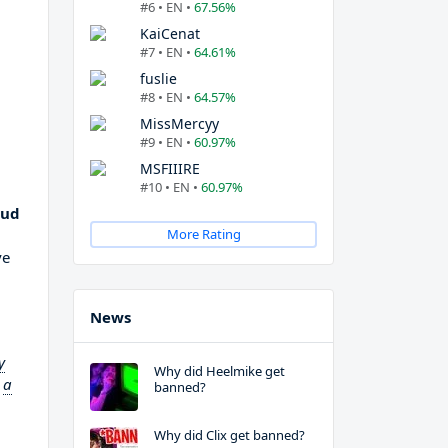
#6 • EN •
67.56%
KaiCenat
#7 • EN •
64.61%
fuslie
#8 • EN •
64.57%
MissMercyy
#9 • EN •
60.97%
MSFIIIRE
#10 • EN •
60.97%
oud
More Rating
ve
News
y
Why did Heelmike get
o
a
banned?
Why did Clix get banned?