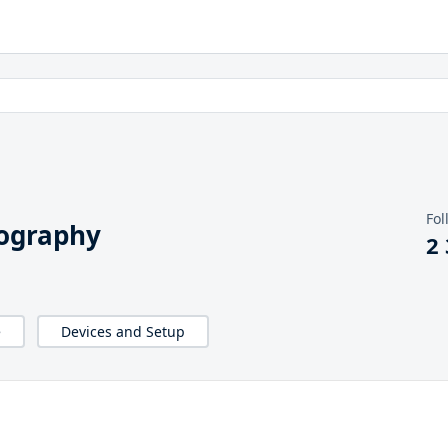
Fol
iography
2
e
Devices and Setup