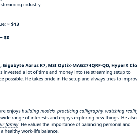
 streaming industry.
nue:
~ $13
~ $0
, Gigabyte Aorus K7, MSI Optix-MAG274QRF-QD, HyperX Cl
s invested a lot of time and money into He streaming setup to
ce possible. He takes pride in He setup and always tries to impro
sure enjoys
building models, practicing calligraphy, watching realit
a wide range of interests and enjoys exploring new things. He als
ir family
. He values the importance of balancing personal and
 a healthy work-life balance.