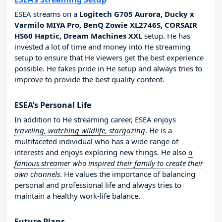
ESEA streams on a
Logitech G705 Aurora, Ducky x
Varmilo MIYA Pro, BenQ Zowie XL2746S, CORSAIR
HS60 Haptic, Dream Machines XXL
setup. He has
invested a lot of time and money into He streaming
setup to ensure that He viewers get the best experience
possible. He takes pride in He setup and always tries to
improve to provide the best quality content.
ESEA’s Personal Life
In addition to He streaming career, ESEA enjoys
traveling, watching wildlife, stargazing
. He is a
multifaceted individual who has a wide range of
interests and enjoys exploring new things. He also
a
famous streamer who inspired their family to create their
own channels
. He values the importance of balancing
personal and professional life and always tries to
maintain a healthy work-life balance.
Future Plans