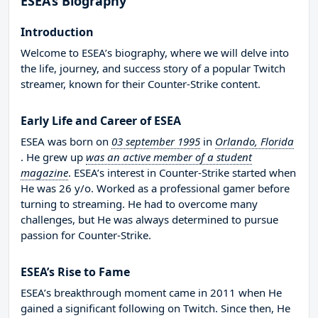
ESEA’s Biography
Introduction
Welcome to ESEA’s biography, where we will delve into
the life, journey, and success story of a popular Twitch
streamer, known for their Counter-Strike content.
Early Life and Career of ESEA
ESEA was born on
03 september 1995
in
Orlando, Florida
. He grew up
was an active member of a student
magazine
. ESEA’s interest in Counter-Strike started when
He was 26 y/o. Worked as a professional gamer before
turning to streaming. He had to overcome many
challenges, but He was always determined to pursue
passion for Counter-Strike.
ESEA’s Rise to Fame
ESEA’s breakthrough moment came in 2011 when He
gained a significant following on Twitch. Since then, He