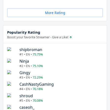
More Rating
Popularity Rating
Boost your favorite Streamer - Give a Like!
shipbroman
#1 • EN •
75.75%
Ninja
#2 • EN •
75.10%
Gingy
#3 • EN •
72.25%
CashNastyGaming
#4 • EN •
70.18%
shroud
#5 • EN •
70.08%
caseoh_