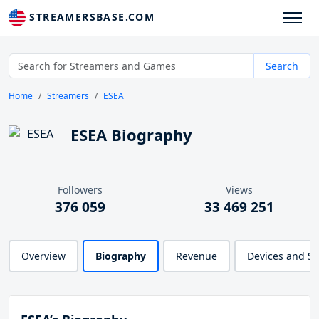
STREAMERSBASE.COM
Search
Home
Streamers
ESEA
ESEA Biography
Followers
Views
376 059
33 469 251
Overview
Biography
Revenue
Devices and S