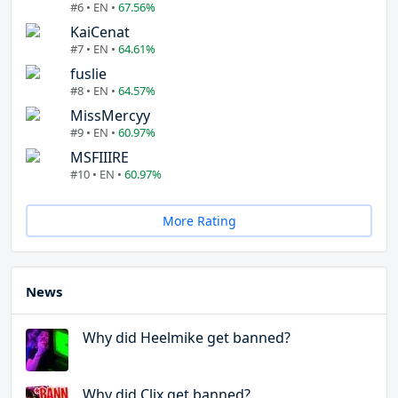
#6 • EN •
67.56%
KaiCenat
#7 • EN •
64.61%
fuslie
#8 • EN •
64.57%
MissMercyy
#9 • EN •
60.97%
MSFIIIRE
#10 • EN •
60.97%
More Rating
News
Why did Heelmike get banned?
Why did Clix get banned?