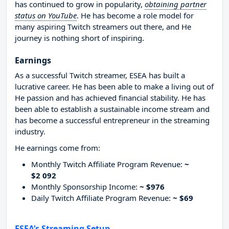
has continued to grow in popularity,
obtaining partner
status on YouTube
. He has become a role model for
many aspiring Twitch streamers out there, and He
journey is nothing short of inspiring.
Earnings
As a successful Twitch streamer, ESEA has built a
lucrative career. He has been able to make a living out of
He passion and has achieved financial stability. He has
been able to establish a sustainable income stream and
has become a successful entrepreneur in the streaming
industry.
He earnings come from:
Monthly Twitch Affiliate Program Revenue:
~
$2 092
Monthly Sponsorship Income:
~ $976
Daily Twitch Affiliate Program Revenue:
~ $69
ESEA’s Streaming Setup