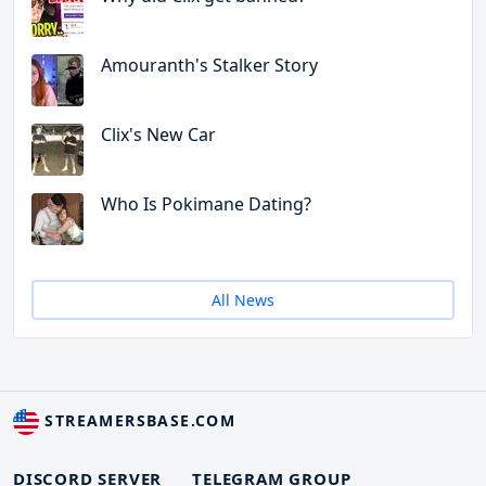
Amouranth's Stalker Story
Clix's New Car
Who Is Pokimane Dating?
All News
STREAMERSBASE.COM
DISCORD SERVER
TELEGRAM GROUP