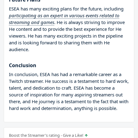
ESEA has many exciting plans for the future, including
participating as an expert in various events related to
streaming and games
. He is always striving to improve
He content and to provide the best experience for He
viewers. He has many exciting projects in the pipeline
and is looking forward to sharing them with He
audience.
Conclusion
In conclusion, ESEA has had a remarkable career as a
Twitch streamer. He success is a testament to hard work,
talent, and dedication to craft. ESEA has become a
source of inspiration for many aspiring streamers out
there, and He journey is a testament to the fact that with
hard work and determination, anything is possible.
Boost the Streamer's rating - Give a Like!