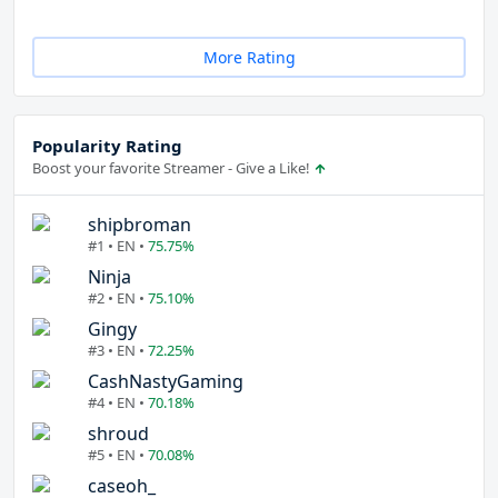
More Rating
Popularity Rating
Boost your favorite Streamer - Give a Like!
shipbroman
#1 • EN •
75.75%
Ninja
#2 • EN •
75.10%
Gingy
#3 • EN •
72.25%
CashNastyGaming
#4 • EN •
70.18%
shroud
#5 • EN •
70.08%
caseoh_