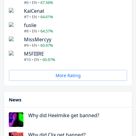
#6 • EN •
67.56%
KaiCenat
#7 • EN •
64.61%
fuslie
#8 • EN •
64.57%
MissMercyy
#9 • EN •
60.97%
MSFIIIRE
#10 • EN •
60.97%
More Rating
News
Why did Heelmike get banned?
Why did Clix get banned?