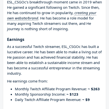
ESL_CSGOc’s breakthrough moment came in 2019 when
He gained a significant following on Twitch. Since then,
He has continued to grow in popularity,
creating your
own website/brand
. He has become a role model for
many aspiring Twitch streamers out there, and He
journey is nothing short of inspiring.
Earnings
As a successful Twitch streamer, ESL_CSGOc has built a
lucrative career. He has been able to make a living out of
He passion and has achieved financial stability. He has
been able to establish a sustainable income stream and
has become a successful entrepreneur in the streaming
industry.
He earnings come from:
Monthly Twitch Affiliate Program Revenue:
~ $263
Monthly Sponsorship Income:
~ $123
Daily Twitch Affiliate Program Revenue:
~ $9