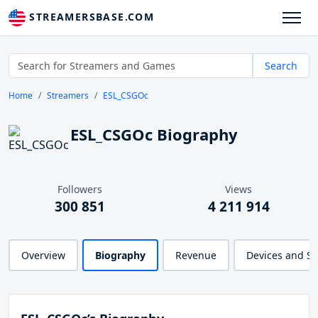
STREAMERSBASE.COM
Search
Home
Streamers
ESL_CSGOc
ESL_CSGOc Biography
Followers
Views
300 851
4 211 914
Overview
Biography
Revenue
Devices and S