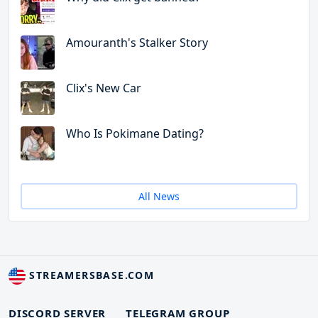
Amouranth's Stalker Story
Clix's New Car
Who Is Pokimane Dating?
All News
STREAMERSBASE.COM
DISCORD SERVER
TELEGRAM GROUP