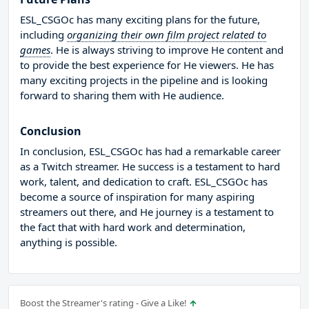
ESL_CSGOc has many exciting plans for the future,
including
organizing their own film project related to
games
. He is always striving to improve He content and
to provide the best experience for He viewers. He has
many exciting projects in the pipeline and is looking
forward to sharing them with He audience.
Conclusion
In conclusion, ESL_CSGOc has had a remarkable career
as a Twitch streamer. He success is a testament to hard
work, talent, and dedication to craft. ESL_CSGOc has
become a source of inspiration for many aspiring
streamers out there, and He journey is a testament to
the fact that with hard work and determination,
anything is possible.
Boost the Streamer's rating - Give a Like!