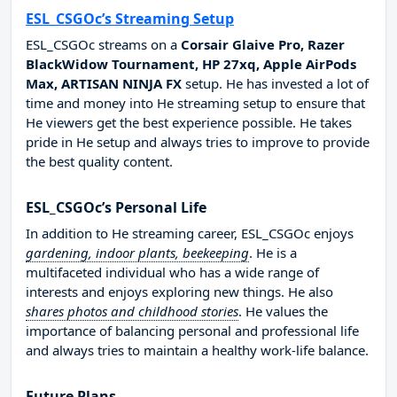
ESL_CSGOc’s Streaming Setup
ESL_CSGOc streams on a
Corsair Glaive Pro, Razer
BlackWidow Tournament, HP 27xq, Apple AirPods
Max, ARTISAN NINJA FX
setup. He has invested a lot of
time and money into He streaming setup to ensure that
He viewers get the best experience possible. He takes
pride in He setup and always tries to improve to provide
the best quality content.
ESL_CSGOc’s Personal Life
In addition to He streaming career, ESL_CSGOc enjoys
gardening, indoor plants, beekeeping
. He is a
multifaceted individual who has a wide range of
interests and enjoys exploring new things. He also
shares photos and childhood stories
. He values the
importance of balancing personal and professional life
and always tries to maintain a healthy work-life balance.
Future Plans