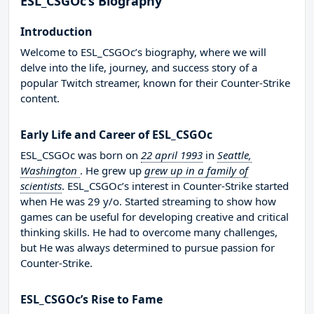
ESL_CSGOc’s Biography
Introduction
Welcome to ESL_CSGOc’s biography, where we will
delve into the life, journey, and success story of a
popular Twitch streamer, known for their Counter-Strike
content.
Early Life and Career of ESL_CSGOc
ESL_CSGOc was born on
22 april 1993
in
Seattle,
Washington
. He grew up
grew up in a family of
scientists
. ESL_CSGOc’s interest in Counter-Strike started
when He was 29 y/o. Started streaming to show how
games can be useful for developing creative and critical
thinking skills. He had to overcome many challenges,
but He was always determined to pursue passion for
Counter-Strike.
ESL_CSGOc’s Rise to Fame