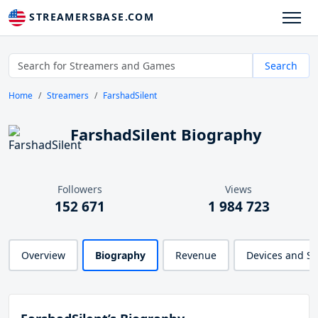
STREAMERSBASE.COM
Search
Home
Streamers
FarshadSilent
FarshadSilent Biography
Followers
Views
152 671
1 984 723
Overview
Biography
Revenue
Devices and S