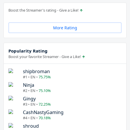
Boost the Streamer's rating - Give a Like!
More Rating
Popularity Rating
Boost your favorite Streamer - Give a Like!
shipbroman
#1 • EN •
75.75%
Ninja
#2 • EN •
75.10%
Gingy
#3 • EN •
72.25%
CashNastyGaming
#4 • EN •
70.18%
shroud