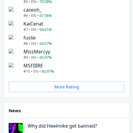
#5 • EN •
70.08%
caseoh_
#6 • EN •
67.56%
KaiCenat
#7 • EN •
64.61%
fuslie
#8 • EN •
64.57%
MissMercyy
#9 • EN •
60.97%
MSFIIIRE
#10 • EN •
60.97%
More Rating
News
Why did Heelmike get banned?