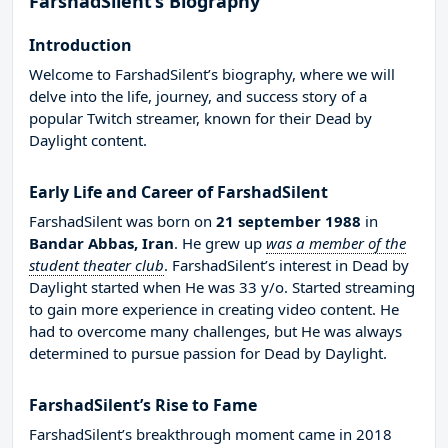
FarshadSilent’s Biography
Introduction
Welcome to FarshadSilent’s biography, where we will
delve into the life, journey, and success story of a
popular Twitch streamer, known for their Dead by
Daylight content.
Early Life and Career of FarshadSilent
FarshadSilent was born on
21 september 1988
in
Bandar Abbas, Iran
. He grew up
was a member of the
student theater club
. FarshadSilent’s interest in Dead by
Daylight started when He was 33 y/o. Started streaming
to gain more experience in creating video content. He
had to overcome many challenges, but He was always
determined to pursue passion for Dead by Daylight.
FarshadSilent’s Rise to Fame
FarshadSilent’s breakthrough moment came in 2018