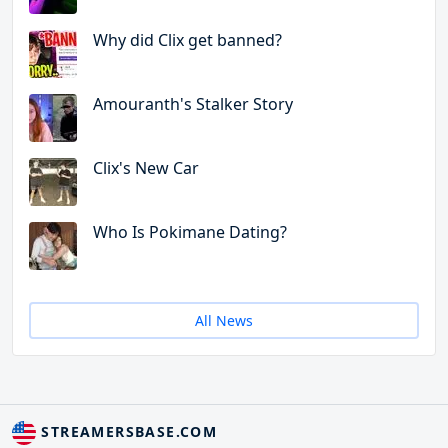
Why did Clix get banned?
Amouranth's Stalker Story
Clix's New Car
Who Is Pokimane Dating?
All News
STREAMERSBASE.COM