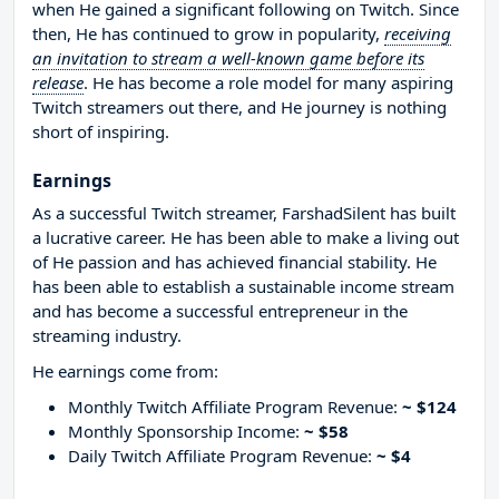
when He gained a significant following on Twitch. Since
then, He has continued to grow in popularity,
receiving
an invitation to stream a well-known game before its
release
. He has become a role model for many aspiring
Twitch streamers out there, and He journey is nothing
short of inspiring.
Earnings
As a successful Twitch streamer, FarshadSilent has built
a lucrative career. He has been able to make a living out
of He passion and has achieved financial stability. He
has been able to establish a sustainable income stream
and has become a successful entrepreneur in the
streaming industry.
He earnings come from:
Monthly Twitch Affiliate Program Revenue:
~ $124
Monthly Sponsorship Income:
~ $58
Daily Twitch Affiliate Program Revenue:
~ $4