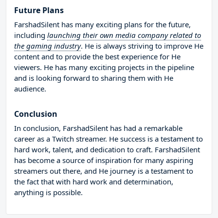
Future Plans
FarshadSilent has many exciting plans for the future,
including
launching their own media company related to
the gaming industry
. He is always striving to improve He
content and to provide the best experience for He
viewers. He has many exciting projects in the pipeline
and is looking forward to sharing them with He
audience.
Conclusion
In conclusion, FarshadSilent has had a remarkable
career as a Twitch streamer. He success is a testament to
hard work, talent, and dedication to craft. FarshadSilent
has become a source of inspiration for many aspiring
streamers out there, and He journey is a testament to
the fact that with hard work and determination,
anything is possible.