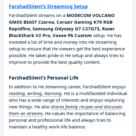
FarshadSilent’s Streaming Setup
FarshadSilent streams on a
MODECOM VOLCANO
GMX5 BEAST Czarna, Corsair Gaming K70 RGB
Rapidfire, Samsung Odyssey G7 C27G73, Razer
BlackShark V2 Pro, Vaxee PA Custom
setup. He has
invested a lot of time and money into He streaming
setup to ensure that He viewers get the best experience
possible. He takes pride in He setup and always tries to
improve to provide the best quality content.
FarshadSilent’s Personal Life
In addition to He streaming career, FarshadSilent enjoys
reading, writing, learning
. He is a multifaceted individual
who has a wide range of interests and enjoys exploring
new things. He also
shares family recipes and discusses
them on streams
. He values the importance of balancing
personal and professional life and always tries to
maintain a healthy work-life balance.