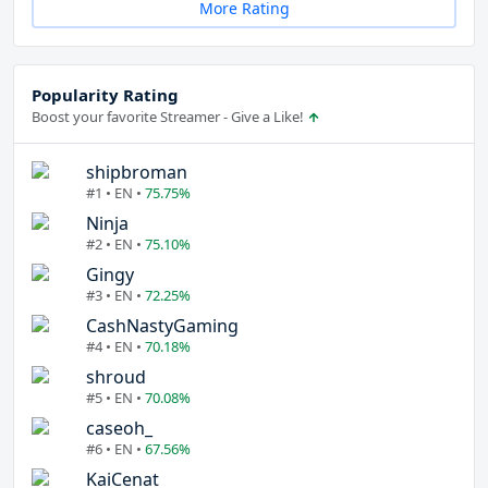
More Rating
Popularity Rating
Boost your favorite Streamer - Give a Like!
shipbroman
#1 • EN •
75.75%
Ninja
#2 • EN •
75.10%
Gingy
#3 • EN •
72.25%
CashNastyGaming
#4 • EN •
70.18%
shroud
#5 • EN •
70.08%
caseoh_
#6 • EN •
67.56%
KaiCenat