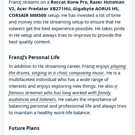
FranzJ streams on a
Roccat Kone Pro, Razer Hutsman
V2, Acer Predator XB271HU, Gigabyte AORUS H5,
CORSAIR MM500
setup. He has invested a lot of time
and money into He streaming setup to ensure that He
viewers get the best experience possible. He takes pride
in He setup and always tries to improve to provide the
best quality content.
FranzJ’s Personal Life
In addition to He streaming career, FranzJ enjoys
playing
the drums, singing in a choir, composing music
. He is a
multifaceted individual who has a wide range of
interests and enjoys exploring new things. He also
a
famous streamer who has long worked with family
audiences and listeners
. He values the importance of
balancing personal and professional life and always tries
to maintain a healthy work-life balance.
Future Plans