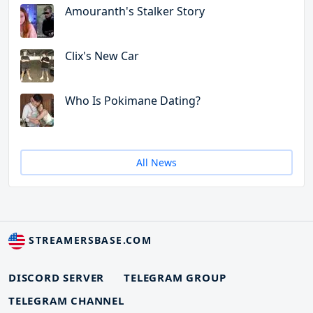
Amouranth's Stalker Story
Clix's New Car
Who Is Pokimane Dating?
All News
STREAMERSBASE.COM
DISCORD SERVER
TELEGRAM GROUP
TELEGRAM CHANNEL