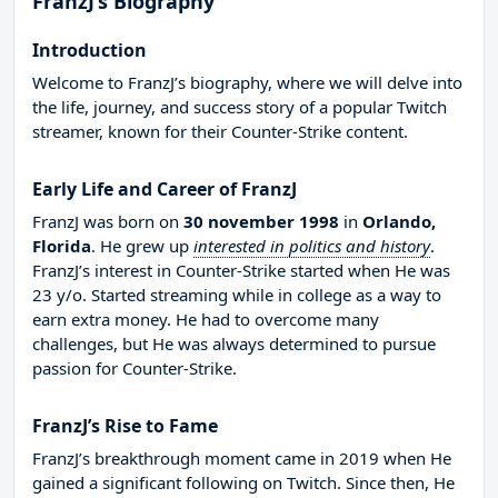
FranzJ’s Biography
Introduction
Welcome to FranzJ’s biography, where we will delve into
the life, journey, and success story of a popular Twitch
streamer, known for their Counter-Strike content.
Early Life and Career of FranzJ
FranzJ was born on
30 november 1998
in
Orlando,
Florida
. He grew up
interested in politics and history
.
FranzJ’s interest in Counter-Strike started when He was
23 y/o. Started streaming while in college as a way to
earn extra money. He had to overcome many
challenges, but He was always determined to pursue
passion for Counter-Strike.
FranzJ’s Rise to Fame
FranzJ’s breakthrough moment came in 2019 when He
gained a significant following on Twitch. Since then, He