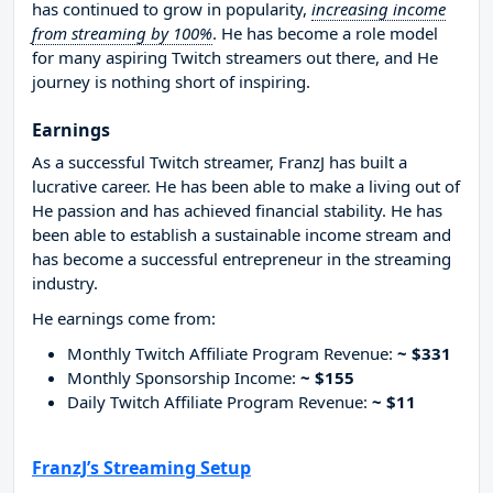
has continued to grow in popularity,
increasing income
from streaming by 100%
. He has become a role model
for many aspiring Twitch streamers out there, and He
journey is nothing short of inspiring.
Earnings
As a successful Twitch streamer, FranzJ has built a
lucrative career. He has been able to make a living out of
He passion and has achieved financial stability. He has
been able to establish a sustainable income stream and
has become a successful entrepreneur in the streaming
industry.
He earnings come from:
Monthly Twitch Affiliate Program Revenue:
~ $331
Monthly Sponsorship Income:
~ $155
Daily Twitch Affiliate Program Revenue:
~ $11
FranzJ’s Streaming Setup