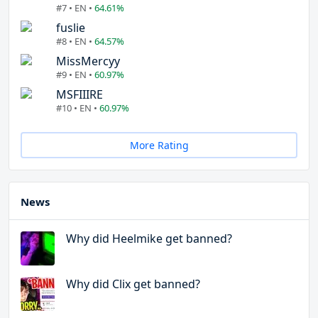
#7 • EN •
64.61%
fuslie
#8 • EN •
64.57%
MissMercyy
#9 • EN •
60.97%
MSFIIIRE
#10 • EN •
60.97%
More Rating
News
Why did Heelmike get banned?
Why did Clix get banned?