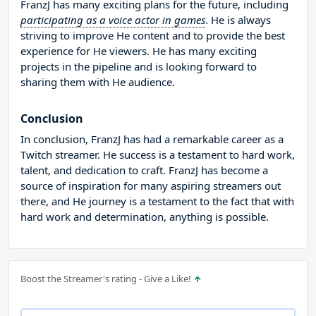
FranzJ has many exciting plans for the future, including
participating as a voice actor in games
. He is always
striving to improve He content and to provide the best
experience for He viewers. He has many exciting
projects in the pipeline and is looking forward to
sharing them with He audience.
Conclusion
In conclusion, FranzJ has had a remarkable career as a
Twitch streamer. He success is a testament to hard work,
talent, and dedication to craft. FranzJ has become a
source of inspiration for many aspiring streamers out
there, and He journey is a testament to the fact that with
hard work and determination, anything is possible.
Boost the Streamer's rating - Give a Like!