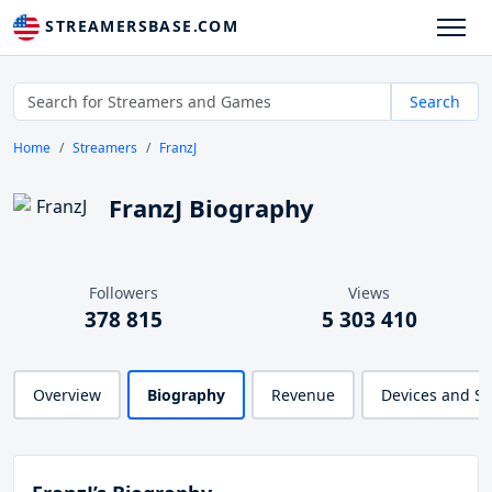
STREAMERSBASE.COM
Search
Home
Streamers
FranzJ
FranzJ Biography
Followers
Views
378 815
5 303 410
Overview
Biography
Revenue
Devices and S